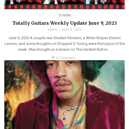
TG NEWS
Totally Guitars Weekly Update June 9, 2023
admin
June 9, 2023
June 9, 2023 A couple new Student Reviews, a White Stripes Electric
Lesson, and some thoughts on Dropped D Tuning were the topics of the
week. Max brought us a lesson on The Hardest Button ...
chat_bubble
0 Comment