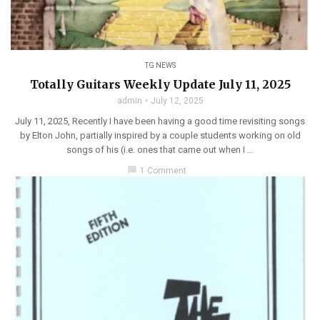
TG NEWS
Totally Guitars Weekly Update July 11, 2025
admin
July 12, 2025
July 11, 2025, Recently I have been having a good time revisiting songs
by Elton John, partially inspired by a couple students working on old
songs of his (i.e. ones that came out when I ...
chat_bubble
1 Comment