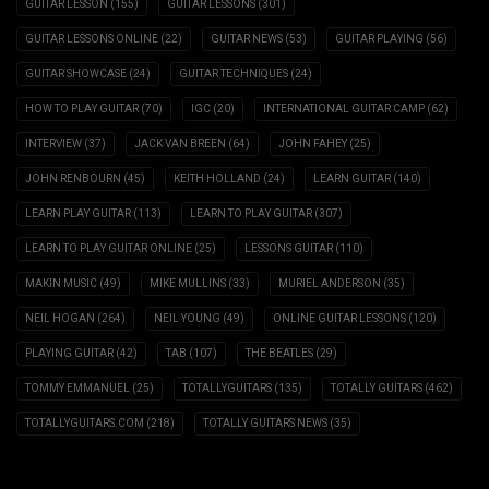
GUITAR LESSON
(155)
GUITAR LESSONS
(301)
GUITAR LESSONS ONLINE
(22)
GUITAR NEWS
(53)
GUITAR PLAYING
(56)
GUITAR SHOWCASE
(24)
GUITAR TECHNIQUES
(24)
HOW TO PLAY GUITAR
(70)
IGC
(20)
INTERNATIONAL GUITAR CAMP
(62)
INTERVIEW
(37)
JACK VAN BREEN
(64)
JOHN FAHEY
(25)
JOHN RENBOURN
(45)
KEITH HOLLAND
(24)
LEARN GUITAR
(140)
LEARN PLAY GUITAR
(113)
LEARN TO PLAY GUITAR
(307)
LEARN TO PLAY GUITAR ONLINE
(25)
LESSONS GUITAR
(110)
MAKIN MUSIC
(49)
MIKE MULLINS
(33)
MURIEL ANDERSON
(35)
NEIL HOGAN
(264)
NEIL YOUNG
(49)
ONLINE GUITAR LESSONS
(120)
PLAYING GUITAR
(42)
TAB
(107)
THE BEATLES
(29)
TOMMY EMMANUEL
(25)
TOTALLYGUITARS
(135)
TOTALLY GUITARS
(462)
TOTALLYGUITARS.COM
(218)
TOTALLY GUITARS NEWS
(35)