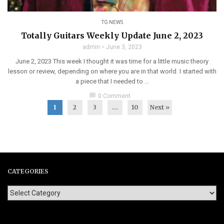
TG NEWS
Totally Guitars Weekly Update June 2, 2023
admin
June 3, 2023
June 2, 2023 This week I thought it was time for a little music theory
lesson or review, depending on where you are in that world. I started with
a piece that I needed to ...
chat_bubble
0 Comment
1
2
3
…
10
Next »
CATEGORIES