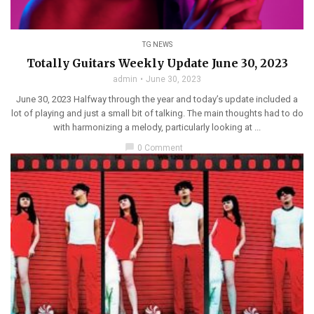
TG NEWS
Totally Guitars Weekly Update June 30, 2023
admin
June 30, 2023
June 30, 2023 Halfway through the year and today’s update included a
lot of playing and just a small bit of talking. The main thoughts had to do
with harmonizing a melody, particularly looking at ...
chat_bubble
0 Comment