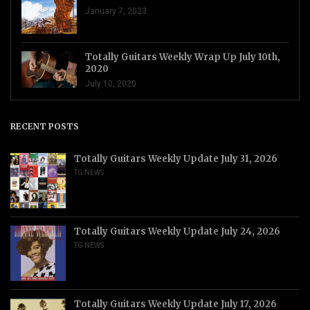
January 7, 2023
Totally Guitars Weekly Wrap Up July 10th,
2020
July 10, 2020
RECENT POSTS
Totally Guitars Weekly Update July 31, 2026
TG NEWS
Totally Guitars Weekly Update July 24, 2026
TG NEWS
Totally Guitars Weekly Update July 17, 2026