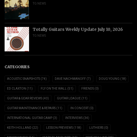
TG NEWS
Totally Guitars Weekly Update July 10, 2026
TG NEWS
CATEGORIES
ACOUSTIC SNAPSHOTS
(74)
DAVE NACHMANOFF
(7)
DOUG YOUNG
(18)
ED CLAXTON
(11)
FLY ON THE WALL
(51)
FRIENDS
(0)
GUITAR & GEAR REVIEWS
(43)
GUITAR LEAGUE
(11)
GUITAR MAINTENANCE & REPAIRS
(11)
IN CONCERT
(0)
INTERNATIONAL GUITAR CAMP
(3)
INTERVIEWS
(34)
KEITH HOLLAND
(22)
LESSON PREVIEWS
(118)
LUTHIERS
(0)