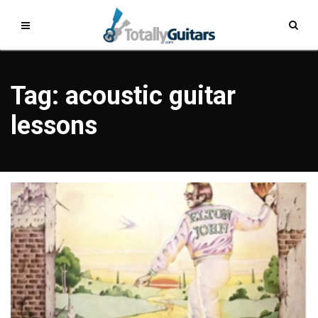
Tag: acoustic guitar
lessons