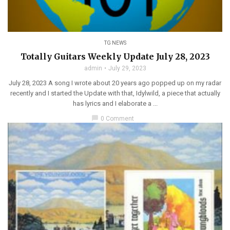
TG NEWS
Totally Guitars Weekly Update July 28, 2023
admin
July 29, 2023
July 28, 2023 A song I wrote about 20 years ago popped up on my radar
recently and I started the Update with that, Idylwild, a piece that actually
has lyrics and I elaborate a ...
chat_bubble
0 Comment