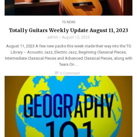
TG NEWS
Totally Guitars Weekly Update August 11, 2023
admin
August 12, 2023
August 11, 2023 A few new packs this week made their way into the TG
Library – Acoustic Jazz, Electric Jazz, Beginning Classical Pieces,
Intermediate Classical Pieces and Advanced Classical Pieces, along with
Tears On ...
chat_bubble
0 Comment