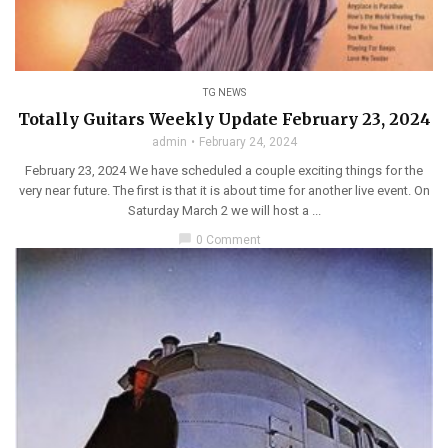
TG NEWS
Totally Guitars Weekly Update February 23, 2024
admin
February 24, 2024
February 23, 2024 We have scheduled a couple exciting things for the
very near future. The first is that it is about time for another live event. On
Saturday March 2 we will host a ...
chat_bubble
0 Comment