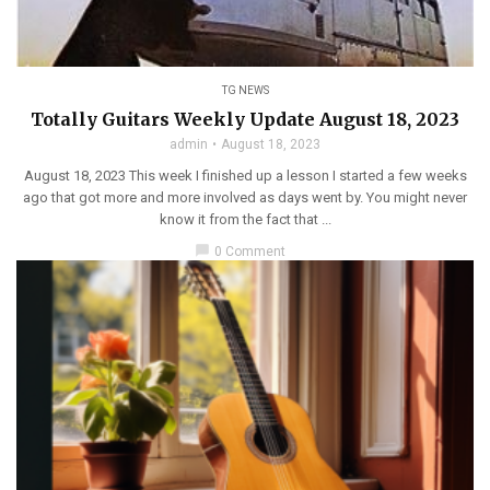
TG NEWS
Totally Guitars Weekly Update August 18, 2023
admin
August 18, 2023
August 18, 2023 This week I finished up a lesson I started a few weeks
ago that got more and more involved as days went by. You might never
know it from the fact that ...
chat_bubble
0 Comment