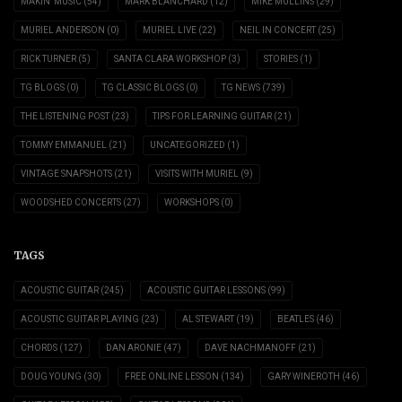
MAKIN' MUSIC
(54)
MARK BLANCHARD
(12)
MIKE MULLINS
(29)
MURIEL ANDERSON
(0)
MURIEL LIVE
(22)
NEIL IN CONCERT
(25)
RICK TURNER
(5)
SANTA CLARA WORKSHOP
(3)
STORIES
(1)
TG BLOGS
(0)
TG CLASSIC BLOGS
(0)
TG NEWS
(739)
THE LISTENING POST
(23)
TIPS FOR LEARNING GUITAR
(21)
TOMMY EMMANUEL
(21)
UNCATEGORIZED
(1)
VINTAGE SNAPSHOTS
(21)
VISITS WITH MURIEL
(9)
WOODSHED CONCERTS
(27)
WORKSHOPS
(0)
TAGS
ACOUSTIC GUITAR
(245)
ACOUSTIC GUITAR LESSONS
(99)
ACOUSTIC GUITAR PLAYING
(23)
AL STEWART
(19)
BEATLES
(46)
CHORDS
(127)
DAN ARONIE
(47)
DAVE NACHMANOFF
(21)
DOUG YOUNG
(30)
FREE ONLINE LESSON
(134)
GARY WINEROTH
(46)