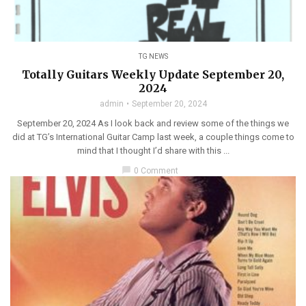
TG NEWS
Totally Guitars Weekly Update September 20,
2024
admin
September 20, 2024
September 20, 2024 As I look back and review some of the things we
did at TG’s International Guitar Camp last week, a couple things come to
mind that I thought I’d share with this ...
chat_bubble
0 Comment