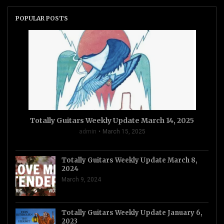
POPULAR POSTS
Totally Guitars Weekly Update March 14, 2025
admin
March 15, 2025
Totally Guitars Weekly Update March 8,
2024
March 9, 2024
Totally Guitars Weekly Update January 6,
2023