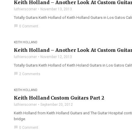
Keith Holland – Another Look At Custom Guitar
luthierscorner
November 13, 2013
Totally Guitars Keith Holland of Keith Holland Guitars in Los Gatos Cali
chat_bubble
0 Comment
KEITH HOLLAND
Keith Holland – Another Look At Custom Guitar
luthierscorner
November 12, 2013
Totally Guitars Keith Holland of Keith Holand Guitars in Los Gatos Cal
chat_bubble
2 Comments
KEITH HOLLAND
Keith Holland Custom Guitars Part 2
luthierscorner
September 20, 2012
Keith Holland from Keith Holland Guitars and The Guitar Hospital con
bridge.
chat_bubble
0 Comment