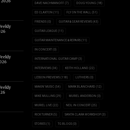
, 2026
DAVE NACHMANOFF
(7)
DOUG YOUNG
(18)
ED CLAXTON
(11)
FLY ON THE WALL
(51)
FRIENDS
(0)
GUITAR & GEAR REVIEWS
(43)
Weekly
026
GUITAR LEAGUE
(11)
GUITAR MAINTENANCE & REPAIRS
(11)
IN CONCERT
(0)
Weekly
INTERNATIONAL GUITAR CAMP
(3)
2026
INTERVIEWS
(34)
KEITH HOLLAND
(22)
LESSON PREVIEWS
(118)
LUTHIERS
(0)
Weekly
MAKIN' MUSIC
(54)
MARK BLANCHARD
(12)
026
MIKE MULLINS
(29)
MURIEL ANDERSON
(0)
MURIEL LIVE
(22)
NEIL IN CONCERT
(25)
RICK TURNER
(5)
SANTA CLARA WORKSHOP
(3)
STORIES
(1)
TG BLOGS
(0)