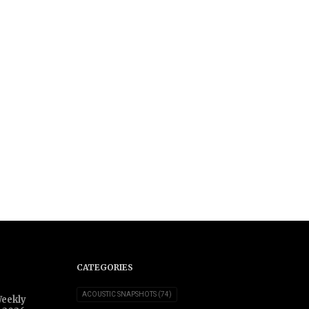
CATEGORIES
ACOUSTIC SNAPSHOTS
(74)
Weekly