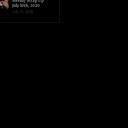
Weekly Wrap Up
July 10th, 2020
July 10, 2020