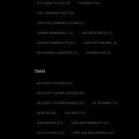
TG CLASSIC BLOGS
(0)
TG NEWS
(740)
THE LISTENING POST
(23)
TIPS FOR LEARNING GUITAR
(21)
TOMMY EMMANUEL
(21)
UNCATEGORIZED
(1)
VINTAGE SNAPSHOTS
(21)
VISITS WITH MURIEL
(9)
WOODSHED CONCERTS
(27)
WORKSHOPS
(0)
TAGS
ACOUSTIC GUITAR
(245)
ACOUSTIC GUITAR LESSONS
(99)
ACOUSTIC GUITAR PLAYING
(23)
AL STEWART
(19)
BEATLES
(46)
CHORDS
(127)
DAN ARONIE
(47)
DAVE NACHMANOFF
(21)
DOUG YOUNG
(30)
FREE ONLINE LESSON
(134)