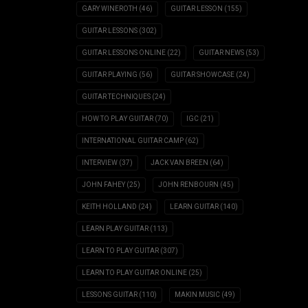
GARY WINEROTH
(46)
GUITAR LESSON
(155)
GUITAR LESSONS
(302)
GUITAR LESSONS ONLINE
(22)
GUITAR NEWS
(53)
GUITAR PLAYING
(56)
GUITAR SHOWCASE
(24)
GUITAR TECHNIQUES
(24)
HOW TO PLAY GUITAR
(70)
IGC
(21)
INTERNATIONAL GUITAR CAMP
(62)
INTERVIEW
(37)
JACK VAN BREEN
(64)
JOHN FAHEY
(25)
JOHN RENBOURN
(45)
KEITH HOLLAND
(24)
LEARN GUITAR
(140)
LEARN PLAY GUITAR
(113)
LEARN TO PLAY GUITAR
(307)
LEARN TO PLAY GUITAR ONLINE
(25)
LESSONS GUITAR
(110)
MAKIN MUSIC
(49)