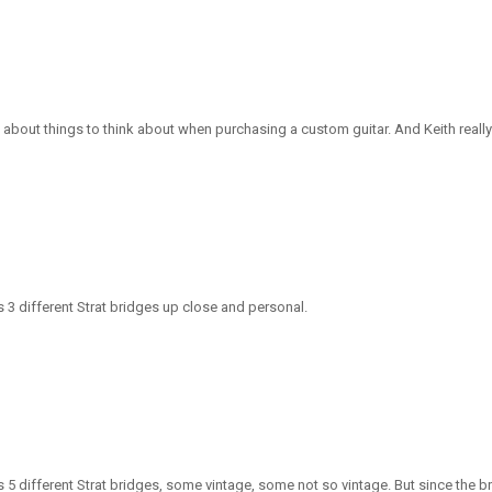
about things to think about when purchasing a custom guitar. And Keith really k
 3 different Strat bridges up close and personal.
 different Strat bridges, some vintage, some not so vintage. But since the brid