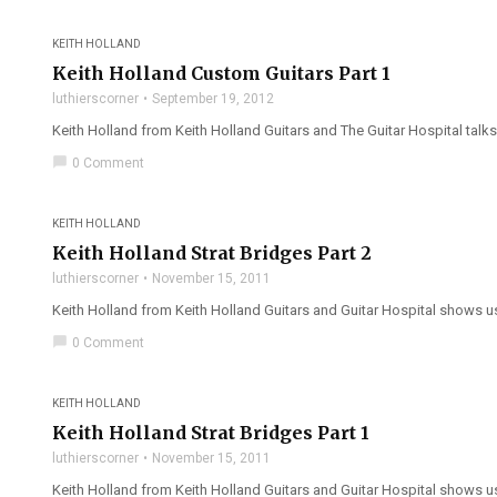
KEITH HOLLAND
Keith Holland Custom Guitars Part 1
luthierscorner
September 19, 2012
Keith Holland from Keith Holland Guitars and The Guitar Hospital talks 
chat_bubble
0 Comment
KEITH HOLLAND
Keith Holland Strat Bridges Part 2
luthierscorner
November 15, 2011
Keith Holland from Keith Holland Guitars and Guitar Hospital shows us
chat_bubble
0 Comment
KEITH HOLLAND
Keith Holland Strat Bridges Part 1
luthierscorner
November 15, 2011
Keith Holland from Keith Holland Guitars and Guitar Hospital shows us 5