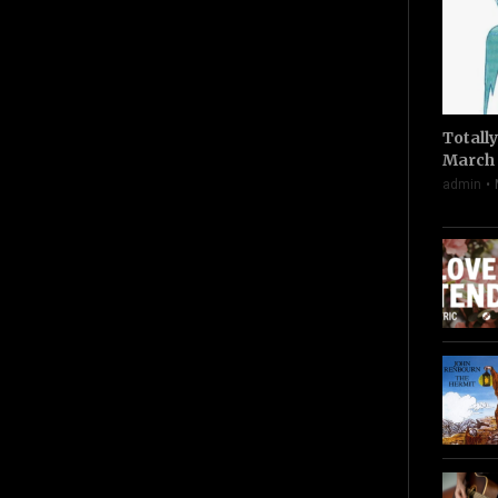
Totall
March 
admin