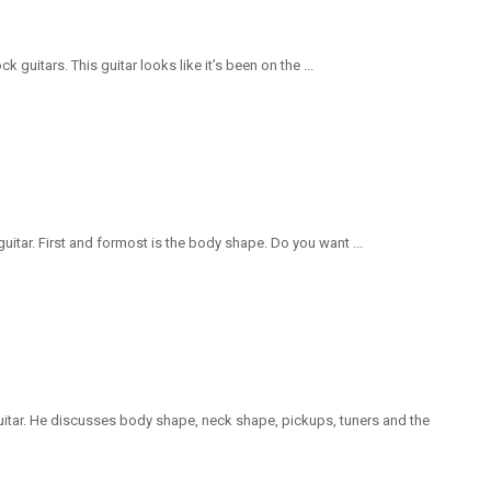
guitars. This guitar looks like it’s been on the ...
uitar. First and formost is the body shape. Do you want ...
uitar. He discusses body shape, neck shape, pickups, tuners and the