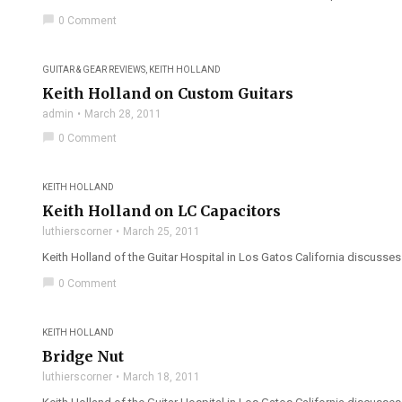
chat_bubble
0 Comment
GUITAR & GEAR REVIEWS
,
KEITH HOLLAND
Keith Holland on Custom Guitars
admin
March 28, 2011
chat_bubble
0 Comment
KEITH HOLLAND
Keith Holland on LC Capacitors
luthierscorner
March 25, 2011
Keith Holland of the Guitar Hospital in Los Gatos California discusses 
chat_bubble
0 Comment
KEITH HOLLAND
Bridge Nut
luthierscorner
March 18, 2011