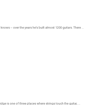
nows -- over the years he's built almost 1200 guitars. There ...
ge is one of three places where strings touch the guitar, ...