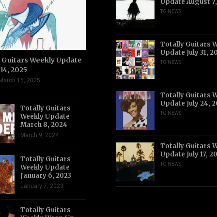
Update August 7
TG NEWS
Totally Guitars 
Update July 31, 2
y Guitars Weekly Update
TG NEWS
14, 2025
March 15, 2025
Totally Guitars 
Update July 24, 
Totally Guitars
TG NEWS
Weekly Update
March 8, 2024
March 9, 2024
Totally Guitars 
Update July 17, 2
Totally Guitars
TG NEWS
Weekly Update
January 6, 2023
January 7, 2023
Totally Guitars