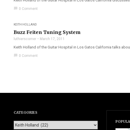
Keith Holland of the Guitar Hospital in Los Gatos California discusses 
chat_bubble
0 Comment
KEITH HOLLAND
Buzz Feiten Tuning System
luthierscorner
March 17, 2011
Keith Holland of the Guitar Hospital in Los Gatos California talks abou
chat_bubble
0 Comment
CATEGORIES
POPULA