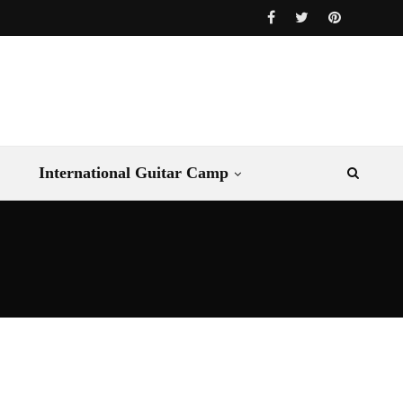
International Guitar Camp