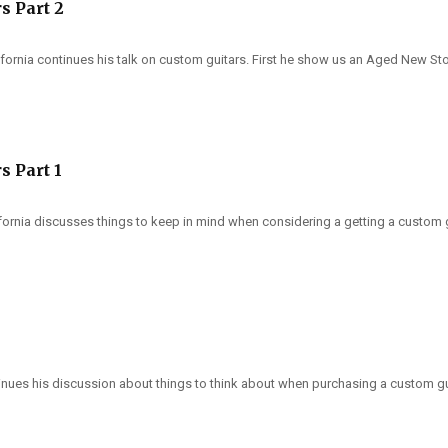
s Part 2
fornia continues his talk on custom guitars. First he show us an Aged New Stock 
s Part 1
ifornia discusses things to keep in mind when considering a getting a custom g
tinues his discussion about things to think about when purchasing a custom g