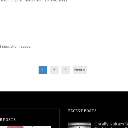
electric guitar modifications in two areas.
t intonation issues.
1
2
3
Next »
RECENT POSTS
R POSTS
Totally Guitars 