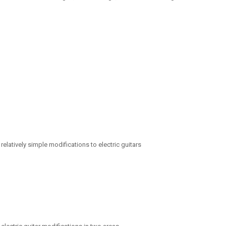
relatively simple modifications to electric guitars