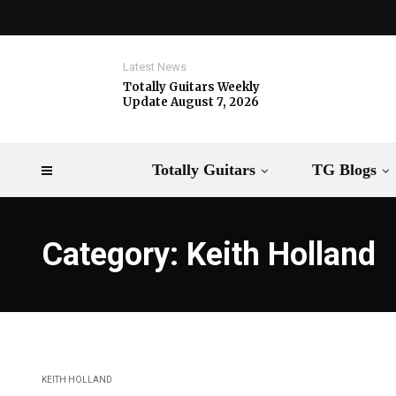
Latest News
Totally Guitars Weekly
Update August 7, 2026
Totally Guitars
TG Blogs
Category: Keith Holland
KEITH HOLLAND