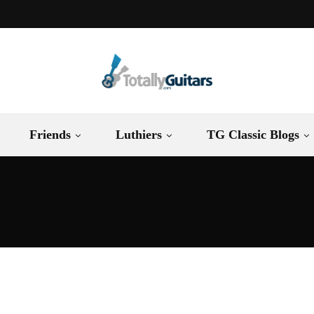
Friends
Luthiers
TG Classic Blogs