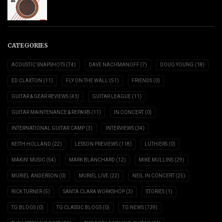
CATEGORIES
ACOUSTIC SNAPSHOTS
(74)
DAVE NACHMANOFF
(7)
DOUG YOUNG
(18)
ED CLAXTON
(11)
FLY ON THE WALL
(51)
FRIENDS
(0)
GUITAR & GEAR REVIEWS
(43)
GUITAR LEAGUE
(11)
GUITAR MAINTENANCE & REPAIRS
(11)
IN CONCERT
(0)
INTERNATIONAL GUITAR CAMP
(3)
INTERVIEWS
(34)
KEITH HOLLAND
(22)
LESSON PREVIEWS
(118)
LUTHIERS
(0)
MAKIN' MUSIC
(54)
MARK BLANCHARD
(12)
MIKE MULLINS
(29)
MURIEL ANDERSON
(0)
MURIEL LIVE
(22)
NEIL IN CONCERT
(25)
RICK TURNER
(5)
SANTA CLARA WORKSHOP
(3)
STORIES
(1)
TG BLOGS
(0)
TG CLASSIC BLOGS
(0)
TG NEWS
(739)