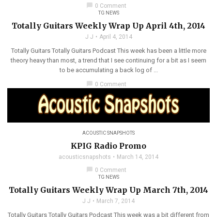
chat_bubble
0 Comment
TG NEWS
Totally Guitars Weekly Wrap Up April 4th, 2014
J J
April 4, 2014
Totally Guitars Totally Guitars Podcast This week has been a little more
theory heavy than most, a trend that I see continuing for a bit as I seem
to be accumulating a back log of ...
chat_bubble
0 Comment
ACOUSTIC SNAPSHOTS
KPIG Radio Promo
acousticsnapshots
March 14, 2014
chat_bubble
0 Comment
TG NEWS
Totally Guitars Weekly Wrap Up March 7th, 2014
J J
March 7, 2014
Totally Guitars Totally Guitars Podcast This week was a bit different from