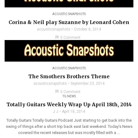
ACOUSTIC SNAPSHOTS
Corina & Neil play Suzanne by Leonard Cohen
acousticsnapshots
October 8, 2014
chat_bubble
0 Comment
ACOUSTIC SNAPSHOTS
The Smothers Brothers Theme
acousticsnapshots
September 23, 2014
chat_bubble
0 Comment
TG NEWS
Totally Guitars Weekly Wrap Up April 18th, 2014
J J
April 18, 2014
Totally Guitars Totally Guitars Podcast Just starting to get back into the
swing of things after a short trip back east last weekend. Today’s News
covered the recent releases but was mostly filled with a ...