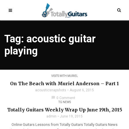
Tag: acoustic guitar
playing
VISITS WITH MURIEL
On The Beach with Muriel Anderson – Part 1
acousticsnapshots
August 6, 2015
chat_bubble
0 Comment
TG NEWS
Totally Guitars Weekly Wrap Up June 19th, 2015
admin
June 19, 2015
Online Guitars Lessons from Totally Guitars Totally Guitars News