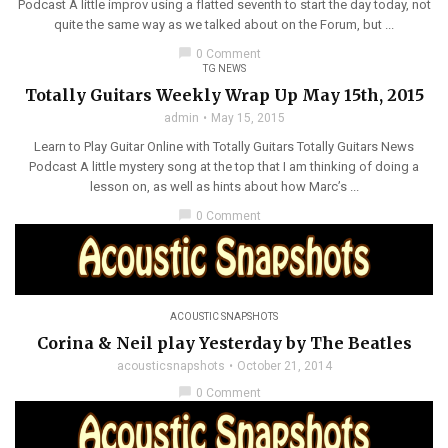
Podcast A little improv using a flatted seventh to start the day today, not
quite the same way as we talked about on the Forum, but ...
chat_bubble
0 Comment
TG NEWS
Totally Guitars Weekly Wrap Up May 15th, 2015
admin
May 15, 2015
Learn to Play Guitar Online with Totally Guitars Totally Guitars News
Podcast A little mystery song at the top that I am thinking of doing a
lesson on, as well as hints about how Marc’s ...
chat_bubble
0 Comment
ACOUSTIC SNAPSHOTS
Corina & Neil play Yesterday by The Beatles
acousticsnapshots
October 21, 2014
chat_bubble
0 Comment