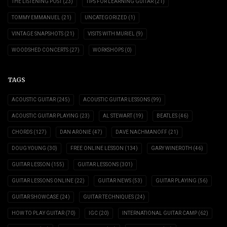
THE LISTENING POST
(23)
TIPS FOR LEARNING GUITAR
(21)
TOMMY EMMANUEL
(21)
UNCATEGORIZED
(1)
VINTAGE SNAPSHOTS
(21)
VISITS WITH MURIEL
(9)
WOODSHED CONCERTS
(27)
WORKSHOPS
(0)
TAGS
ACOUSTIC GUITAR
(245)
ACOUSTIC GUITAR LESSONS
(99)
ACOUSTIC GUITAR PLAYING
(23)
AL STEWART
(19)
BEATLES
(46)
CHORDS
(127)
DAN ARONIE
(47)
DAVE NACHMANOFF
(21)
DOUG YOUNG
(30)
FREE ONLINE LESSON
(134)
GARY WINEROTH
(46)
GUITAR LESSON
(155)
GUITAR LESSONS
(301)
GUITAR LESSONS ONLINE
(22)
GUITAR NEWS
(53)
GUITAR PLAYING
(56)
GUITAR SHOWCASE
(24)
GUITAR TECHNIQUES
(24)
HOW TO PLAY GUITAR
(70)
IGC
(20)
INTERNATIONAL GUITAR CAMP
(62)