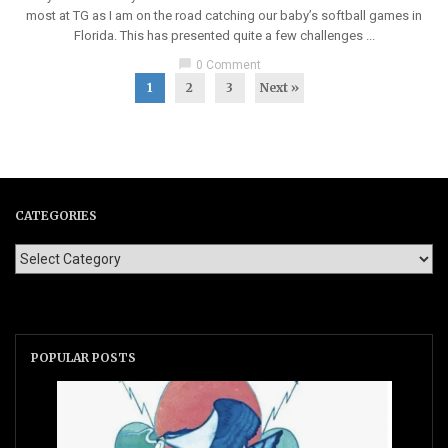
most at TG as I am on the road catching our baby’s softball games in
Florida. This has presented quite a few challenges ...
chat_bubble
0 Comment
1
2
3
Next »
CATEGORIES
POPULAR POSTS