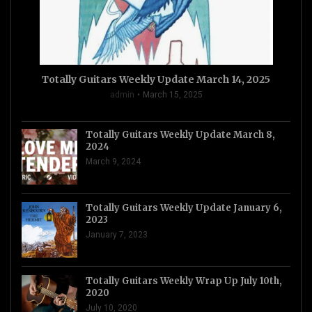
Totally Guitars Weekly Update March 14, 2025
admin
March 15, 2025
Totally Guitars Weekly Update March 8,
2024
March 9, 2024
Totally Guitars Weekly Update January 6,
2023
January 7, 2023
Totally Guitars Weekly Wrap Up July 10th,
2020
July 10, 2020