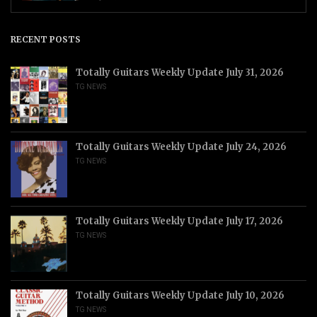
RECENT POSTS
Totally Guitars Weekly Update July 31, 2026
TG NEWS
Totally Guitars Weekly Update July 24, 2026
TG NEWS
Totally Guitars Weekly Update July 17, 2026
TG NEWS
Totally Guitars Weekly Update July 10, 2026
TG NEWS