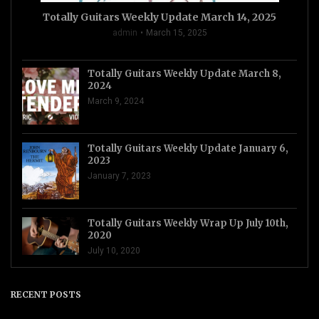
Totally Guitars Weekly Update March 14, 2025
admin
March 15, 2025
Totally Guitars Weekly Update March 8,
2024
March 9, 2024
Totally Guitars Weekly Update January 6,
2023
January 7, 2023
Totally Guitars Weekly Wrap Up July 10th,
2020
July 10, 2020
RECENT POSTS