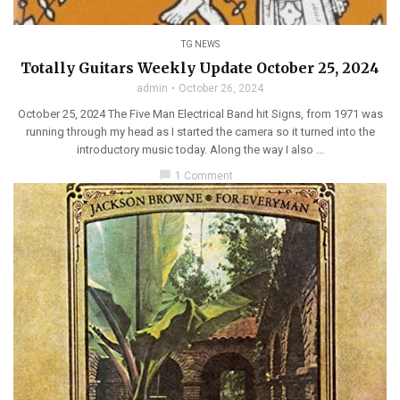
TG NEWS
Totally Guitars Weekly Update October 25, 2024
admin
October 26, 2024
October 25, 2024 The Five Man Electrical Band hit Signs, from 1971 was
running through my head as I started the camera so it turned into the
introductory music today. Along the way I also ...
chat_bubble
1 Comment