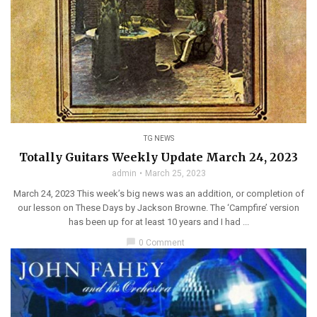
TG NEWS
Totally Guitars Weekly Update March 24, 2023
admin
March 25, 2023
March 24, 2023 This week’s big news was an addition, or completion of
our lesson on These Days by Jackson Browne. The ‘Campfire’ version
has been up for at least 10 years and I had ...
chat_bubble
0 Comment