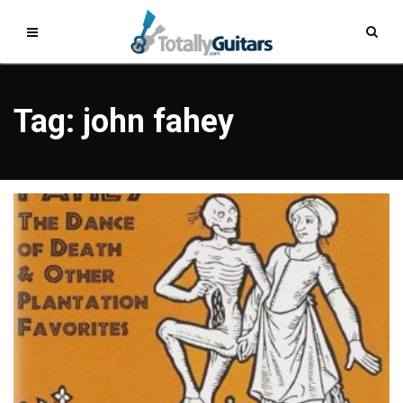
Tag: john fahey