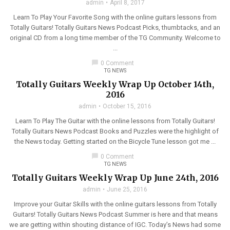
admin
April 8, 2017
Learn To Play Your Favorite Song with the online guitars lessons from
Totally Guitars! Totally Guitars News Podcast Picks, thumbtacks, and an
original CD from a long time member of the TG Community. Welcome to
...
chat_bubble
0 Comment
TG NEWS
Totally Guitars Weekly Wrap Up October 14th,
2016
admin
October 15, 2016
Learn To Play The Guitar with the online lessons from Totally Guitars!
Totally Guitars News Podcast Books and Puzzles were the highlight of
the News today. Getting started on the Bicycle Tune lesson got me ...
chat_bubble
0 Comment
TG NEWS
Totally Guitars Weekly Wrap Up June 24th, 2016
admin
June 25, 2016
Improve your Guitar Skills with the online guitars lessons from Totally
Guitars! Totally Guitars News Podcast Summer is here and that means
we are getting within shouting distance of IGC. Today’s News had some