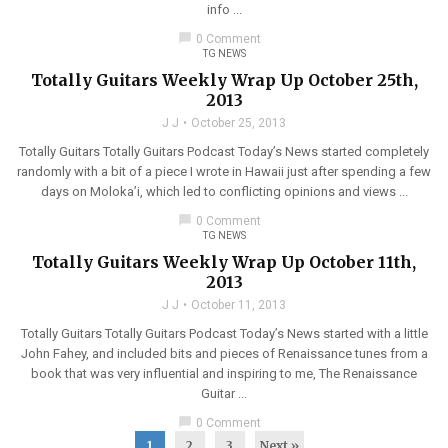
info ...
chat_bubble
0 Comment
TG NEWS
Totally Guitars Weekly Wrap Up October 25th,
2013
J J
October 25, 2013
Totally Guitars Totally Guitars Podcast Today’s News started completely
randomly with a bit of a piece I wrote in Hawaii just after spending a few
days on Moloka’i, which led to conflicting opinions and views ...
chat_bubble
0 Comment
TG NEWS
Totally Guitars Weekly Wrap Up October 11th,
2013
J J
October 11, 2013
Totally Guitars Totally Guitars Podcast Today’s News started with a little
John Fahey, and included bits and pieces of Renaissance tunes from a
book that was very influential and inspiring to me, The Renaissance
Guitar ...
chat_bubble
0 Comment
1
2
3
Next »