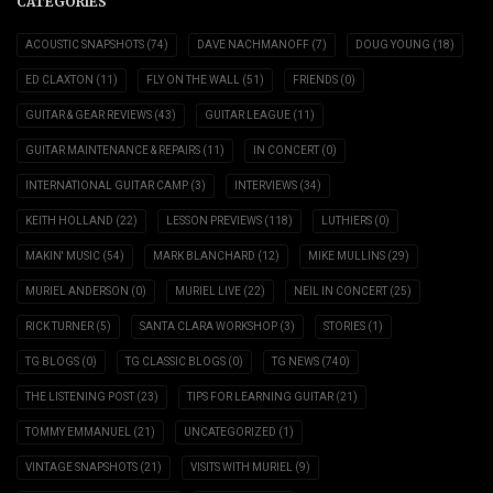
CATEGORIES
ACOUSTIC SNAPSHOTS
(74)
DAVE NACHMANOFF
(7)
DOUG YOUNG
(18)
ED CLAXTON
(11)
FLY ON THE WALL
(51)
FRIENDS
(0)
GUITAR & GEAR REVIEWS
(43)
GUITAR LEAGUE
(11)
GUITAR MAINTENANCE & REPAIRS
(11)
IN CONCERT
(0)
INTERNATIONAL GUITAR CAMP
(3)
INTERVIEWS
(34)
KEITH HOLLAND
(22)
LESSON PREVIEWS
(118)
LUTHIERS
(0)
MAKIN' MUSIC
(54)
MARK BLANCHARD
(12)
MIKE MULLINS
(29)
MURIEL ANDERSON
(0)
MURIEL LIVE
(22)
NEIL IN CONCERT
(25)
RICK TURNER
(5)
SANTA CLARA WORKSHOP
(3)
STORIES
(1)
TG BLOGS
(0)
TG CLASSIC BLOGS
(0)
TG NEWS
(740)
THE LISTENING POST
(23)
TIPS FOR LEARNING GUITAR
(21)
TOMMY EMMANUEL
(21)
UNCATEGORIZED
(1)
VINTAGE SNAPSHOTS
(21)
VISITS WITH MURIEL
(9)