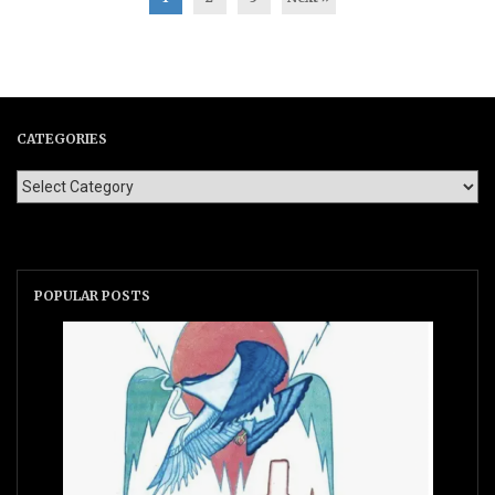
CATEGORIES
POPULAR POSTS