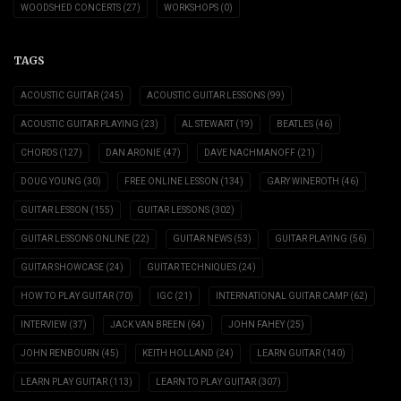
WOODSHED CONCERTS
(27)
WORKSHOPS
(0)
TAGS
ACOUSTIC GUITAR
(245)
ACOUSTIC GUITAR LESSONS
(99)
ACOUSTIC GUITAR PLAYING
(23)
AL STEWART
(19)
BEATLES
(46)
CHORDS
(127)
DAN ARONIE
(47)
DAVE NACHMANOFF
(21)
DOUG YOUNG
(30)
FREE ONLINE LESSON
(134)
GARY WINEROTH
(46)
GUITAR LESSON
(155)
GUITAR LESSONS
(302)
GUITAR LESSONS ONLINE
(22)
GUITAR NEWS
(53)
GUITAR PLAYING
(56)
GUITAR SHOWCASE
(24)
GUITAR TECHNIQUES
(24)
HOW TO PLAY GUITAR
(70)
IGC
(21)
INTERNATIONAL GUITAR CAMP
(62)
INTERVIEW
(37)
JACK VAN BREEN
(64)
JOHN FAHEY
(25)
JOHN RENBOURN
(45)
KEITH HOLLAND
(24)
LEARN GUITAR
(140)
LEARN PLAY GUITAR
(113)
LEARN TO PLAY GUITAR
(307)