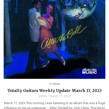
TG NEWS
Totally Guitars Weekly Update March 17, 2023
admin
March 17, 2023
March 17, 2023 This morning I was listening to an album that was a huge
influence on me as a teenager – After The Ball by John Fahey. This led to