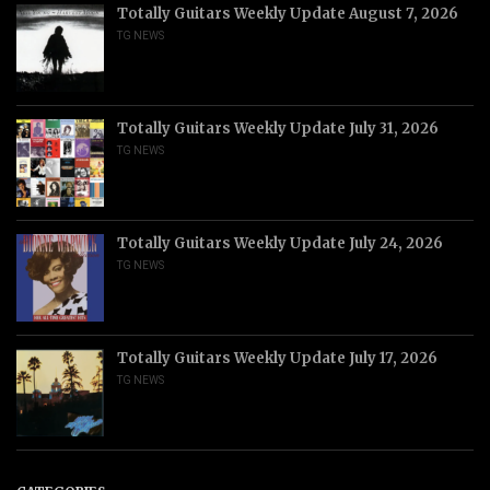
Totally Guitars Weekly Update August 7, 2026
TG NEWS
Totally Guitars Weekly Update July 31, 2026
TG NEWS
Totally Guitars Weekly Update July 24, 2026
TG NEWS
Totally Guitars Weekly Update July 17, 2026
TG NEWS