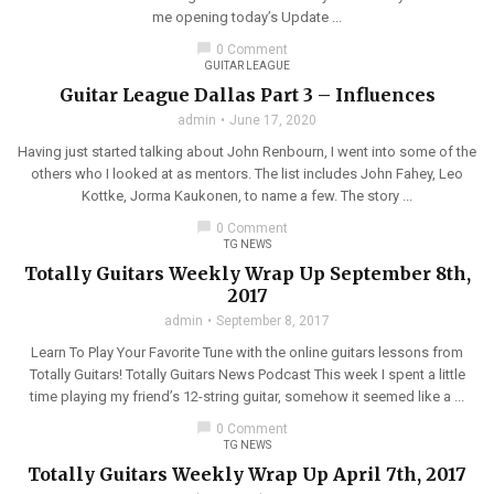
me opening today’s Update ...
chat_bubble
0 Comment
GUITAR LEAGUE
Guitar League Dallas Part 3 – Influences
admin
June 17, 2020
Having just started talking about John Renbourn, I went into some of the
others who I looked at as mentors. The list includes John Fahey, Leo
Kottke, Jorma Kaukonen, to name a few. The story ...
chat_bubble
0 Comment
TG NEWS
Totally Guitars Weekly Wrap Up September 8th,
2017
admin
September 8, 2017
Learn To Play Your Favorite Tune with the online guitars lessons from
Totally Guitars! Totally Guitars News Podcast This week I spent a little
time playing my friend’s 12-string guitar, somehow it seemed like a ...
chat_bubble
0 Comment
TG NEWS
Totally Guitars Weekly Wrap Up April 7th, 2017