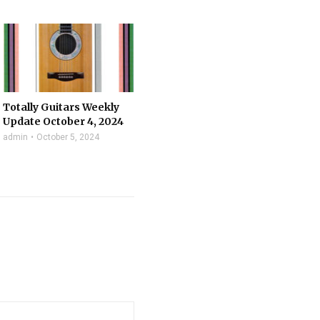
Totally Guitars Weekly
Update October 4, 2024
admin
October 5, 2024