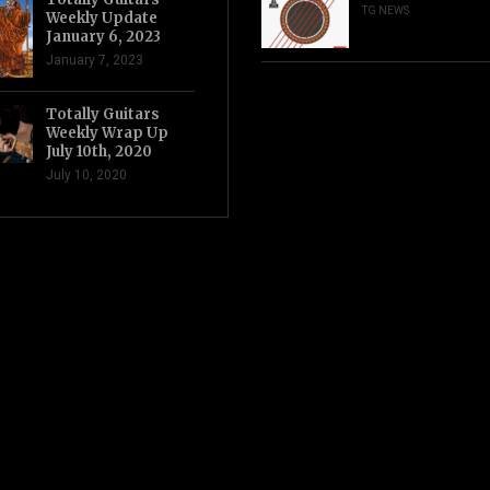
TG NEWS
Weekly Update
January 6, 2023
January 7, 2023
Totally Guitars
Weekly Wrap Up
July 10th, 2020
July 10, 2020