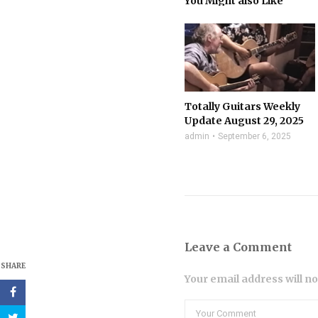
You Might also Like
Totally Guitars Weekly
Update August 29, 2025
admin
September 6, 2025
Leave a Comment
SHARE
Your email address will n