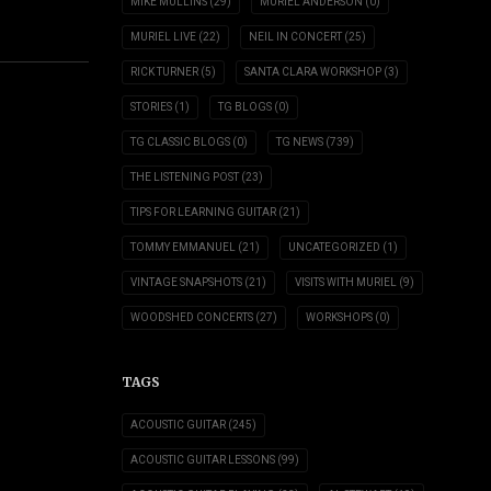
MIKE MULLINS
(29)
MURIEL ANDERSON
(0)
MURIEL LIVE
(22)
NEIL IN CONCERT
(25)
RICK TURNER
(5)
SANTA CLARA WORKSHOP
(3)
STORIES
(1)
TG BLOGS
(0)
TG CLASSIC BLOGS
(0)
TG NEWS
(739)
THE LISTENING POST
(23)
TIPS FOR LEARNING GUITAR
(21)
TOMMY EMMANUEL
(21)
UNCATEGORIZED
(1)
VINTAGE SNAPSHOTS
(21)
VISITS WITH MURIEL
(9)
WOODSHED CONCERTS
(27)
WORKSHOPS
(0)
TAGS
ACOUSTIC GUITAR
(245)
ACOUSTIC GUITAR LESSONS
(99)