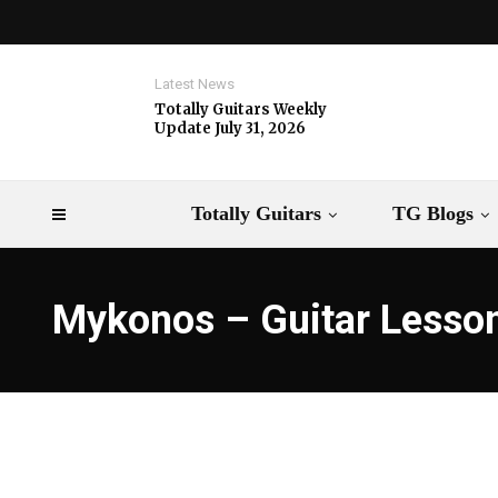
Latest News
Totally Guitars Weekly
Update July 31, 2026
Totally Guitars
TG Blogs
Mykonos – Guitar Lesso