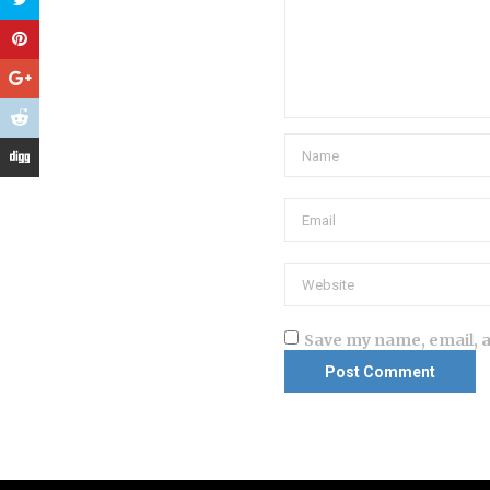
Save my name, email, a