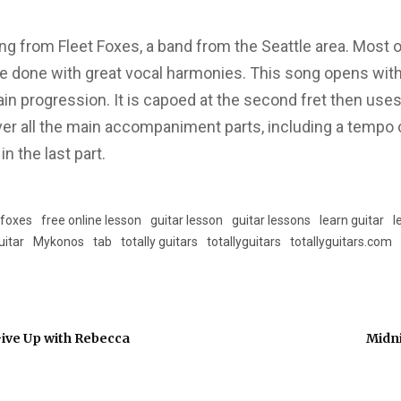
g from Fleet Foxes, a band from the Seattle area. Most o
re done with great vocal harmonies. This song opens with
ain progression. It is capoed at the second fret then uses
er all the main accompaniment parts, including a tempo
 the last part.
 foxes
free online lesson
guitar lesson
guitar lessons
learn guitar
l
uitar
Mykonos
tab
totally guitars
totallyguitars
totallyguitars.com
 Give Up with Rebecca
Midni