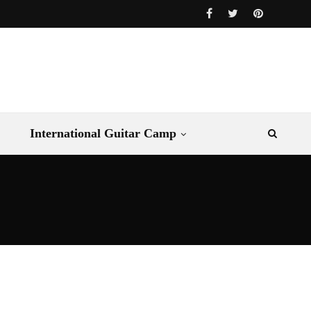
International Guitar Camp