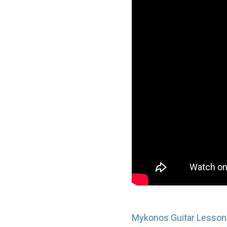
Mykonos Guitar Lesson