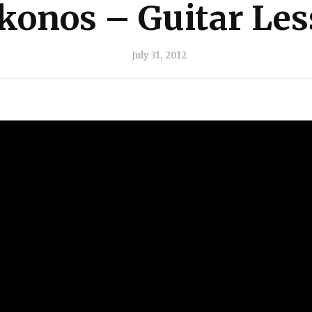
onos – Guitar Le
July 31, 2012