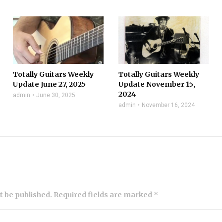
Totally Guitars Weekly
Totally Guitars Weekly
Update June 27, 2025
Update November 15,
2024
admin
June 30, 2025
admin
November 16, 2024
ot be published. Required fields are marked *