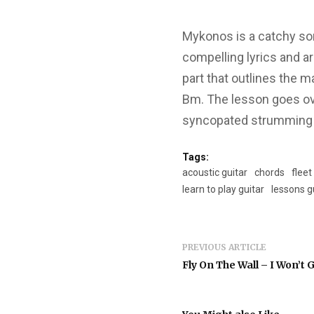
Mykonos is a catchy son
compelling lyrics and a
part that outlines the m
Bm. The lesson goes ov
syncopated strumming in
Tags:
acoustic guitar
chords
fleet
learn to play guitar
lessons g
PREVIOUS ARTICLE
Fly On The Wall – I Won’t