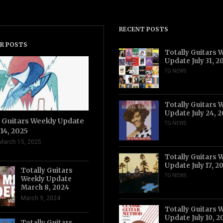
RECENT POSTS
R POSTS
Totally Guitars 
Update July 31, 2
TG NEWS
Totally Guitars 
Update July 24, 
y Guitars Weekly Update
TG NEWS
14, 2025
March 15, 2025
Totally Guitars 
Update July 17, 2
Totally Guitars
TG NEWS
Weekly Update
March 8, 2024
March 9, 2024
Totally Guitars 
Update July 10, 2
Totally Guitars