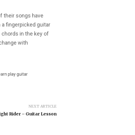
f their songs have
 a fingerpicked guitar
 chords in the key of
 change with
earn play guitar
NEXT ARTICLE
ght Rider – Guitar Lesson