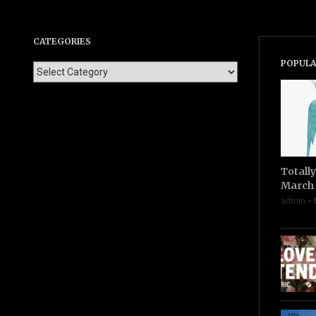
CATEGORIES
POPULA
Totall
March 
admin