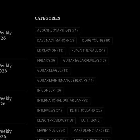
CATEGORIES
ACOUSTIC SNAPSHOTS
(74)
Weekly
026
DAVE NACHMANOFF
(7)
DOUG YOUNG
(18)
ED CLAXTON
(11)
FLY ON THE WALL
(51)
FRIENDS
(0)
GUITAR & GEAR REVIEWS
(43)
Weekly
2026
GUITAR LEAGUE
(11)
GUITAR MAINTENANCE & REPAIRS
(11)
IN CONCERT
(0)
Weekly
INTERNATIONAL GUITAR CAMP
(3)
026
INTERVIEWS
(34)
KEITH HOLLAND
(22)
LESSON PREVIEWS
(118)
LUTHIERS
(0)
Weekly
MAKIN' MUSIC
(54)
MARK BLANCHARD
(12)
026