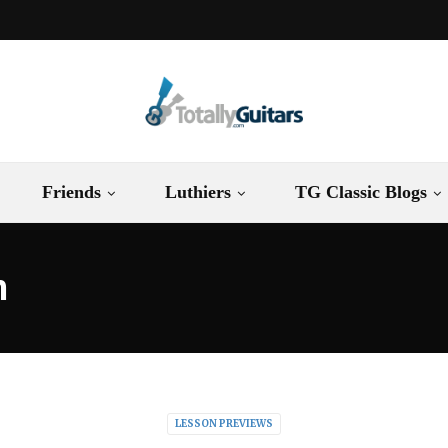
Friends
Luthiers
TG Classic Blogs
n
LESSON PREVIEWS