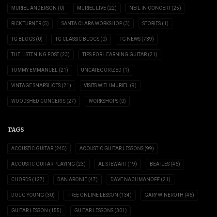
MURIEL ANDERSON
(0)
MURIEL LIVE
(22)
NEIL IN CONCERT
(25)
RICK TURNER
(5)
SANTA CLARA WORKSHOP
(3)
STORIES
(1)
TG BLOGS
(0)
TG CLASSIC BLOGS
(0)
TG NEWS
(739)
THE LISTENING POST
(23)
TIPS FOR LEARNING GUITAR
(21)
TOMMY EMMANUEL
(21)
UNCATEGORIZED
(1)
VINTAGE SNAPSHOTS
(21)
VISITS WITH MURIEL
(9)
WOODSHED CONCERTS
(27)
WORKSHOPS
(0)
TAGS
ACOUSTIC GUITAR
(245)
ACOUSTIC GUITAR LESSONS
(99)
ACOUSTIC GUITAR PLAYING
(23)
AL STEWART
(19)
BEATLES
(46)
CHORDS
(127)
DAN ARONIE
(47)
DAVE NACHMANOFF
(21)
DOUG YOUNG
(30)
FREE ONLINE LESSON
(134)
GARY WINEROTH
(46)
GUITAR LESSON
(155)
GUITAR LESSONS
(301)