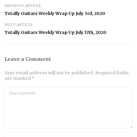
PREVIOUS ARTICLE
Totally Guitars Weekly Wrap Up July 3rd, 2020
NEXT ARTICLE
Totally Guitars Weekly Wrap Up July 17th, 2020
Leave a Comment
Your email address will not be published. Required fields
are marked *