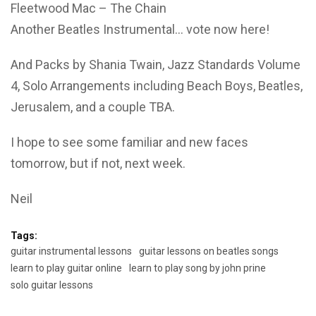
Fleetwood Mac – The Chain
Another Beatles Instrumental… vote now here!
And Packs by Shania Twain, Jazz Standards Volume
4, Solo Arrangements including Beach Boys, Beatles,
Jerusalem, and a couple TBA.
I hope to see some familiar and new faces
tomorrow, but if not, next week.
Neil
Tags:
guitar instrumental lessons
guitar lessons on beatles songs
learn to play guitar online
learn to play song by john prine
solo guitar lessons