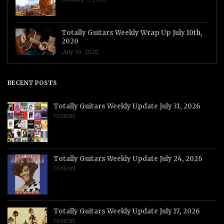
Totally Guitars Weekly Wrap Up July 10th,
2020
July 10, 2020
RECENT POSTS
Totally Guitars Weekly Update July 31, 2026
TG NEWS
Totally Guitars Weekly Update July 24, 2026
TG NEWS
Totally Guitars Weekly Update July 17, 2026
TG NEWS