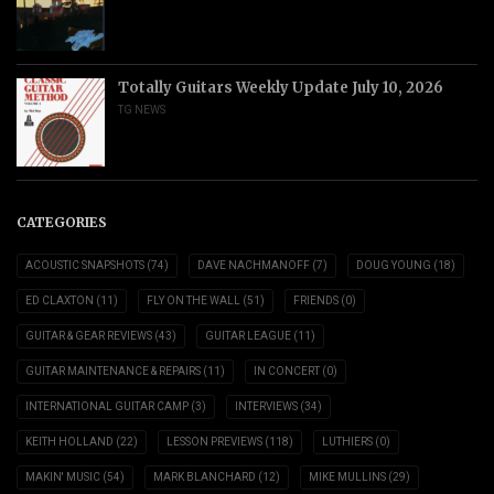
Totally Guitars Weekly Update July 10, 2026
TG NEWS
CATEGORIES
ACOUSTIC SNAPSHOTS
(74)
DAVE NACHMANOFF
(7)
DOUG YOUNG
(18)
ED CLAXTON
(11)
FLY ON THE WALL
(51)
FRIENDS
(0)
GUITAR & GEAR REVIEWS
(43)
GUITAR LEAGUE
(11)
GUITAR MAINTENANCE & REPAIRS
(11)
IN CONCERT
(0)
INTERNATIONAL GUITAR CAMP
(3)
INTERVIEWS
(34)
KEITH HOLLAND
(22)
LESSON PREVIEWS
(118)
LUTHIERS
(0)
MAKIN' MUSIC
(54)
MARK BLANCHARD
(12)
MIKE MULLINS
(29)