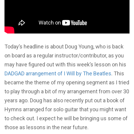
Today’s headline is about Doug Young, who is back
on board as a regular instructor/contributor, as you
may have figured out with this week’s lesson on his
DADGAD arrangement of I Will by The Beatles
. This
became the theme of my opening segment as I tried
to play through a bit of my arrangement from over 30
years ago. Doug has also recently put out a book of
Hymns arranged for solo guitar that you might want
to check out. I expect he will be bringing us some of
those as lessons in the near future.