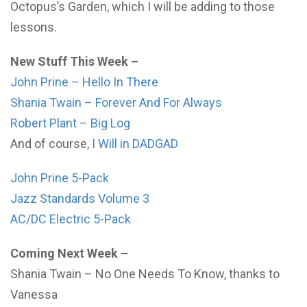
Octopus’s Garden, which I will be adding to those
lessons.
New Stuff This Week –
John Prine – Hello In There
Shania Twain – Forever And For Always
Robert Plant – Big Log
And of course,
I Will in DADGAD
John Prine 5-Pack
Jazz Standards Volume 3
AC/DC Electric 5-Pack
Coming Next Week –
Shania Twain – No One Needs To Know, thanks to
Vanessa