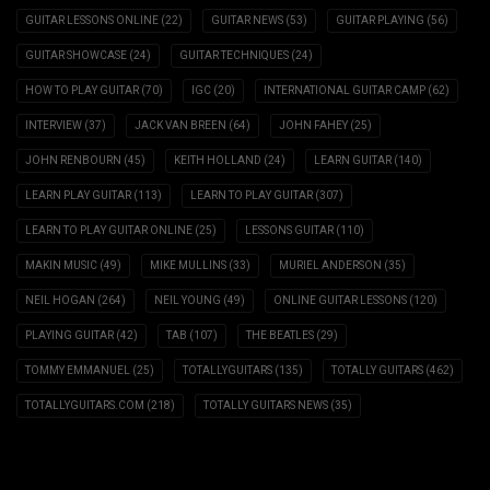
GUITAR LESSONS ONLINE
(22)
GUITAR NEWS
(53)
GUITAR PLAYING
(56)
GUITAR SHOWCASE
(24)
GUITAR TECHNIQUES
(24)
HOW TO PLAY GUITAR
(70)
IGC
(20)
INTERNATIONAL GUITAR CAMP
(62)
INTERVIEW
(37)
JACK VAN BREEN
(64)
JOHN FAHEY
(25)
JOHN RENBOURN
(45)
KEITH HOLLAND
(24)
LEARN GUITAR
(140)
LEARN PLAY GUITAR
(113)
LEARN TO PLAY GUITAR
(307)
LEARN TO PLAY GUITAR ONLINE
(25)
LESSONS GUITAR
(110)
MAKIN MUSIC
(49)
MIKE MULLINS
(33)
MURIEL ANDERSON
(35)
NEIL HOGAN
(264)
NEIL YOUNG
(49)
ONLINE GUITAR LESSONS
(120)
PLAYING GUITAR
(42)
TAB
(107)
THE BEATLES
(29)
TOMMY EMMANUEL
(25)
TOTALLYGUITARS
(135)
TOTALLY GUITARS
(462)
TOTALLYGUITARS.COM
(218)
TOTALLY GUITARS NEWS
(35)