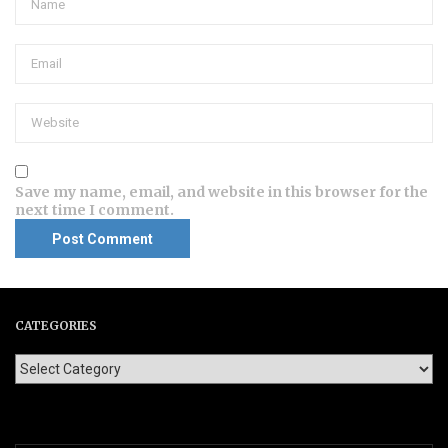
Save my name, email, and website in this browser for the
next time I comment.
CATEGORIES