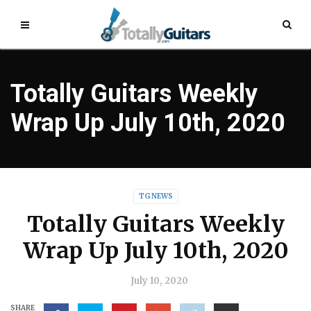
Totally Guitars Weekly
Wrap Up July 10th, 2020
TG NEWS
Totally Guitars Weekly
Wrap Up July 10th, 2020
July 10, 2020
SHARE