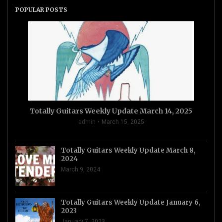
POPULAR POSTS
Totally Guitars Weekly Update March 14, 2025
admin
March 15, 2025
Totally Guitars Weekly Update March 8,
2024
March 9, 2024
Totally Guitars Weekly Update January 6,
2023
January 7, 2023