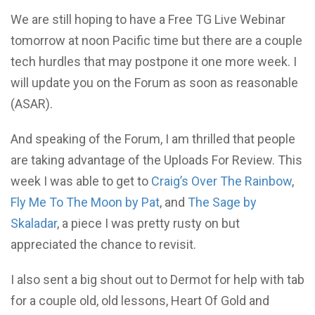
We are still hoping to have a Free TG Live Webinar
tomorrow at noon Pacific time but there are a couple
tech hurdles that may postpone it one more week. I
will update you on the Forum as soon as reasonable
(ASAR).
And speaking of the Forum, I am thrilled that people
are taking advantage of the Uploads For Review. This
week I was able to get to
Craig’s Over The Rainbow
,
Fly Me To The Moon by Pat
, and
The Sage by
Skaladar
, a piece I was pretty rusty on but
appreciated the chance to revisit.
I also sent a big shout out to Dermot for help with tab
for a couple old, old lessons, Heart Of Gold and