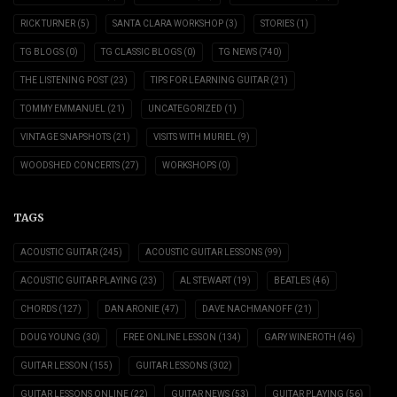
RICK TURNER
(5)
SANTA CLARA WORKSHOP
(3)
STORIES
(1)
TG BLOGS
(0)
TG CLASSIC BLOGS
(0)
TG NEWS
(740)
THE LISTENING POST
(23)
TIPS FOR LEARNING GUITAR
(21)
TOMMY EMMANUEL
(21)
UNCATEGORIZED
(1)
VINTAGE SNAPSHOTS
(21)
VISITS WITH MURIEL
(9)
WOODSHED CONCERTS
(27)
WORKSHOPS
(0)
TAGS
ACOUSTIC GUITAR
(245)
ACOUSTIC GUITAR LESSONS
(99)
ACOUSTIC GUITAR PLAYING
(23)
AL STEWART
(19)
BEATLES
(46)
CHORDS
(127)
DAN ARONIE
(47)
DAVE NACHMANOFF
(21)
DOUG YOUNG
(30)
FREE ONLINE LESSON
(134)
GARY WINEROTH
(46)
GUITAR LESSON
(155)
GUITAR LESSONS
(302)
GUITAR LESSONS ONLINE
(22)
GUITAR NEWS
(53)
GUITAR PLAYING
(56)