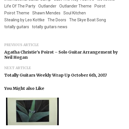
Life Of The Party
Outlander
Outlander Theme
Poirot
Poirot Theme
Shawn Mendes
Soul Kitchen
Stealing by Leo Kottke
The Doors
The Skye Boat Song
totally guitars
totally guitars news
PREVIOUS ARTICLE
Agatha Christie’s Poirot – Solo Guitar Arrangement by
Neil Hogan
NEXT ARTICLE
Totally Guitars Weekly Wrap Up October 6th, 2017
You Might also Like