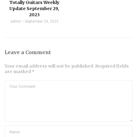
Totally Guitars Weekly
Update September 29,
2023
admin
September 29, 2023
Leave a Comment
Your email address will not be published. Required fields
are marked *