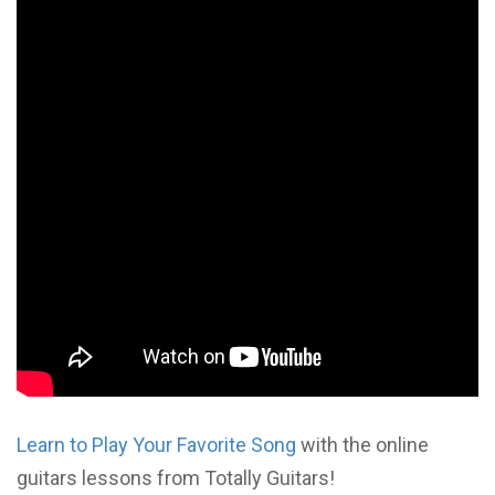
Learn to Play Your Favorite Song
with the online
guitars lessons from Totally Guitars!