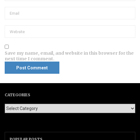
Save my name, email, and website in this browser for the
next time I comment.
CATEGORIES
POPULAR POSTS