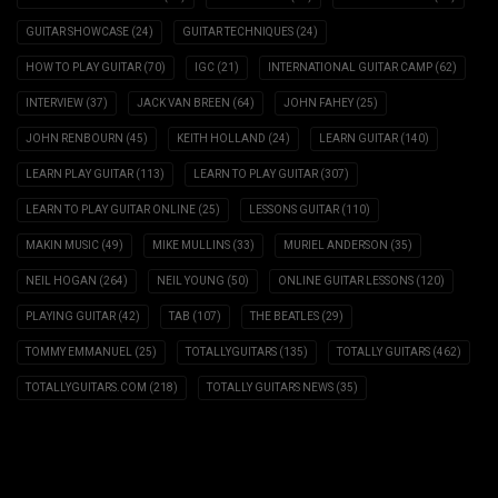
GUITAR SHOWCASE
(24)
GUITAR TECHNIQUES
(24)
HOW TO PLAY GUITAR
(70)
IGC
(21)
INTERNATIONAL GUITAR CAMP
(62)
INTERVIEW
(37)
JACK VAN BREEN
(64)
JOHN FAHEY
(25)
JOHN RENBOURN
(45)
KEITH HOLLAND
(24)
LEARN GUITAR
(140)
LEARN PLAY GUITAR
(113)
LEARN TO PLAY GUITAR
(307)
LEARN TO PLAY GUITAR ONLINE
(25)
LESSONS GUITAR
(110)
MAKIN MUSIC
(49)
MIKE MULLINS
(33)
MURIEL ANDERSON
(35)
NEIL HOGAN
(264)
NEIL YOUNG
(50)
ONLINE GUITAR LESSONS
(120)
PLAYING GUITAR
(42)
TAB
(107)
THE BEATLES
(29)
TOMMY EMMANUEL
(25)
TOTALLYGUITARS
(135)
TOTALLY GUITARS
(462)
TOTALLYGUITARS.COM
(218)
TOTALLY GUITARS NEWS
(35)