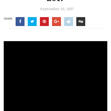
September 30, 2017
SHARE