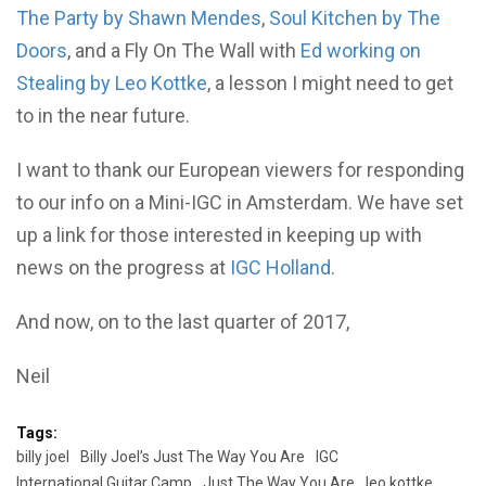
The Party by Shawn Mendes
,
Soul Kitchen by The
Doors
, and a Fly On The Wall with
Ed working on
Stealing by Leo Kottke
, a lesson I might need to get
to in the near future.
I want to thank our European viewers for responding
to our info on a Mini-IGC in Amsterdam. We have set
up a link for those interested in keeping up with
news on the progress at
IGC Holland
.
And now, on to the last quarter of 2017,
Neil
Tags:
billy joel
Billy Joel’s Just The Way You Are
IGC
International Guitar Camp
Just The Way You Are
leo kottke