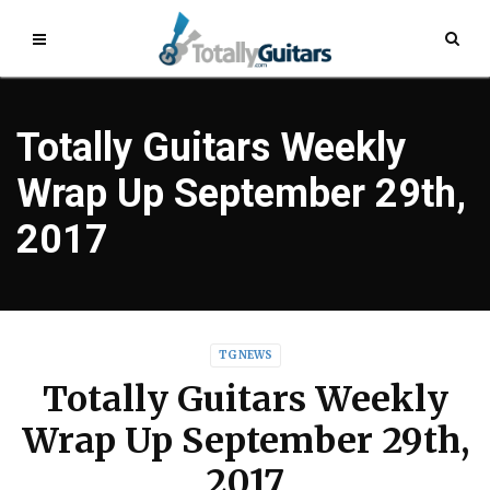
Totally Guitars Weekly
Wrap Up September 29th,
2017
TG NEWS
Totally Guitars Weekly
Wrap Up September 29th,
2017