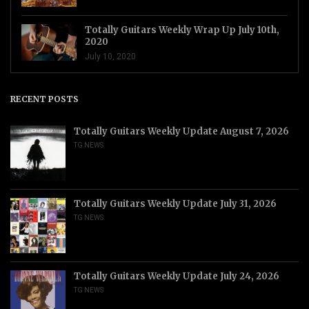
Totally Guitars Weekly Wrap Up July 10th,
2020
July 10, 2020
RECENT POSTS
Totally Guitars Weekly Update August 7, 2026
TG NEWS
Totally Guitars Weekly Update July 31, 2026
TG NEWS
Totally Guitars Weekly Update July 24, 2026
TG NEWS