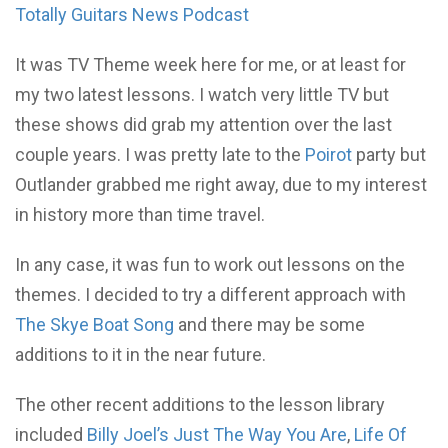
Totally Guitars News Podcast
It was TV Theme week here for me, or at least for
my two latest lessons. I watch very little TV but
these shows did grab my attention over the last
couple years. I was pretty late to the
Poirot
party but
Outlander grabbed me right away, due to my interest
in history more than time travel.
In any case, it was fun to work out lessons on the
themes. I decided to try a different approach with
The Skye Boat Song
and there may be some
additions to it in the near future.
The other recent additions to the lesson library
included
Billy Joel’s Just The Way You Are
,
Life Of