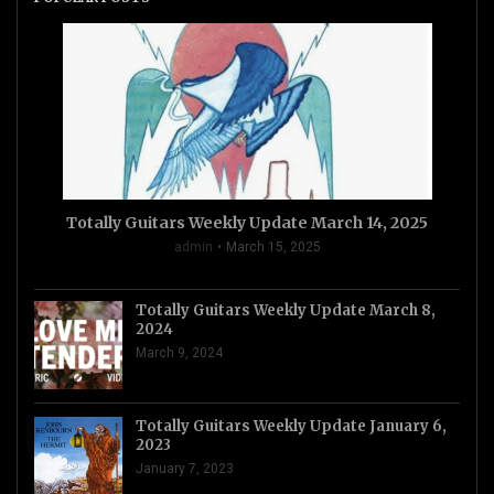
Totally Guitars Weekly Update March 14, 2025
admin
March 15, 2025
Totally Guitars Weekly Update March 8,
2024
March 9, 2024
Totally Guitars Weekly Update January 6,
2023
January 7, 2023