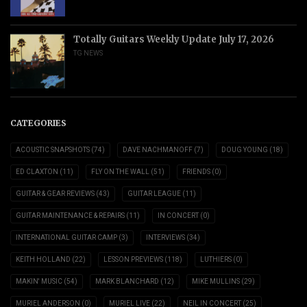
Totally Guitars Weekly Update July 17, 2026
TG NEWS
CATEGORIES
ACOUSTIC SNAPSHOTS
(74)
DAVE NACHMANOFF
(7)
DOUG YOUNG
(18)
ED CLAXTON
(11)
FLY ON THE WALL
(51)
FRIENDS
(0)
GUITAR & GEAR REVIEWS
(43)
GUITAR LEAGUE
(11)
GUITAR MAINTENANCE & REPAIRS
(11)
IN CONCERT
(0)
INTERNATIONAL GUITAR CAMP
(3)
INTERVIEWS
(34)
KEITH HOLLAND
(22)
LESSON PREVIEWS
(118)
LUTHIERS
(0)
MAKIN' MUSIC
(54)
MARK BLANCHARD
(12)
MIKE MULLINS
(29)
MURIEL ANDERSON
(0)
MURIEL LIVE
(22)
NEIL IN CONCERT
(25)