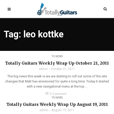
Tag: leo kottke
TG NEWS
Totally Guitars Weekly Wrap Up October 21, 2011
admin
October 21, 2011
The big news this week is we are starting to roll out some of the site
changes that Matt has envisioned for quite a long time. Today it started
with a new navigational menu at the top ...
chat_bubble
0 Comment
TG NEWS
Totally Guitars Weekly Wrap Up August 19, 2011
admin
August 19, 2011