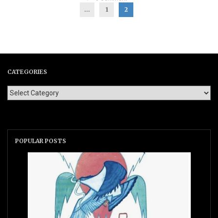
...
1
2
CATEGORIES
POPULAR POSTS