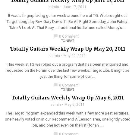
Totally Guitars Weekly Wrap Up June 17, 2011
admin
June 17, 2011
It was a fingerpicking guitar week around here at TG. We brought out
Target songs by Rev. Gary Davis- I'll Be All Right Someday, John Fahey-
Take A Look At That Baby, a traditional fiddle tune called Money's ...
chat_bubble
0 Comment
TG NEWS
Totally Guitars Weekly Wrap Up May 20, 2011
admin
May 20, 2011
This week at TG we rolled out a program that has been mentioned and
requested on the Forum over the last few weeks: Target Lite. It might be
just the thing for some of our ...
chat_bubble
0 Comment
TG NEWS
Totally Guitars Weekly Wrap Up May 6, 2011
admin
May 6, 2011
The Target Program expanded this week with a few more Beatles tunes,
one heavily voted on in our Recommend A Lesson area, one lightly voted
on, and one not even on the list (for an ...
chat_bubble
0 Comment