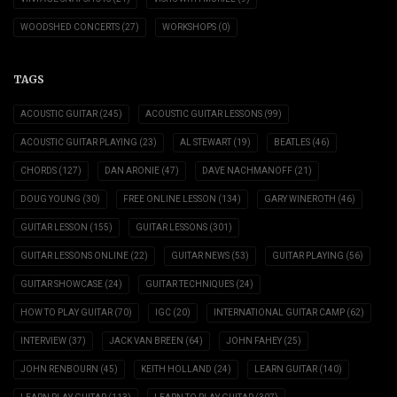
WOODSHED CONCERTS
(27)
WORKSHOPS
(0)
TAGS
ACOUSTIC GUITAR
(245)
ACOUSTIC GUITAR LESSONS
(99)
ACOUSTIC GUITAR PLAYING
(23)
AL STEWART
(19)
BEATLES
(46)
CHORDS
(127)
DAN ARONIE
(47)
DAVE NACHMANOFF
(21)
DOUG YOUNG
(30)
FREE ONLINE LESSON
(134)
GARY WINEROTH
(46)
GUITAR LESSON
(155)
GUITAR LESSONS
(301)
GUITAR LESSONS ONLINE
(22)
GUITAR NEWS
(53)
GUITAR PLAYING
(56)
GUITAR SHOWCASE
(24)
GUITAR TECHNIQUES
(24)
HOW TO PLAY GUITAR
(70)
IGC
(20)
INTERNATIONAL GUITAR CAMP
(62)
INTERVIEW
(37)
JACK VAN BREEN
(64)
JOHN FAHEY
(25)
JOHN RENBOURN
(45)
KEITH HOLLAND
(24)
LEARN GUITAR
(140)