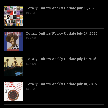
Totally Guitars Weekly Update July 31, 2026
TG NEWS
Totally Guitars Weekly Update July 24, 2026
TG NEWS
Totally Guitars Weekly Update July 17, 2026
TG NEWS
Totally Guitars Weekly Update July 10, 2026
TG NEWS