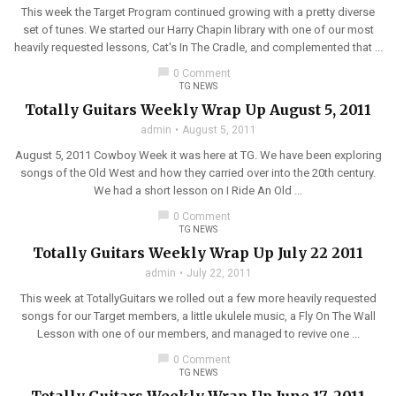
This week the Target Program continued growing with a pretty diverse
set of tunes. We started our Harry Chapin library with one of our most
heavily requested lessons, Cat's In The Cradle, and complemented that ...
chat_bubble
0 Comment
TG NEWS
Totally Guitars Weekly Wrap Up August 5, 2011
admin
August 5, 2011
August 5, 2011 Cowboy Week it was here at TG. We have been exploring
songs of the Old West and how they carried over into the 20th century.
We had a short lesson on I Ride An Old ...
chat_bubble
0 Comment
TG NEWS
Totally Guitars Weekly Wrap Up July 22 2011
admin
July 22, 2011
This week at TotallyGuitars we rolled out a few more heavily requested
songs for our Target members, a little ukulele music, a Fly On The Wall
Lesson with one of our members, and managed to revive one ...
chat_bubble
0 Comment
TG NEWS