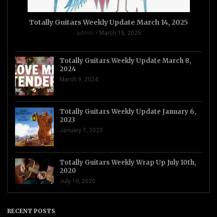
Totally Guitars Weekly Update March 14, 2025
admin
March 15, 2025
Totally Guitars Weekly Update March 8,
2024
March 9, 2024
Totally Guitars Weekly Update January 6,
2023
January 7, 2023
Totally Guitars Weekly Wrap Up July 10th,
2020
July 10, 2020
RECENT POSTS