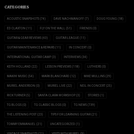
CATEGORIES
ACOUSTIC SNAPSHOTS
(74)
DAVE NACHMANOFF
(7)
DOUG YOUNG
(18)
ED CLAXTON
(11)
FLY ON THE WALL
(51)
FRIENDS
(0)
GUITAR & GEAR REVIEWS
(43)
GUITAR LEAGUE
(11)
GUITAR MAINTENANCE & REPAIRS
(11)
IN CONCERT
(0)
INTERNATIONAL GUITAR CAMP
(3)
INTERVIEWS
(34)
KEITH HOLLAND
(22)
LESSON PREVIEWS
(118)
LUTHIERS
(0)
MAKIN' MUSIC
(54)
MARK BLANCHARD
(12)
MIKE MULLINS
(29)
MURIEL ANDERSON
(0)
MURIEL LIVE
(22)
NEIL IN CONCERT
(25)
RICK TURNER
(5)
SANTA CLARA WORKSHOP
(3)
STORIES
(1)
TG BLOGS
(0)
TG CLASSIC BLOGS
(0)
TG NEWS
(739)
THE LISTENING POST
(23)
TIPS FOR LEARNING GUITAR
(21)
TOMMY EMMANUEL
(21)
UNCATEGORIZED
(1)
VINTAGE SNAPSHOTS
(21)
VISITS WITH MURIEL
(9)