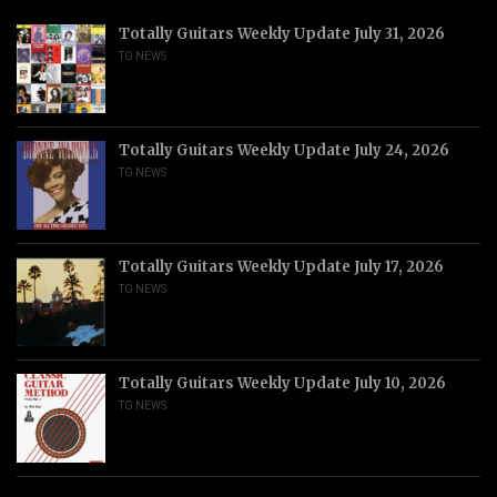
Totally Guitars Weekly Update July 31, 2026
TG NEWS
Totally Guitars Weekly Update July 24, 2026
TG NEWS
Totally Guitars Weekly Update July 17, 2026
TG NEWS
Totally Guitars Weekly Update July 10, 2026
TG NEWS