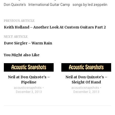
Don Quixote's
International Guitar Camp
songs by led zeppelin
PREVIOUS ARTICLE
Keith Holland – Another Look At Custom Guitars Part 2
NEXT ARTICLE
Dave Siegler – Warm Rain
You Might also Like
Neil at Don Quixote’s –
Neil at Don Quixote’s –
Pipeline
Sleight Of Hand
acousticsnapshots
acousticsnapshots
December 3, 2013
December 2, 2013