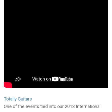
Totally Guitars
One of the events tied into our 2013 International