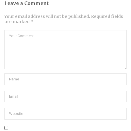
Leave a Comment
Your email address will not be published. Required fields
are marked *