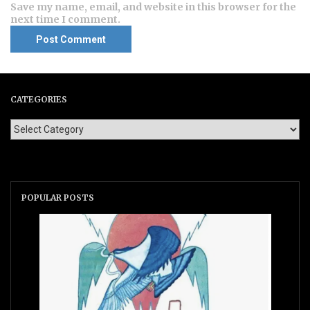
Save my name, email, and website in this browser for the
next time I comment.
CATEGORIES
POPULAR POSTS