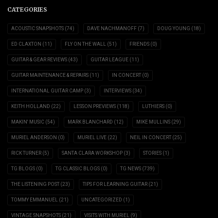
CATEGORIES
ACOUSTIC SNAPSHOTS
(74)
DAVE NACHMANOFF
(7)
DOUG YOUNG
(18)
ED CLAXTON
(11)
FLY ON THE WALL
(51)
FRIENDS
(0)
GUITAR & GEAR REVIEWS
(43)
GUITAR LEAGUE
(11)
GUITAR MAINTENANCE & REPAIRS
(11)
IN CONCERT
(0)
INTERNATIONAL GUITAR CAMP
(3)
INTERVIEWS
(34)
KEITH HOLLAND
(22)
LESSON PREVIEWS
(118)
LUTHIERS
(0)
MAKIN' MUSIC
(54)
MARK BLANCHARD
(12)
MIKE MULLINS
(29)
MURIEL ANDERSON
(0)
MURIEL LIVE
(22)
NEIL IN CONCERT
(25)
RICK TURNER
(5)
SANTA CLARA WORKSHOP
(3)
STORIES
(1)
TG BLOGS
(0)
TG CLASSIC BLOGS
(0)
TG NEWS
(739)
THE LISTENING POST
(23)
TIPS FOR LEARNING GUITAR
(21)
TOMMY EMMANUEL
(21)
UNCATEGORIZED
(1)
VINTAGE SNAPSHOTS
(21)
VISITS WITH MURIEL
(9)