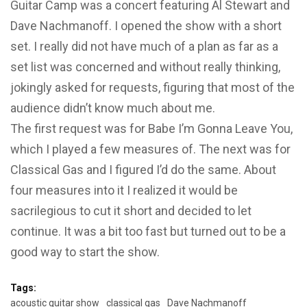
Guitar Camp was a concert featuring Al Stewart and
Dave Nachmanoff. I opened the show with a short
set. I really did not have much of a plan as far as a
set list was concerned and without really thinking,
jokingly asked for requests, figuring that most of the
audience didn’t know much about me.
The first request was for Babe I’m Gonna Leave You,
which I played a few measures of. The next was for
Classical Gas and I figured I’d do the same. About
four measures into it I realized it would be
sacrilegious to cut it short and decided to let
continue. It was a bit too fast but turned out to be a
good way to start the show.
Tags:
acoustic guitar show
classical gas
Dave Nachmanoff