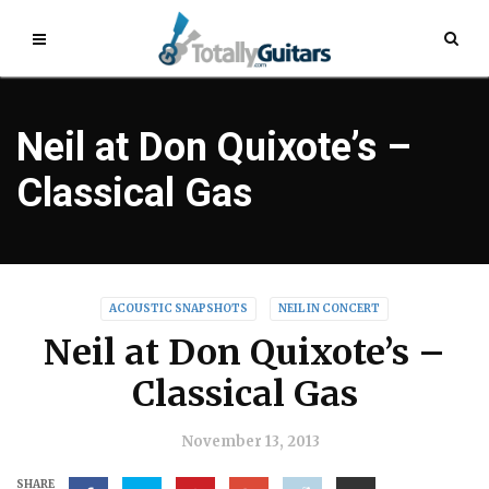
Neil at Don Quixote’s –
Classical Gas
ACOUSTIC SNAPSHOTS
NEIL IN CONCERT
Neil at Don Quixote’s –
Classical Gas
November 13, 2013
SHARE