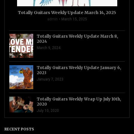
Totally Guitars Weekly Update March 14, 2025
admin
March 15, 2025
Totally Guitars Weekly Update March 8,
2024
March 9, 2024
Totally Guitars Weekly Update January 6,
2023
January 7, 2023
Totally Guitars Weekly Wrap Up July 10th,
2020
July 10, 2020
RECENT POSTS