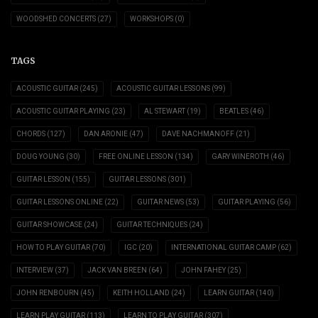
WOODSHED CONCERTS
(27)
WORKSHOPS
(0)
TAGS
ACOUSTIC GUITAR
(245)
ACOUSTIC GUITAR LESSONS
(99)
ACOUSTIC GUITAR PLAYING
(23)
AL STEWART
(19)
BEATLES
(46)
CHORDS
(127)
DAN ARONIE
(47)
DAVE NACHMANOFF
(21)
DOUG YOUNG
(30)
FREE ONLINE LESSON
(134)
GARY WINEROTH
(46)
GUITAR LESSON
(155)
GUITAR LESSONS
(301)
GUITAR LESSONS ONLINE
(22)
GUITAR NEWS
(53)
GUITAR PLAYING
(56)
GUITAR SHOWCASE
(24)
GUITAR TECHNIQUES
(24)
HOW TO PLAY GUITAR
(70)
IGC
(20)
INTERNATIONAL GUITAR CAMP
(62)
INTERVIEW
(37)
JACK VAN BREEN
(64)
JOHN FAHEY
(25)
JOHN RENBOURN
(45)
KEITH HOLLAND
(24)
LEARN GUITAR
(140)
LEARN PLAY GUITAR
(113)
LEARN TO PLAY GUITAR
(307)