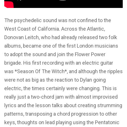
The psychedelic sound was not confined to the
West Coast of California. Across the Atlantic,
Donovan Leitch, who had already released two folk
albums, became one of the first London musicians
to adopt the sound and join the Flower Power
brigade. His first recording with an electric guitar
was *Season Of The Witch*, and although the ripples
were not as big as the reaction to Dylan going
electric, the times certainly were changing. This is
really just a two-chord jam with almost improvised
lyrics and the lesson talks about creating strumming
patterns, transposing a chord progression to other
keys, thoughts on lead playing using the Pentatonic