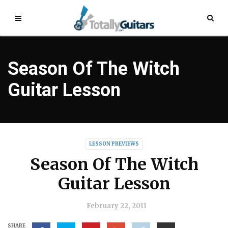
Season Of The Witch
Guitar Lesson
LESSON PREVIEWS
Season Of The Witch
Guitar Lesson
February 22, 2011
SHARE