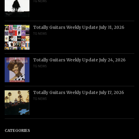
TG NEWS
Totally Guitars Weekly Update July 31, 2026
TG NEWS
Totally Guitars Weekly Update July 24, 2026
TG NEWS
Totally Guitars Weekly Update July 17, 2026
TG NEWS
CATEGORIES