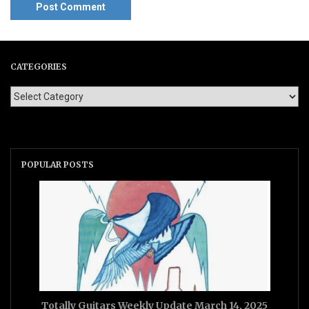
CATEGORIES
POPULAR POSTS
Totally Guitars Weekly Update March 14, 2025