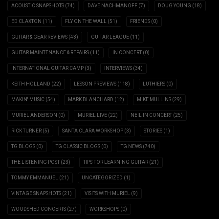
ACOUSTIC SNAPSHOTS
(74)
DAVE NACHMANOFF
(7)
DOUG YOUNG
(18)
ED CLAXTON
(11)
FLY ON THE WALL
(51)
FRIENDS
(0)
GUITAR & GEAR REVIEWS
(43)
GUITAR LEAGUE
(11)
GUITAR MAINTENANCE & REPAIRS
(11)
IN CONCERT
(0)
INTERNATIONAL GUITAR CAMP
(3)
INTERVIEWS
(34)
KEITH HOLLAND
(22)
LESSON PREVIEWS
(118)
LUTHIERS
(0)
MAKIN' MUSIC
(54)
MARK BLANCHARD
(12)
MIKE MULLINS
(29)
MURIEL ANDERSON
(0)
MURIEL LIVE
(22)
NEIL IN CONCERT
(25)
RICK TURNER
(5)
SANTA CLARA WORKSHOP
(3)
STORIES
(1)
TG BLOGS
(0)
TG CLASSIC BLOGS
(0)
TG NEWS
(740)
THE LISTENING POST
(23)
TIPS FOR LEARNING GUITAR
(21)
TOMMY EMMANUEL
(21)
UNCATEGORIZED
(1)
VINTAGE SNAPSHOTS
(21)
VISITS WITH MURIEL
(9)
WOODSHED CONCERTS
(27)
WORKSHOPS
(0)