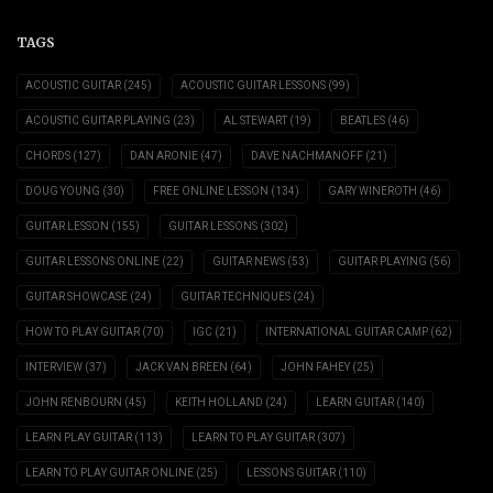
TAGS
ACOUSTIC GUITAR
(245)
ACOUSTIC GUITAR LESSONS
(99)
ACOUSTIC GUITAR PLAYING
(23)
AL STEWART
(19)
BEATLES
(46)
CHORDS
(127)
DAN ARONIE
(47)
DAVE NACHMANOFF
(21)
DOUG YOUNG
(30)
FREE ONLINE LESSON
(134)
GARY WINEROTH
(46)
GUITAR LESSON
(155)
GUITAR LESSONS
(302)
GUITAR LESSONS ONLINE
(22)
GUITAR NEWS
(53)
GUITAR PLAYING
(56)
GUITAR SHOWCASE
(24)
GUITAR TECHNIQUES
(24)
HOW TO PLAY GUITAR
(70)
IGC
(21)
INTERNATIONAL GUITAR CAMP
(62)
INTERVIEW
(37)
JACK VAN BREEN
(64)
JOHN FAHEY
(25)
JOHN RENBOURN
(45)
KEITH HOLLAND
(24)
LEARN GUITAR
(140)
LEARN PLAY GUITAR
(113)
LEARN TO PLAY GUITAR
(307)
LEARN TO PLAY GUITAR ONLINE
(25)
LESSONS GUITAR
(110)