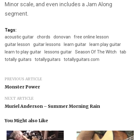
Minor scale, and even includes a Jam Along
segment.
Tags:
acoustic guitar
chords
donovan
free online lesson
guitar lesson
guitar lessons
learn guitar
learn play guitar
learn to play guitar
lessons guitar
Season Of The Witch
tab
totally guitars
totallyguitars
totallyguitars.com
PREVIOUS ARTICLE
Monster Power
NEXT ARTICLE
Muriel Anderson – Summer Morning Rain
You Might also Like