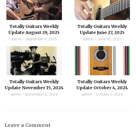
Totally Guitars Weekly
Totally Guitars Weekly
Update August 29, 2025
Update June 27, 2025
admin
September 6, 2025
admin
June 30, 2025
Totally Guitars Weekly
Totally Guitars Weekly
Update November 15, 2024
Update October 4, 2024
admin
November 16, 2024
admin
October 5, 2024
Leave a Comment