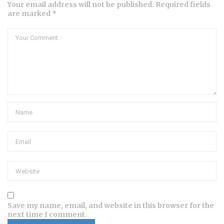
Your email address will not be published. Required fields
are marked *
Save my name, email, and website in this browser for the
next time I comment.