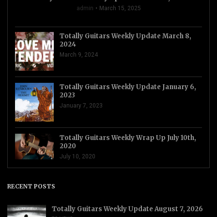
admin
March 15, 2025
Totally Guitars Weekly Update March 8,
2024
March 9, 2024
Totally Guitars Weekly Update January 6,
2023
January 7, 2023
Totally Guitars Weekly Wrap Up July 10th,
2020
July 10, 2020
RECENT POSTS
Totally Guitars Weekly Update August 7, 2026