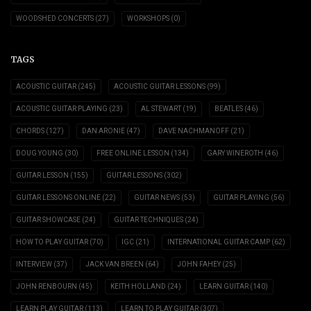
WOODSHED CONCERTS
(27)
WORKSHOPS
(0)
TAGS
ACOUSTIC GUITAR
(245)
ACOUSTIC GUITAR LESSONS
(99)
ACOUSTIC GUITAR PLAYING
(23)
AL STEWART
(19)
BEATLES
(46)
CHORDS
(127)
DAN ARONIE
(47)
DAVE NACHMANOFF
(21)
DOUG YOUNG
(30)
FREE ONLINE LESSON
(134)
GARY WINEROTH
(46)
GUITAR LESSON
(155)
GUITAR LESSONS
(302)
GUITAR LESSONS ONLINE
(22)
GUITAR NEWS
(53)
GUITAR PLAYING
(56)
GUITAR SHOWCASE
(24)
GUITAR TECHNIQUES
(24)
HOW TO PLAY GUITAR
(70)
IGC
(21)
INTERNATIONAL GUITAR CAMP
(62)
INTERVIEW
(37)
JACK VAN BREEN
(64)
JOHN FAHEY
(25)
JOHN RENBOURN
(45)
KEITH HOLLAND
(24)
LEARN GUITAR
(140)
LEARN PLAY GUITAR
(113)
LEARN TO PLAY GUITAR
(307)