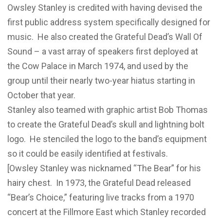
Owsley Stanley is credited with having devised the
first public address system specifically designed for
music. He also created the Grateful Dead’s Wall Of
Sound – a vast array of speakers first deployed at
the Cow Palace in March 1974, and used by the
group until their nearly two-year hiatus starting in
October that year.
Stanley also teamed with graphic artist Bob Thomas
to create the Grateful Dead’s skull and lightning bolt
logo. He stenciled the logo to the band’s equipment
so it could be easily identified at festivals.
[Owsley Stanley was nicknamed “The Bear” for his
hairy chest. In 1973, the Grateful Dead released
“Bear’s Choice,” featuring live tracks from a 1970
concert at the Fillmore East which Stanley recorded