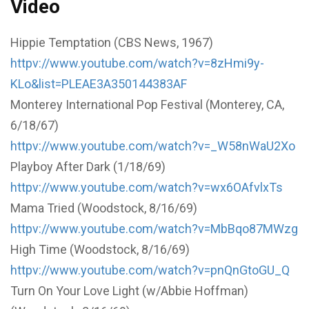
Video
Hippie Temptation (CBS News, 1967)
httpv://www.youtube.com/watch?v=8zHmi9y-
KLo&list=PLEAE3A350144383AF
Monterey International Pop Festival (Monterey, CA,
6/18/67)
httpv://www.youtube.com/watch?v=_W58nWaU2Xo
Playboy After Dark (1/18/69)
httpv://www.youtube.com/watch?v=wx6OAfvlxTs
Mama Tried (Woodstock, 8/16/69)
httpv://www.youtube.com/watch?v=MbBqo87MWzg
High Time (Woodstock, 8/16/69)
httpv://www.youtube.com/watch?v=pnQnGtoGU_Q
Turn On Your Love Light (w/Abbie Hoffman)