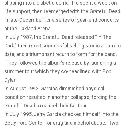
slipping into a diabetic coma. He spent a week on
life support, then reemerged with the Grateful Dead
in late-December for a series of year-end concerts
at the Oakland Arena.
In July 1987, the Grateful Dead released “In The
Dark,” their most successful selling studio album to
date, and a triumphant return to form for the band.
They followed the album’s release by launching a
summer tour which they co-headlined with Bob
Dylan.
In August 1992, Garcia’s diminished physical
condition resulted in another collapse, forcing the
Grateful Dead to cancel their fall tour.
In July 1995, Jerry Garcia checked himself into the
Betty Ford Center for drug and alcohol abuse. Two