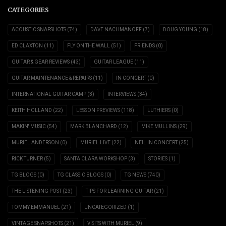
CATEGORIES
ACOUSTIC SNAPSHOTS
(74)
DAVE NACHMANOFF
(7)
DOUG YOUNG
(18)
ED CLAXTON
(11)
FLY ON THE WALL
(51)
FRIENDS
(0)
GUITAR & GEAR REVIEWS
(43)
GUITAR LEAGUE
(11)
GUITAR MAINTENANCE & REPAIRS
(11)
IN CONCERT
(0)
INTERNATIONAL GUITAR CAMP
(3)
INTERVIEWS
(34)
KEITH HOLLAND
(22)
LESSON PREVIEWS
(118)
LUTHIERS
(0)
MAKIN' MUSIC
(54)
MARK BLANCHARD
(12)
MIKE MULLINS
(29)
MURIEL ANDERSON
(0)
MURIEL LIVE
(22)
NEIL IN CONCERT
(25)
RICK TURNER
(5)
SANTA CLARA WORKSHOP
(3)
STORIES
(1)
TG BLOGS
(0)
TG CLASSIC BLOGS
(0)
TG NEWS
(740)
THE LISTENING POST
(23)
TIPS FOR LEARNING GUITAR
(21)
TOMMY EMMANUEL
(21)
UNCATEGORIZED
(1)
VINTAGE SNAPSHOTS
(21)
VISITS WITH MURIEL
(9)