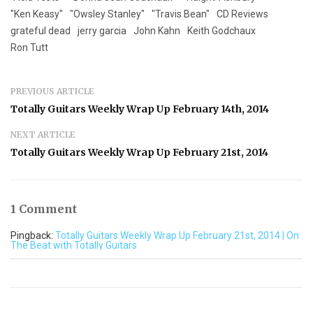
"Ken Keasy"
"Owsley Stanley"
"Travis Bean"
CD Reviews
grateful dead
jerry garcia
John Kahn
Keith Godchaux
Ron Tutt
PREVIOUS ARTICLE
Totally Guitars Weekly Wrap Up February 14th, 2014
NEXT ARTICLE
Totally Guitars Weekly Wrap Up February 21st, 2014
1 Comment
Pingback:
Totally Guitars Weekly Wrap Up February 21st, 2014 | On
The Beat with Totally Guitars