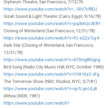
Orpheum Theatre, San Francisco, 7/12/76
httpv://www.youtube.com/watch?v=_1BV7cfllEU
Gizah Sound & Light Theater (Cairo, Egypt, 9/16/78)
httpv://www.youtube.com/watch?v=pq3k6Qc3E8Y
Closing of Winterland (San Francisco, 12/31/78)
httpv://www.youtube.com/watch?v=PJ-sQ2s7uy4
Dark Star (Closing of Winterland, San Francisco,
12/31/78)
httpv://www.youtube.com/watch?v=ATDHg8lGgng
Bird Song (Radio City Music Hall, NYC, October 1980)
httpv://www.youtube.com/watch?v=OYA16z2-xFg
The Tomorrow Show (NBC Studios, NYC, 5/7/81)
httpv://www.youtube.com/watch?v=qx1LqnIJLj8
Althea (WDR, 1981)
httpv://www.youtube.com/watch?