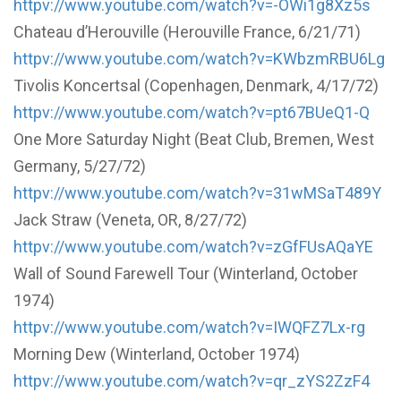
httpv://www.youtube.com/watch?v=-OWi1g8Xz5s
Chateau d’Herouville (Herouville France, 6/21/71)
httpv://www.youtube.com/watch?v=KWbzmRBU6Lg
Tivolis Koncertsal (Copenhagen, Denmark, 4/17/72)
httpv://www.youtube.com/watch?v=pt67BUeQ1-Q
One More Saturday Night (Beat Club, Bremen, West
Germany, 5/27/72)
httpv://www.youtube.com/watch?v=31wMSaT489Y
Jack Straw (Veneta, OR, 8/27/72)
httpv://www.youtube.com/watch?v=zGfFUsAQaYE
Wall of Sound Farewell Tour (Winterland, October
1974)
httpv://www.youtube.com/watch?v=IWQFZ7Lx-rg
Morning Dew (Winterland, October 1974)
httpv://www.youtube.com/watch?v=qr_zYS2ZzF4