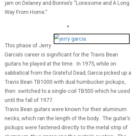
jam on Delaney and Bonnie’s “Lonesome and A Long
Way From Home.”
*
This phase of Jerry
Garcia’s career is significant for the Travis Bean
guitars he played at the time. In 1975, while on
sabbatical from the Grateful Dead, Garcia picked up a
Travis Bean TB1000 with dual humbucker pickups,
then switched to a single-coil TB500 which he used
until the fall of 1977.
Travis Bean guitars were known for their aluminum
necks, which ran the length of the body. The guitar’s
pickups were fastened directly to the metal strip of