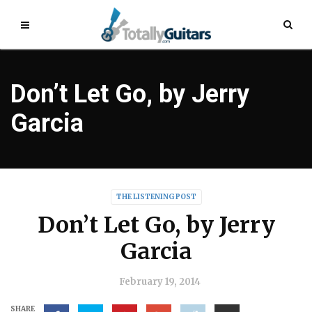
Don’t Let Go, by Jerry
Garcia
THE LISTENING POST
Don’t Let Go, by Jerry
Garcia
February 19, 2014
SHARE