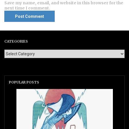
Save my name, email, and website in this browser for the
next time I comment.
CATEGORIES
POPULAR POSTS