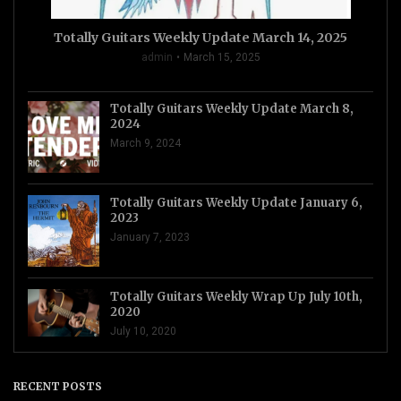
Totally Guitars Weekly Update March 14, 2025
admin
March 15, 2025
Totally Guitars Weekly Update March 8,
2024
March 9, 2024
Totally Guitars Weekly Update January 6,
2023
January 7, 2023
Totally Guitars Weekly Wrap Up July 10th,
2020
July 10, 2020
RECENT POSTS