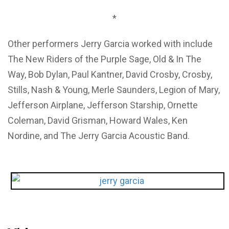
*
Other performers Jerry Garcia worked with include
The New Riders of the Purple Sage, Old & In The
Way, Bob Dylan, Paul Kantner, David Crosby, Crosby,
Stills, Nash & Young, Merle Saunders, Legion of Mary,
Jefferson Airplane, Jefferson Starship, Ornette
Coleman, David Grisman, Howard Wales, Ken
Nordine, and The Jerry Garcia Acoustic Band.