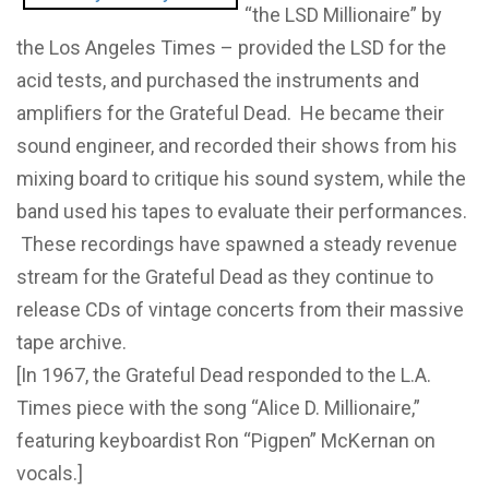
“the LSD Millionaire” by
the Los Angeles Times – provided the LSD for the
acid tests, and purchased the instruments and
amplifiers for the Grateful Dead. He became their
sound engineer, and recorded their shows from his
mixing board to critique his sound system, while the
band used his tapes to evaluate their performances.
These recordings have spawned a steady revenue
stream for the Grateful Dead as they continue to
release CDs of vintage concerts from their massive
tape archive.
[In 1967, the Grateful Dead responded to the L.A.
Times piece with the song “Alice D. Millionaire,”
featuring keyboardist Ron “Pigpen” McKernan on
vocals.]