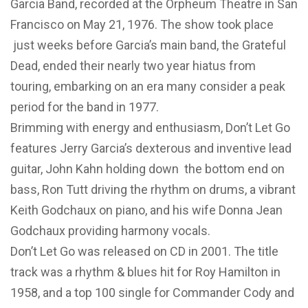
Garcia Band, recorded at the Orpheum Theatre in San
Francisco on May 21, 1976. The show took place
just weeks before Garcia’s main band, the Grateful
Dead, ended their nearly two year hiatus from
touring, embarking on an era many consider a peak
period for the band in 1977.
Brimming with energy and enthusiasm, Don’t Let Go
features Jerry Garcia’s dexterous and inventive lead
guitar, John Kahn holding down the bottom end on
bass, Ron Tutt driving the rhythm on drums, a vibrant
Keith Godchaux on piano, and his wife Donna Jean
Godchaux providing harmony vocals.
Don’t Let Go was released on CD in 2001. The title
track was a rhythm & blues hit for Roy Hamilton in
1958, and a top 100 single for Commander Cody and