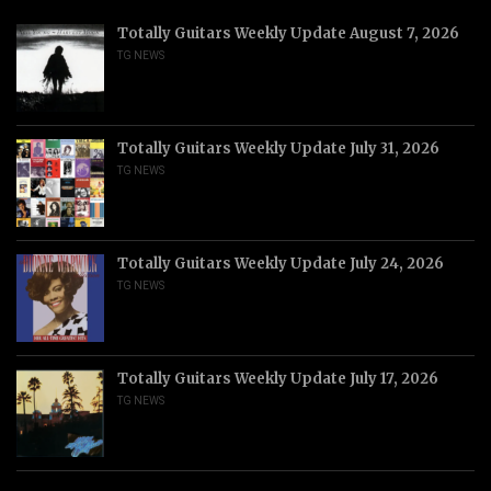
Totally Guitars Weekly Update August 7, 2026
TG NEWS
Totally Guitars Weekly Update July 31, 2026
TG NEWS
Totally Guitars Weekly Update July 24, 2026
TG NEWS
Totally Guitars Weekly Update July 17, 2026
TG NEWS