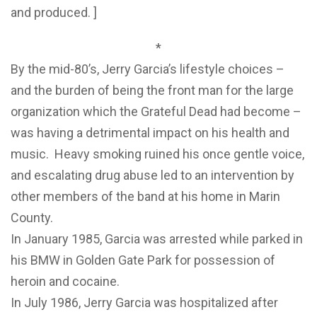
and produced. ]
*
By the mid-80’s, Jerry Garcia’s lifestyle choices –
and the burden of being the front man for the large
organization which the Grateful Dead had become –
was having a detrimental impact on his health and
music. Heavy smoking ruined his once gentle voice,
and escalating drug abuse led to an intervention by
other members of the band at his home in Marin
County.
In January 1985, Garcia was arrested while parked in
his BMW in Golden Gate Park for possession of
heroin and cocaine.
In July 1986, Jerry Garcia was hospitalized after