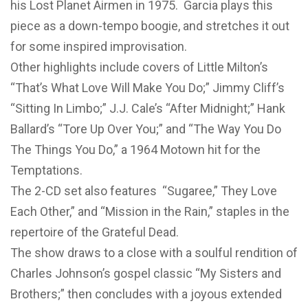
his Lost Planet Airmen in 1975. Garcia plays this
piece as a down-tempo boogie, and stretches it out
for some inspired improvisation.
Other highlights include covers of Little Milton’s
“That’s What Love Will Make You Do;” Jimmy Cliff’s
“Sitting In Limbo;” J.J. Cale’s “After Midnight;” Hank
Ballard’s “Tore Up Over You;” and “The Way You Do
The Things You Do,” a 1964 Motown hit for the
Temptations.
The 2-CD set also features “Sugaree,” They Love
Each Other,” and “Mission in the Rain,” staples in the
repertoire of the Grateful Dead.
The show draws to a close with a soulful rendition of
Charles Johnson’s gospel classic “My Sisters and
Brothers;” then concludes with a joyous extended