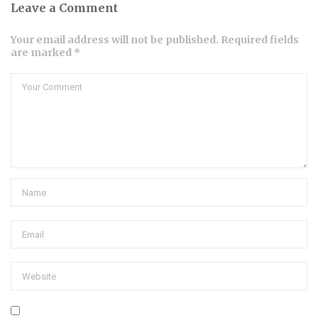
Leave a Comment
Your email address will not be published. Required fields
are marked *