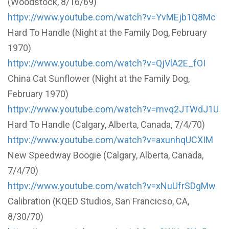
(Woodstock, 8/16/69)
httpv://www.youtube.com/watch?v=YvMEjb1Q8Mc
Hard To Handle (Night at the Family Dog, February
1970)
httpv://www.youtube.com/watch?v=QjVlA2E_fOI
China Cat Sunflower (Night at the Family Dog,
February 1970)
httpv://www.youtube.com/watch?v=mvq2JTWdJ1U
Hard To Handle (Calgary, Alberta, Canada, 7/4/70)
httpv://www.youtube.com/watch?v=axunhqUCXIM
New Speedway Boogie (Calgary, Alberta, Canada,
7/4/70)
httpv://www.youtube.com/watch?v=xNuUfrSDgMw
Calibration (KQED Studios, San Francicso, CA,
8/30/70)