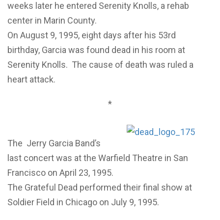
weeks later he entered Serenity Knolls, a rehab
center in Marin County.
On August 9, 1995, eight days after his 53rd
birthday, Garcia was found dead in his room at
Serenity Knolls. The cause of death was ruled a
heart attack.
*
The Jerry Garcia Band’s
last concert was at the Warfield Theatre in San
Francisco on April 23, 1995.
The Grateful Dead performed their final show at
Soldier Field in Chicago on July 9, 1995.