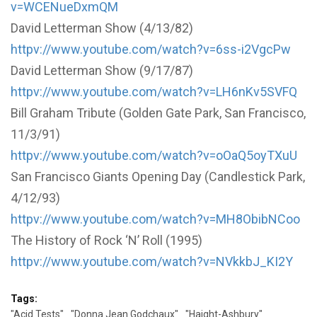
v=WCENueDxmQM
David Letterman Show (4/13/82)
httpv://www.youtube.com/watch?v=6ss-i2VgcPw
David Letterman Show (9/17/87)
httpv://www.youtube.com/watch?v=LH6nKv5SVFQ
Bill Graham Tribute (Golden Gate Park, San Francisco,
11/3/91)
httpv://www.youtube.com/watch?v=oOaQ5oyTXuU
San Francisco Giants Opening Day (Candlestick Park,
4/12/93)
httpv://www.youtube.com/watch?v=MH8ObibNCoo
The History of Rock ‘N’ Roll (1995)
httpv://www.youtube.com/watch?v=NVkkbJ_KI2Y
Tags:
"Acid Tests"
"Donna Jean Godchaux"
"Haight-Ashbury"