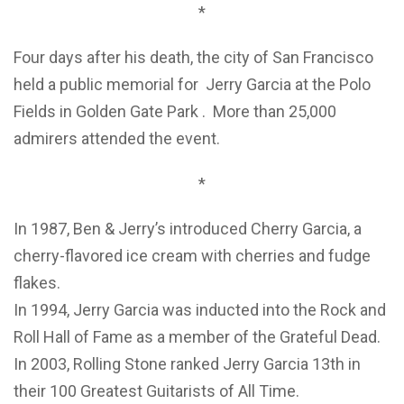
*
Four days after his death, the city of San Francisco
held a public memorial for Jerry Garcia at the Polo
Fields in Golden Gate Park . More than 25,000
admirers attended the event.
*
In 1987, Ben & Jerry’s introduced Cherry Garcia, a
cherry-flavored ice cream with cherries and fudge
flakes.
In 1994, Jerry Garcia was inducted into the Rock and
Roll Hall of Fame as a member of the Grateful Dead.
In 2003, Rolling Stone ranked Jerry Garcia 13th in
their 100 Greatest Guitarists of All Time.