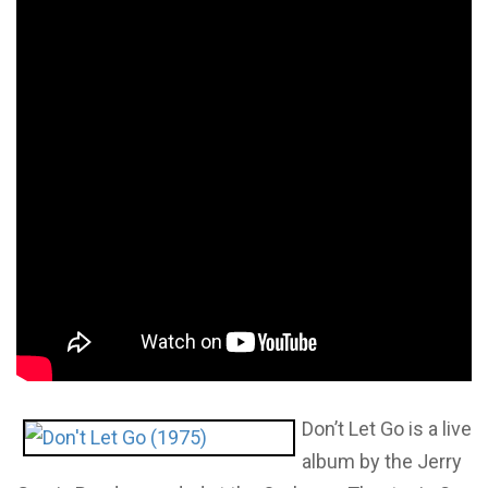
Don’t Let Go is a live
album by the Jerry