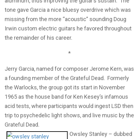
aluminum, thus improving the guitar’s sustain. The
tone gave Garcia a nice bluesy overdrive which was
missing from the more “acoustic” sounding Doug
Irwin custom electric guitars he favored throughout
the remainder of his career.
*
Jerry Garcia, named for composer Jerome Kern, was
a founding member of the Grateful Dead. Formerly
the Warlocks, the group got its start in November
1965 as the house band for Ken Kesey’s infamous
acid tests, where participants would ingest LSD then
trip to psychedelic light shows, and live music by the
Grateful Dead.
Owsley Stanley – dubbed