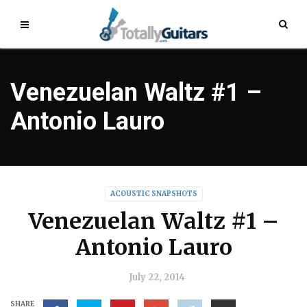
Venezuelan Waltz #1 –
Antonio Lauro
ACOUSTIC SNAPSHOTS
Venezuelan Waltz #1 –
Antonio Lauro
July 22, 2014
SHARE