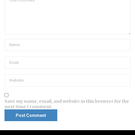
Save my name, email, and website in this browser for the
next time I comment.