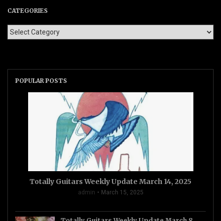
CATEGORIES
POPULAR POSTS
Totally Guitars Weekly Update March 14, 2025
admin
March 15, 2025
Totally Guitars Weekly Update March 8,