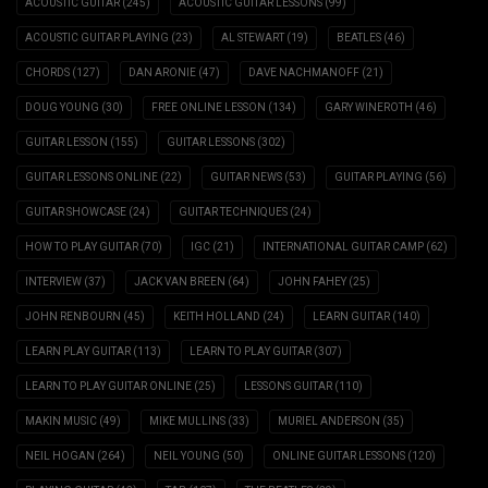
ACOUSTIC GUITAR
(245)
ACOUSTIC GUITAR LESSONS
(99)
ACOUSTIC GUITAR PLAYING
(23)
AL STEWART
(19)
BEATLES
(46)
CHORDS
(127)
DAN ARONIE
(47)
DAVE NACHMANOFF
(21)
DOUG YOUNG
(30)
FREE ONLINE LESSON
(134)
GARY WINEROTH
(46)
GUITAR LESSON
(155)
GUITAR LESSONS
(302)
GUITAR LESSONS ONLINE
(22)
GUITAR NEWS
(53)
GUITAR PLAYING
(56)
GUITAR SHOWCASE
(24)
GUITAR TECHNIQUES
(24)
HOW TO PLAY GUITAR
(70)
IGC
(21)
INTERNATIONAL GUITAR CAMP
(62)
INTERVIEW
(37)
JACK VAN BREEN
(64)
JOHN FAHEY
(25)
JOHN RENBOURN
(45)
KEITH HOLLAND
(24)
LEARN GUITAR
(140)
LEARN PLAY GUITAR
(113)
LEARN TO PLAY GUITAR
(307)
LEARN TO PLAY GUITAR ONLINE
(25)
LESSONS GUITAR
(110)
MAKIN MUSIC
(49)
MIKE MULLINS
(33)
MURIEL ANDERSON
(35)
NEIL HOGAN
(264)
NEIL YOUNG
(50)
ONLINE GUITAR LESSONS
(120)