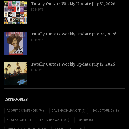
Totally Guitars Weekly Update July 31, 2026
TG NEWS
Totally Guitars Weekly Update July 24, 2026
TG NEWS
Totally Guitars Weekly Update July 17, 2026
TG NEWS
CATEGORIES
ACOUSTIC SNAPSHOTS
(74)
DAVE NACHMANOFF
(7)
DOUG YOUNG
(18)
ED CLAXTON
(11)
FLY ON THE WALL
(51)
FRIENDS
(0)