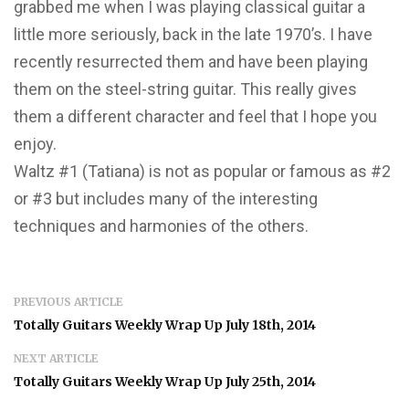
grabbed me when I was playing classical guitar a
little more seriously, back in the late 1970’s. I have
recently resurrected them and have been playing
them on the steel-string guitar. This really gives
them a different character and feel that I hope you
enjoy.
Waltz #1 (Tatiana) is not as popular or famous as #2
or #3 but includes many of the interesting
techniques and harmonies of the others.
PREVIOUS ARTICLE
Totally Guitars Weekly Wrap Up July 18th, 2014
NEXT ARTICLE
Totally Guitars Weekly Wrap Up July 25th, 2014