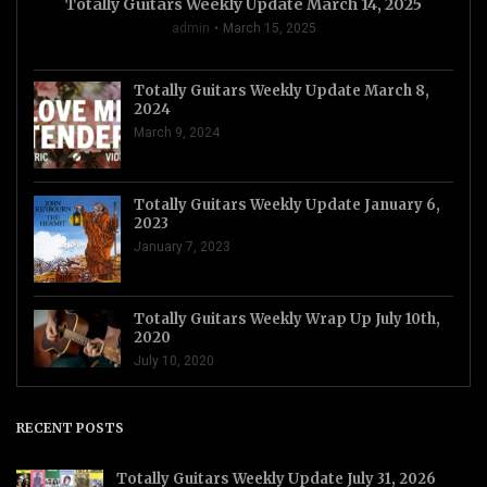
Totally Guitars Weekly Update March 14, 2025
admin
March 15, 2025
Totally Guitars Weekly Update March 8,
2024
March 9, 2024
Totally Guitars Weekly Update January 6,
2023
January 7, 2023
Totally Guitars Weekly Wrap Up July 10th,
2020
July 10, 2020
RECENT POSTS
Totally Guitars Weekly Update July 31, 2026