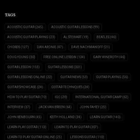
TAGS
ACOUSTIC GUITAR
(245)
ACOUSTIC GUITAR LESSONS
(99)
ACOUSTIC GUITAR PLAYING
(23)
AL STEWART
(19)
BEATLES
(46)
CHORDS
(127)
DAN ARONIE
(47)
DAVE NACHMANOFF
(21)
DOUG YOUNG
(30)
FREE ONLINE LESSON
(134)
GARY WINEROTH
(46)
GUITAR LESSON
(155)
GUITAR LESSONS
(301)
GUITAR LESSONS ONLINE
(22)
GUITAR NEWS
(53)
GUITAR PLAYING
(56)
GUITAR SHOWCASE
(24)
GUITAR TECHNIQUES
(24)
HOW TO PLAY GUITAR
(70)
IGC
(20)
INTERNATIONAL GUITAR CAMP
(62)
INTERVIEW
(37)
JACK VAN BREEN
(64)
JOHN FAHEY
(25)
JOHN RENBOURN
(45)
KEITH HOLLAND
(24)
LEARN GUITAR
(140)
LEARN PLAY GUITAR
(113)
LEARN TO PLAY GUITAR
(307)
LEARN TO PLAY GUITAR ONLINE
(25)
LESSONS GUITAR
(110)