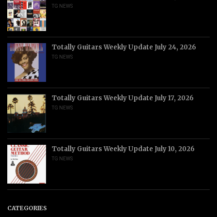
TG NEWS
Totally Guitars Weekly Update July 24, 2026
TG NEWS
Totally Guitars Weekly Update July 17, 2026
TG NEWS
Totally Guitars Weekly Update July 10, 2026
TG NEWS
CATEGORIES