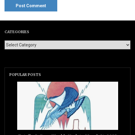
CATEGORIES
POPULAR POSTS