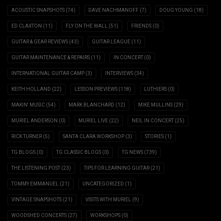
ACOUSTIC SNAPSHOTS
(74)
DAVE NACHMANOFF
(7)
DOUG YOUNG
(18)
ED CLAXTON
(11)
FLY ON THE WALL
(51)
FRIENDS
(0)
GUITAR & GEAR REVIEWS
(43)
GUITAR LEAGUE
(11)
GUITAR MAINTENANCE & REPAIRS
(11)
IN CONCERT
(0)
INTERNATIONAL GUITAR CAMP
(3)
INTERVIEWS
(34)
KEITH HOLLAND
(22)
LESSON PREVIEWS
(118)
LUTHIERS
(0)
MAKIN' MUSIC
(54)
MARK BLANCHARD
(12)
MIKE MULLINS
(29)
MURIEL ANDERSON
(0)
MURIEL LIVE
(22)
NEIL IN CONCERT
(25)
RICK TURNER
(5)
SANTA CLARA WORKSHOP
(3)
STORIES
(1)
TG BLOGS
(0)
TG CLASSIC BLOGS
(0)
TG NEWS
(739)
THE LISTENING POST
(23)
TIPS FOR LEARNING GUITAR
(21)
TOMMY EMMANUEL
(21)
UNCATEGORIZED
(1)
VINTAGE SNAPSHOTS
(21)
VISITS WITH MURIEL
(9)
WOODSHED CONCERTS
(27)
WORKSHOPS
(0)