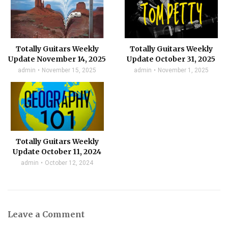
Totally Guitars Weekly
Totally Guitars Weekly
Update November 14, 2025
Update October 31, 2025
admin
November 15, 2025
admin
November 1, 2025
Totally Guitars Weekly
Update October 11, 2024
admin
October 12, 2024
Leave a Comment