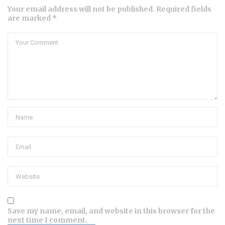
Your email address will not be published. Required fields
are marked *
Save my name, email, and website in this browser for the
next time I comment.