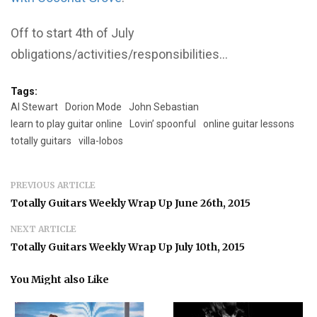
Off to start 4th of July
obligations/activities/responsibilities…
Tags:
Al Stewart
Dorion Mode
John Sebastian
learn to play guitar online
Lovin’ spoonful
online guitar lessons
totally guitars
villa-lobos
PREVIOUS ARTICLE
Totally Guitars Weekly Wrap Up June 26th, 2015
NEXT ARTICLE
Totally Guitars Weekly Wrap Up July 10th, 2015
You Might also Like