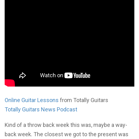
Online Guitar Lessons
from Totally Guitars
Totally Guitars News Podcast
Kind of a throw back week this was, maybe a way-
back week. The closest we got to the present was