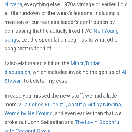
Nirvana
, everything else 1970s vintage or earlier. I did
a little rundown of the week’s lessons, including a
mention of our fearless leader’s contribution by
confessing that he actually liked TWO
Neil Young
song
s. Let the speculation begin as to what other
song Matt is fond of.
I also elaborated a bit on the
Minor/Dorian
discussion
, which included invoking the genius of
Al
Stewart
to bolster my case.
In case you missed the new stuff, we had a little
more
Villa-Lobos Etude #1
,
About A Girl by Nirvana
,
Words by Neil Young
, and even earlier than that we
broke out John Sebastian and
The Lovin’ Spoonful
with Coconut Grove
.