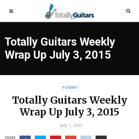
Totally Guitars Weekly
Wrap Up July 3, 2015
TG NEWS
Totally Guitars Weekly
Wrap Up July 3, 2015
July 3, 2015
SHARE