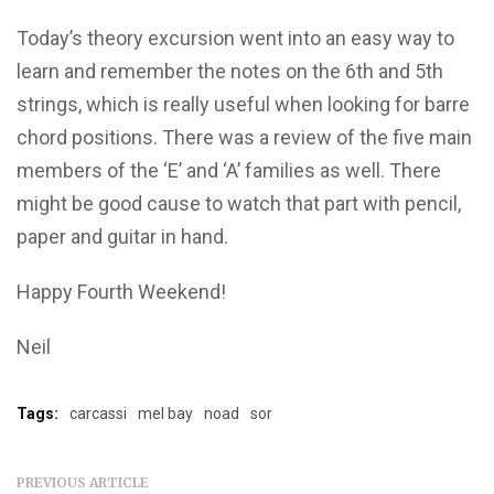
Today’s theory excursion went into an easy way to
learn and remember the notes on the 6th and 5th
strings, which is really useful when looking for barre
chord positions. There was a review of the five main
members of the ‘E’ and ‘A’ families as well. There
might be good cause to watch that part with pencil,
paper and guitar in hand.
Happy Fourth Weekend!
Neil
Tags:
carcassi
mel bay
noad
sor
PREVIOUS ARTICLE