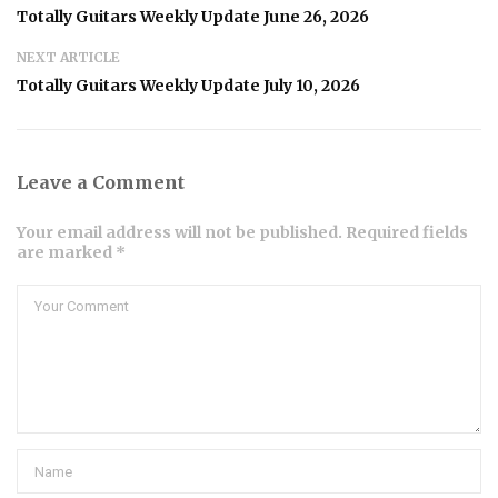
Totally Guitars Weekly Update June 26, 2026
NEXT ARTICLE
Totally Guitars Weekly Update July 10, 2026
Leave a Comment
Your email address will not be published. Required fields
are marked *