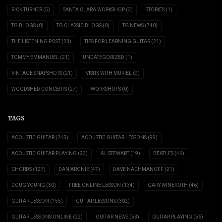
RICK TURNER
(5)
SANTA CLARA WORKSHOP
(3)
STORIES
(1)
TG BLOGS
(0)
TG CLASSIC BLOGS
(0)
TG NEWS
(740)
THE LISTENING POST
(23)
TIPS FOR LEARNING GUITAR
(21)
TOMMY EMMANUEL
(21)
UNCATEGORIZED
(1)
VINTAGE SNAPSHOTS
(21)
VISITS WITH MURIEL
(9)
WOODSHED CONCERTS
(27)
WORKSHOPS
(0)
TAGS
ACOUSTIC GUITAR
(245)
ACOUSTIC GUITAR LESSONS
(99)
ACOUSTIC GUITAR PLAYING
(23)
AL STEWART
(19)
BEATLES
(46)
CHORDS
(127)
DAN ARONIE
(47)
DAVE NACHMANOFF
(21)
DOUG YOUNG
(30)
FREE ONLINE LESSON
(134)
GARY WINEROTH
(46)
GUITAR LESSON
(155)
GUITAR LESSONS
(302)
GUITAR LESSONS ONLINE
(22)
GUITAR NEWS
(53)
GUITAR PLAYING
(56)