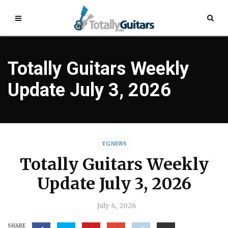
Totally Guitars Weekly
Update July 3, 2026
TG NEWS
Totally Guitars Weekly
Update July 3, 2026
July 4, 2026
SHARE