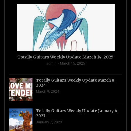
Totally Guitars Weekly Update March 14, 2025
admin
March 15, 2025
Totally Guitars Weekly Update March 8,
2024
March 9, 2024
Totally Guitars Weekly Update January 6,
2023
January 7, 2023