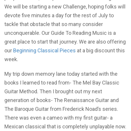
We will be starting a new Challenge, hoping folks will
devote five minutes a day for the rest of July to
tackle that obstacle that so many consider
unconquerable. Our Guide To Reading Music is a
great place to start that journey. We are also offering
our
Beginning Classical Pieces
at a big discount this
week.
My trip down memory lane today started with the
books I learned to read from- The Mel Bay Classic
Guitar Method. Then I brought out my next
generation of books- The Renaissance Guitar and
The Baroque Guitar from Frederick Noad’s series.
There was even a cameo with my first guitar- a
Mexican classical that is completely unplayable now.