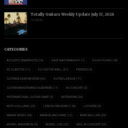
Totally Guitars Weekly Update July 17, 2026
TG NEWS
CATEGORIES
ACOUSTIC SNAPSHOTS
(74)
DAVE NACHMANOFF
(7)
DOUG YOUNG
(18)
ED CLAXTON
(11)
FLY ON THE WALL
(51)
FRIENDS
(0)
GUITAR & GEAR REVIEWS
(43)
GUITAR LEAGUE
(11)
GUITAR MAINTENANCE & REPAIRS
(11)
IN CONCERT
(0)
INTERNATIONAL GUITAR CAMP
(3)
INTERVIEWS
(34)
KEITH HOLLAND
(22)
LESSON PREVIEWS
(118)
LUTHIERS
(0)
MAKIN' MUSIC
(54)
MARK BLANCHARD
(12)
MIKE MULLINS
(29)
MURIEL ANDERSON
(0)
MURIEL LIVE
(22)
NEIL IN CONCERT
(25)