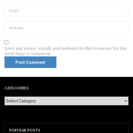
Save my name, email, and website in this browser for the
next time I comment.
CATEGORIES
POPULAR POSTS