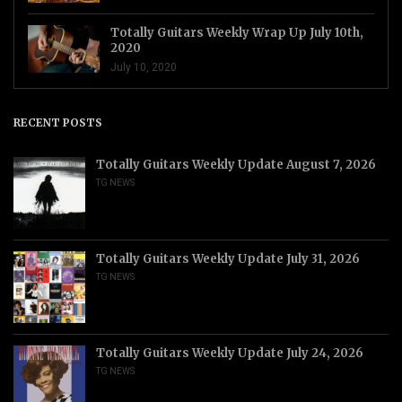
Totally Guitars Weekly Wrap Up July 10th,
2020
July 10, 2020
RECENT POSTS
Totally Guitars Weekly Update August 7, 2026
TG NEWS
Totally Guitars Weekly Update July 31, 2026
TG NEWS
Totally Guitars Weekly Update July 24, 2026
TG NEWS