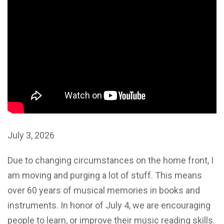
July 3, 2026
Due to changing circumstances on the home front, I
am moving and purging a lot of stuff. This means
over 60 years of musical memories in books and
instruments. In honor of July 4, we are encouraging
people to learn, or improve their music reading skills.