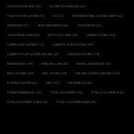
GUITAR SHOWCASE
(24)
GUITAR TECHNIQUES
(24)
HOW TO PLAY GUITAR
(70)
IGC
(21)
INTERNATIONAL GUITAR CAMP
(62)
INTERVIEW
(37)
JACK VAN BREEN
(64)
JOHN FAHEY
(25)
JOHN RENBOURN
(45)
KEITH HOLLAND
(24)
LEARN GUITAR
(140)
LEARN PLAY GUITAR
(113)
LEARN TO PLAY GUITAR
(307)
LEARN TO PLAY GUITAR ONLINE
(25)
LESSONS GUITAR
(110)
MAKIN MUSIC
(49)
MIKE MULLINS
(33)
MURIEL ANDERSON
(35)
NEIL HOGAN
(264)
NEIL YOUNG
(50)
ONLINE GUITAR LESSONS
(120)
PLAYING GUITAR
(42)
TAB
(107)
THE BEATLES
(29)
TOMMY EMMANUEL
(25)
TOTALLYGUITARS
(135)
TOTALLY GUITARS
(462)
TOTALLYGUITARS.COM
(218)
TOTALLY GUITARS NEWS
(35)