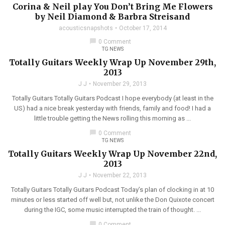
Corina & Neil play You Don’t Bring Me Flowers
by Neil Diamond & Barbra Streisand
acousticsnapshots
October 17, 2014
chat_bubble
0 Comment
TG NEWS
Totally Guitars Weekly Wrap Up November 29th,
2013
J J
November 29, 2013
Totally Guitars Totally Guitars Podcast I hope everybody (at least in the
US) had a nice break yesterday with friends, family and food! I had a
little trouble getting the News rolling this morning as ...
chat_bubble
0 Comment
TG NEWS
Totally Guitars Weekly Wrap Up November 22nd,
2013
J J
November 22, 2013
Totally Guitars Totally Guitars Podcast Today’s plan of clocking in at 10
minutes or less started off well but, not unlike the Don Quixote concert
during the IGC, some music interrupted the train of thought. ...
chat_bubble
0 Comment