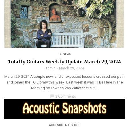
TG NEWS
Totally Guitars Weekly Update March 29, 2024
admin
March 29, 2024
March 29, 2024 A couple new, and unexpected lessons crossed our path
and joined the TG Library this week. Last week it was I’ll Be Here In The
Morning by Townes Van Zandt that cut ...
chat_bubble
2 Comments
ACOUSTIC SNAPSHOTS