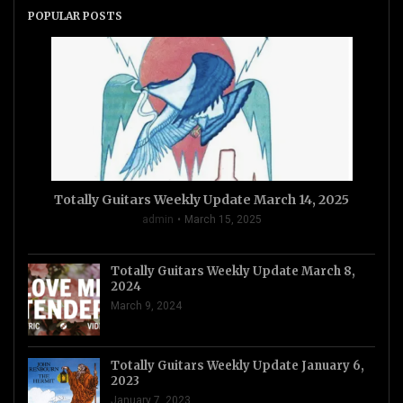
POPULAR POSTS
Totally Guitars Weekly Update March 14, 2025
admin
March 15, 2025
Totally Guitars Weekly Update March 8,
2024
March 9, 2024
Totally Guitars Weekly Update January 6,
2023
January 7, 2023