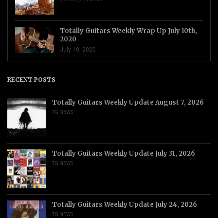
Totally Guitars Weekly Wrap Up July 10th,
2020
July 10, 2020
RECENT POSTS
Totally Guitars Weekly Update August 7, 2026
TG NEWS
Totally Guitars Weekly Update July 31, 2026
TG NEWS
Totally Guitars Weekly Update July 24, 2026
TG NEWS