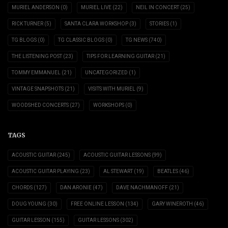
MURIEL ANDERSON
(0)
MURIEL LIVE
(22)
NEIL IN CONCERT
(25)
RICK TURNER
(5)
SANTA CLARA WORKSHOP
(3)
STORIES
(1)
TG BLOGS
(0)
TG CLASSIC BLOGS
(0)
TG NEWS
(740)
THE LISTENING POST
(23)
TIPS FOR LEARNING GUITAR
(21)
TOMMY EMMANUEL
(21)
UNCATEGORIZED
(1)
VINTAGE SNAPSHOTS
(21)
VISITS WITH MURIEL
(9)
WOODSHED CONCERTS
(27)
WORKSHOPS
(0)
TAGS
ACOUSTIC GUITAR
(245)
ACOUSTIC GUITAR LESSONS
(99)
ACOUSTIC GUITAR PLAYING
(23)
AL STEWART
(19)
BEATLES
(46)
CHORDS
(127)
DAN ARONIE
(47)
DAVE NACHMANOFF
(21)
DOUG YOUNG
(30)
FREE ONLINE LESSON
(134)
GARY WINEROTH
(46)
GUITAR LESSON
(155)
GUITAR LESSONS
(302)