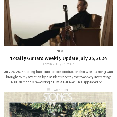
TG NEWS
Totally Guitars Weekly Update July 26, 2024
admin
July 26, 2024
July 26, 2024 Getting back into lesson production this week, a song was
brought to my attention by a student recently that was very interesting:
Neil Diamond’s reworking of I’m A Believer. This appeared on ...
chat_bubble
1 Comment