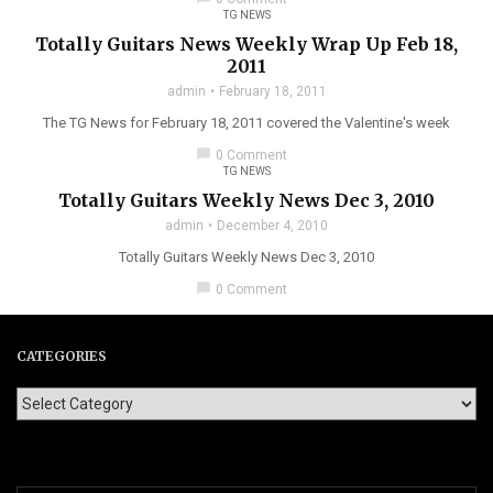
TG NEWS
Totally Guitars News Weekly Wrap Up Feb 18,
2011
admin
February 18, 2011
The TG News for February 18, 2011 covered the Valentine's week
chat_bubble
0 Comment
TG NEWS
Totally Guitars Weekly News Dec 3, 2010
admin
December 4, 2010
Totally Guitars Weekly News Dec 3, 2010
chat_bubble
0 Comment
CATEGORIES