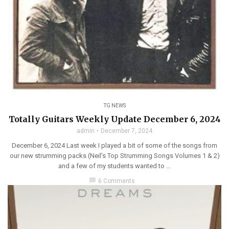
TG NEWS
Totally Guitars Weekly Update December 6, 2024
admin
December 7, 2024
December 6, 2024 Last week I played a bit of some of the songs from
our new strumming packs (Neil’s Top Strumming Songs Volumes 1 & 2)
and a few of my students wanted to ...
chat_bubble
6 Comments