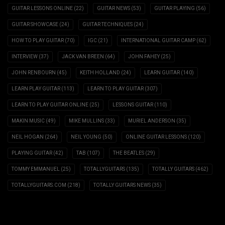
GUITAR LESSONS ONLINE
(22)
GUITAR NEWS
(53)
GUITAR PLAYING
(56)
GUITAR SHOWCASE
(24)
GUITAR TECHNIQUES
(24)
HOW TO PLAY GUITAR
(70)
IGC
(21)
INTERNATIONAL GUITAR CAMP
(62)
INTERVIEW
(37)
JACK VAN BREEN
(64)
JOHN FAHEY
(25)
JOHN RENBOURN
(45)
KEITH HOLLAND
(24)
LEARN GUITAR
(140)
LEARN PLAY GUITAR
(113)
LEARN TO PLAY GUITAR
(307)
LEARN TO PLAY GUITAR ONLINE
(25)
LESSONS GUITAR
(110)
MAKIN MUSIC
(49)
MIKE MULLINS
(33)
MURIEL ANDERSON
(35)
NEIL HOGAN
(264)
NEIL YOUNG
(50)
ONLINE GUITAR LESSONS
(120)
PLAYING GUITAR
(42)
TAB
(107)
THE BEATLES
(29)
TOMMY EMMANUEL
(25)
TOTALLYGUITARS
(135)
TOTALLY GUITARS
(462)
TOTALLYGUITARS.COM
(218)
TOTALLY GUITARS NEWS
(35)