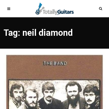
Tag: neil diamond