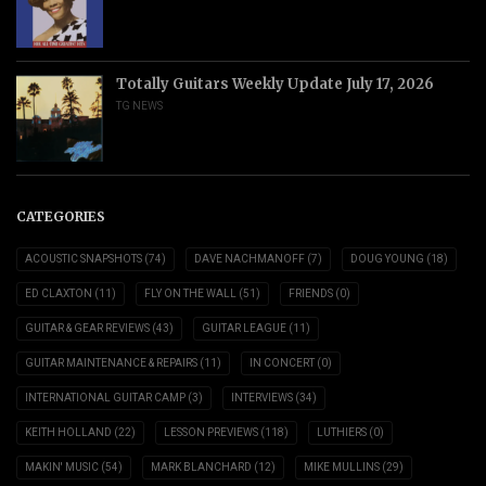
Totally Guitars Weekly Update July 17, 2026
TG NEWS
CATEGORIES
ACOUSTIC SNAPSHOTS
(74)
DAVE NACHMANOFF
(7)
DOUG YOUNG
(18)
ED CLAXTON
(11)
FLY ON THE WALL
(51)
FRIENDS
(0)
GUITAR & GEAR REVIEWS
(43)
GUITAR LEAGUE
(11)
GUITAR MAINTENANCE & REPAIRS
(11)
IN CONCERT
(0)
INTERNATIONAL GUITAR CAMP
(3)
INTERVIEWS
(34)
KEITH HOLLAND
(22)
LESSON PREVIEWS
(118)
LUTHIERS
(0)
MAKIN' MUSIC
(54)
MARK BLANCHARD
(12)
MIKE MULLINS
(29)