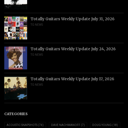
Totally Guitars Weekly Update July 31, 2026
TG NEWS
Totally Guitars Weekly Update July 24, 2026
TG NEWS
Totally Guitars Weekly Update July 17, 2026
TG NEWS
CATEGORIES
ACOUSTIC SNAPSHOTS
(74)
DAVE NACHMANOFF
(7)
DOUG YOUNG
(18)