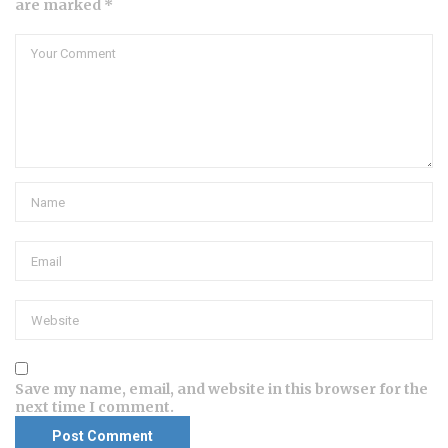
are marked *
Save my name, email, and website in this browser for the
next time I comment.