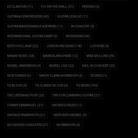
ED CLAXTON
(11)
FLY ON THE WALL
(51)
FRIENDS
(0)
GUITAR & GEAR REVIEWS
(43)
GUITAR LEAGUE
(11)
GUITAR MAINTENANCE & REPAIRS
(11)
IN CONCERT
(0)
INTERNATIONAL GUITAR CAMP
(3)
INTERVIEWS
(34)
KEITH HOLLAND
(22)
LESSON PREVIEWS
(118)
LUTHIERS
(0)
MAKIN' MUSIC
(54)
MARK BLANCHARD
(12)
MIKE MULLINS
(29)
MURIEL ANDERSON
(0)
MURIEL LIVE
(22)
NEIL IN CONCERT
(25)
RICK TURNER
(5)
SANTA CLARA WORKSHOP
(3)
STORIES
(1)
TG BLOGS
(0)
TG CLASSIC BLOGS
(0)
TG NEWS
(740)
THE LISTENING POST
(23)
TIPS FOR LEARNING GUITAR
(21)
TOMMY EMMANUEL
(21)
UNCATEGORIZED
(1)
VINTAGE SNAPSHOTS
(21)
VISITS WITH MURIEL
(9)
WOODSHED CONCERTS
(27)
WORKSHOPS
(0)