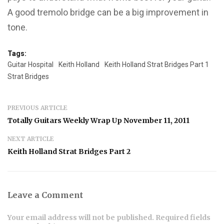
A good tremolo bridge can be a big improvement in
tone.
Tags:
Guitar Hospital
Keith Holland
Keith Holland Strat Bridges Part 1
Strat Bridges
PREVIOUS ARTICLE
Totally Guitars Weekly Wrap Up November 11, 2011
NEXT ARTICLE
Keith Holland Strat Bridges Part 2
Leave a Comment
Your email address will not be published. Required fields