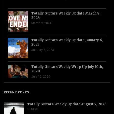
Totally Guitars Weekly Update March 8,
2024
March 9, 2024
Totally Guitars Weekly Update January 6,
2023
January 7, 2023
Totally Guitars Weekly Wrap Up July 10th,
2020
July 10, 2020
RECENT POSTS
Totally Guitars Weekly Update August 7, 2026
TG NEWS