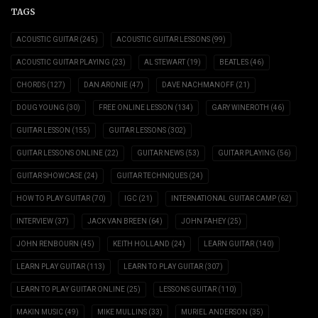
TAGS
ACOUSTIC GUITAR
(245)
ACOUSTIC GUITAR LESSONS
(99)
ACOUSTIC GUITAR PLAYING
(23)
AL STEWART
(19)
BEATLES
(46)
CHORDS
(127)
DAN ARONIE
(47)
DAVE NACHMANOFF
(21)
DOUG YOUNG
(30)
FREE ONLINE LESSON
(134)
GARY WINEROTH
(46)
GUITAR LESSON
(155)
GUITAR LESSONS
(302)
GUITAR LESSONS ONLINE
(22)
GUITAR NEWS
(53)
GUITAR PLAYING
(56)
GUITAR SHOWCASE
(24)
GUITAR TECHNIQUES
(24)
HOW TO PLAY GUITAR
(70)
IGC
(21)
INTERNATIONAL GUITAR CAMP
(62)
INTERVIEW
(37)
JACK VAN BREEN
(64)
JOHN FAHEY
(25)
JOHN RENBOURN
(45)
KEITH HOLLAND
(24)
LEARN GUITAR
(140)
LEARN PLAY GUITAR
(113)
LEARN TO PLAY GUITAR
(307)
LEARN TO PLAY GUITAR ONLINE
(25)
LESSONS GUITAR
(110)
MAKIN MUSIC
(49)
MIKE MULLINS
(33)
MURIEL ANDERSON
(35)