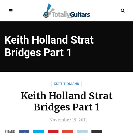
Keith Holland Strat
Bridges Part 1
KEITH HOLLAND
Keith Holland Strat
Bridges Part 1
November 15, 2011
SHARE