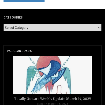
CATEGORIES
POPULAR POSTS
Totally Guitars Weekly Update March 14, 2025
admin
March 15, 2025