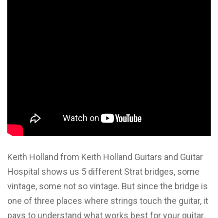
Keith Holland from Keith Holland Guitars and Guitar
Hospital shows us 5 different Strat bridges, some
vintage, some not so vintage. But since the bridge is
one of three places where strings touch the guitar, it
pays to understand what works best for your guitar.