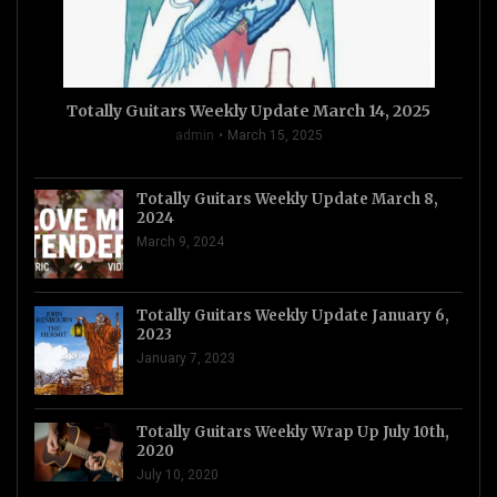
Totally Guitars Weekly Update March 14, 2025
admin
March 15, 2025
Totally Guitars Weekly Update March 8,
2024
March 9, 2024
Totally Guitars Weekly Update January 6,
2023
January 7, 2023
Totally Guitars Weekly Wrap Up July 10th,
2020
July 10, 2020