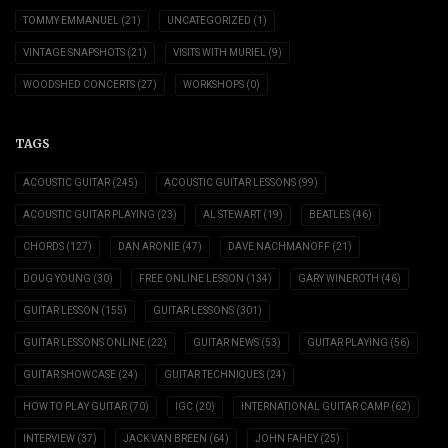
TOMMY EMMANUEL
(21)
UNCATEGORIZED
(1)
VINTAGE SNAPSHOTS
(21)
VISITS WITH MURIEL
(9)
WOODSHED CONCERTS
(27)
WORKSHOPS
(0)
TAGS
ACOUSTIC GUITAR
(245)
ACOUSTIC GUITAR LESSONS
(99)
ACOUSTIC GUITAR PLAYING
(23)
AL STEWART
(19)
BEATLES
(46)
CHORDS
(127)
DAN ARONIE
(47)
DAVE NACHMANOFF
(21)
DOUG YOUNG
(30)
FREE ONLINE LESSON
(134)
GARY WINEROTH
(46)
GUITAR LESSON
(155)
GUITAR LESSONS
(301)
GUITAR LESSONS ONLINE
(22)
GUITAR NEWS
(53)
GUITAR PLAYING
(56)
GUITAR SHOWCASE
(24)
GUITAR TECHNIQUES
(24)
HOW TO PLAY GUITAR
(70)
IGC
(20)
INTERNATIONAL GUITAR CAMP
(62)
INTERVIEW
(37)
JACK VAN BREEN
(64)
JOHN FAHEY
(25)