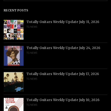
RECENT POSTS
Totally Guitars Weekly Update July 31, 2026
TG NEWS
Totally Guitars Weekly Update July 24, 2026
TG NEWS
Totally Guitars Weekly Update July 17, 2026
TG NEWS
Totally Guitars Weekly Update July 10, 2026
TG NEWS