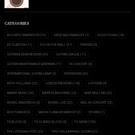
CATEGORIES
ACOUSTIC SNAPSHOTS
(74)
DAVE NACHMANOFF
(7)
DOUG YOUNG
(18)
ED CLAXTON
(11)
FLY ON THE WALL
(51)
FRIENDS
(0)
GUITAR & GEAR REVIEWS
(43)
GUITAR LEAGUE
(11)
GUITAR MAINTENANCE & REPAIRS
(11)
IN CONCERT
(0)
INTERNATIONAL GUITAR CAMP
(3)
INTERVIEWS
(34)
KEITH HOLLAND
(22)
LESSON PREVIEWS
(118)
LUTHIERS
(0)
MAKIN' MUSIC
(54)
MARK BLANCHARD
(12)
MIKE MULLINS
(29)
MURIEL ANDERSON
(0)
MURIEL LIVE
(22)
NEIL IN CONCERT
(25)
RICK TURNER
(5)
SANTA CLARA WORKSHOP
(3)
STORIES
(1)
TG BLOGS
(0)
TG CLASSIC BLOGS
(0)
TG NEWS
(739)
THE LISTENING POST
(23)
TIPS FOR LEARNING GUITAR
(21)