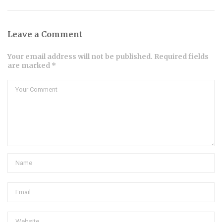
Leave a Comment
Your email address will not be published. Required fields
are marked *