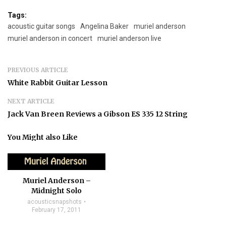
Tags:
acoustic guitar songs
Angelina Baker
muriel anderson
muriel anderson in concert
muriel anderson live
PREVIOUS ARTICLE
White Rabbit Guitar Lesson
NEXT ARTICLE
Jack Van Breen Reviews a Gibson ES 335 12 String
You Might also Like
Muriel Anderson –
Midnight Solo
acousticsnapshots
February 17, 2011