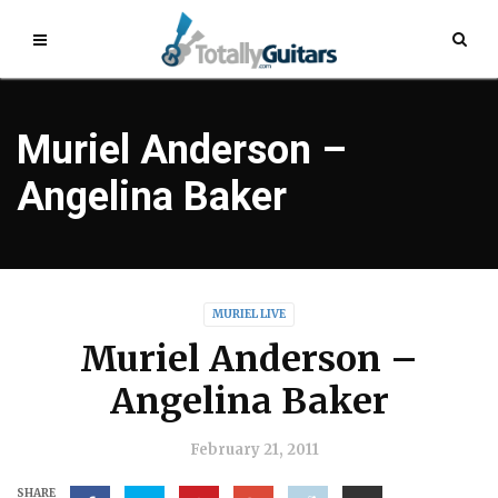
Muriel Anderson –
Angelina Baker
MURIEL LIVE
Muriel Anderson –
Angelina Baker
February 21, 2011
SHARE