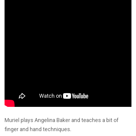
Muriel plays Angelina Baker and teaches a bit of
finger and hand techniques.