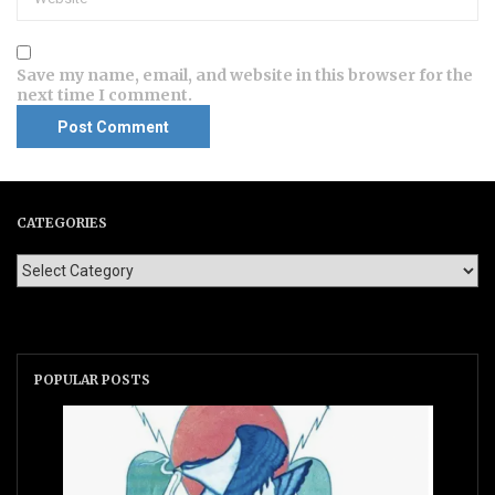
Save my name, email, and website in this browser for the
next time I comment.
CATEGORIES
POPULAR POSTS