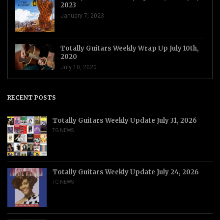
2023
January 7, 2023
Totally Guitars Weekly Wrap Up July 10th,
2020
July 10, 2020
RECENT POSTS
Totally Guitars Weekly Update July 31, 2026
TG NEWS
Totally Guitars Weekly Update July 24, 2026
TG NEWS