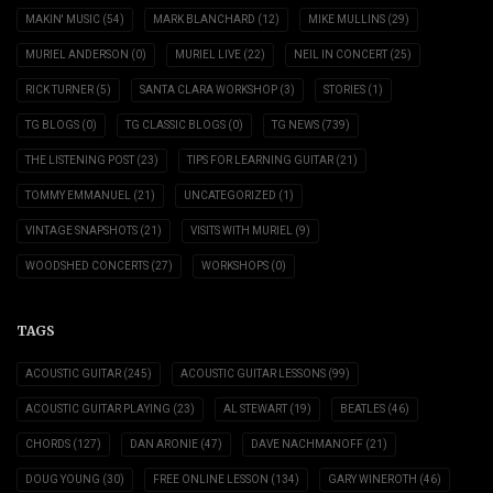
MAKIN' MUSIC
(54)
MARK BLANCHARD
(12)
MIKE MULLINS
(29)
MURIEL ANDERSON
(0)
MURIEL LIVE
(22)
NEIL IN CONCERT
(25)
RICK TURNER
(5)
SANTA CLARA WORKSHOP
(3)
STORIES
(1)
TG BLOGS
(0)
TG CLASSIC BLOGS
(0)
TG NEWS
(739)
THE LISTENING POST
(23)
TIPS FOR LEARNING GUITAR
(21)
TOMMY EMMANUEL
(21)
UNCATEGORIZED
(1)
VINTAGE SNAPSHOTS
(21)
VISITS WITH MURIEL
(9)
WOODSHED CONCERTS
(27)
WORKSHOPS
(0)
TAGS
ACOUSTIC GUITAR
(245)
ACOUSTIC GUITAR LESSONS
(99)
ACOUSTIC GUITAR PLAYING
(23)
AL STEWART
(19)
BEATLES
(46)
CHORDS
(127)
DAN ARONIE
(47)
DAVE NACHMANOFF
(21)
DOUG YOUNG
(30)
FREE ONLINE LESSON
(134)
GARY WINEROTH
(46)