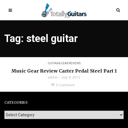
Tag: steel guitar
GUITAR & GEAR REVIEWS
Music Gear Review Carter Pedal Steel Part 1
admin
July 4, 2012
chat_bubble
0 Comment
CATEGORIES