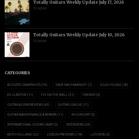
Totally Guitars Weekly Update July 17, 2026
TG NEWS
Totally Guitars Weekly Update July 10, 2026
TG NEWS
CATEGORIES
ACOUSTIC SNAPSHOTS
(74)
DAVE NACHMANOFF
(7)
DOUG YOUNG
(18)
ED CLAXTON
(11)
FLY ON THE WALL
(51)
FRIENDS
(0)
GUITAR & GEAR REVIEWS
(43)
GUITAR LEAGUE
(11)
GUITAR MAINTENANCE & REPAIRS
(11)
IN CONCERT
(0)
INTERNATIONAL GUITAR CAMP
(3)
INTERVIEWS
(34)
KEITH HOLLAND
(22)
LESSON PREVIEWS
(118)
LUTHIERS
(0)