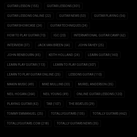
GUITAR LESSON
(155)
GUITAR LESSONS
(301)
GUITAR LESSONS ONLINE
(22)
GUITAR NEWS
(53)
GUITAR PLAYING
(56)
GUITAR SHOWCASE
(24)
GUITAR TECHNIQUES
(24)
HOW TO PLAY GUITAR
(70)
IGC
(20)
INTERNATIONAL GUITAR CAMP
(62)
INTERVIEW
(37)
JACK VAN BREEN
(64)
JOHN FAHEY
(25)
JOHN RENBOURN
(45)
KEITH HOLLAND
(24)
LEARN GUITAR
(140)
LEARN PLAY GUITAR
(113)
LEARN TO PLAY GUITAR
(307)
LEARN TO PLAY GUITAR ONLINE
(25)
LESSONS GUITAR
(110)
MAKIN MUSIC
(49)
MIKE MULLINS
(33)
MURIEL ANDERSON
(35)
NEIL HOGAN
(264)
NEIL YOUNG
(49)
ONLINE GUITAR LESSONS
(120)
PLAYING GUITAR
(42)
TAB
(107)
THE BEATLES
(29)
TOMMY EMMANUEL
(25)
TOTALLYGUITARS
(135)
TOTALLY GUITARS
(462)
TOTALLYGUITARS.COM
(218)
TOTALLY GUITARS NEWS
(35)