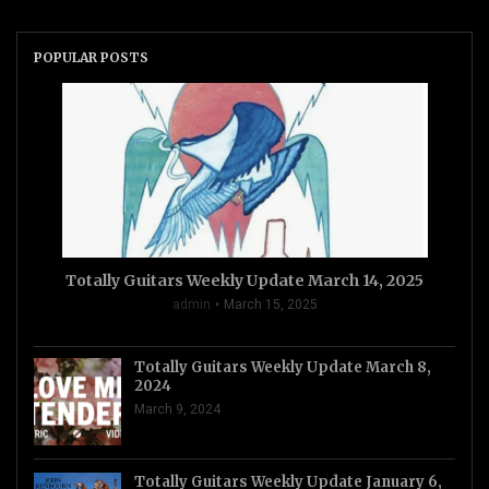
POPULAR POSTS
Totally Guitars Weekly Update March 14, 2025
admin
March 15, 2025
Totally Guitars Weekly Update March 8,
2024
March 9, 2024
Totally Guitars Weekly Update January 6,