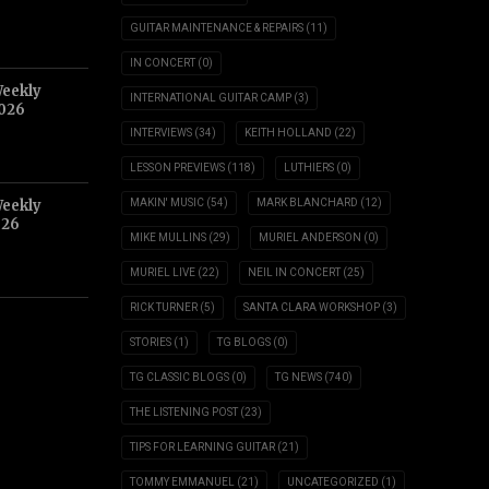
GUITAR MAINTENANCE & REPAIRS
(11)
IN CONCERT
(0)
Weekly
INTERNATIONAL GUITAR CAMP
(3)
2026
INTERVIEWS
(34)
KEITH HOLLAND
(22)
LESSON PREVIEWS
(118)
LUTHIERS
(0)
Weekly
MAKIN' MUSIC
(54)
MARK BLANCHARD
(12)
026
MIKE MULLINS
(29)
MURIEL ANDERSON
(0)
MURIEL LIVE
(22)
NEIL IN CONCERT
(25)
RICK TURNER
(5)
SANTA CLARA WORKSHOP
(3)
STORIES
(1)
TG BLOGS
(0)
TG CLASSIC BLOGS
(0)
TG NEWS
(740)
THE LISTENING POST
(23)
TIPS FOR LEARNING GUITAR
(21)
TOMMY EMMANUEL
(21)
UNCATEGORIZED
(1)