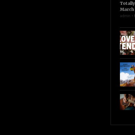
Totall
March 
admin