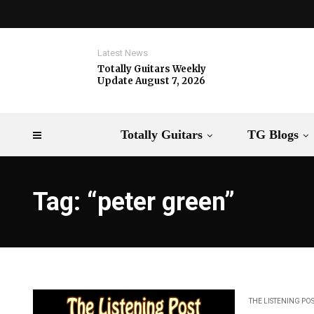
Latest News
Totally Guitars Weekly
Update August 7, 2026
Totally Guitars
TG Blogs
Tag: “peter green”
THE LISTENING PO