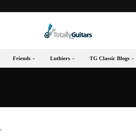
Friends
Luthiers
TG Classic Blogs
ST