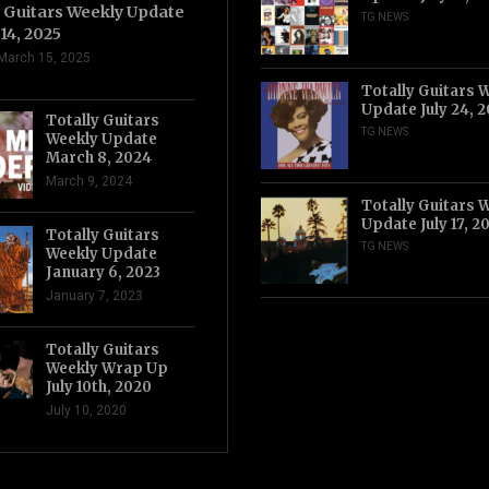
y Guitars Weekly Update
TG NEWS
14, 2025
March 15, 2025
Totally Guitars 
Update July 24, 
Totally Guitars
TG NEWS
Weekly Update
March 8, 2024
March 9, 2024
Totally Guitars 
Update July 17, 2
Totally Guitars
TG NEWS
Weekly Update
January 6, 2023
January 7, 2023
Totally Guitars
Weekly Wrap Up
July 10th, 2020
July 10, 2020