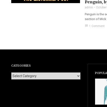
Penguin, 
admin
October
Penguin is the 
section of Mick
chat_bubble
1 Comment
CATEGORIES
POPULA