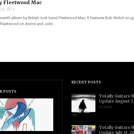
by Fleetwood Mac
 22, 2013
seventh album by British rock band Fleetwood Mac. It features Bob Welch on gu
 Fleetwood on drums and John ...
RECENT POSTS
R POSTS
Totally Guitars 
Update August 7
TG NEWS
Totally Guitars 
Update July 31, 2