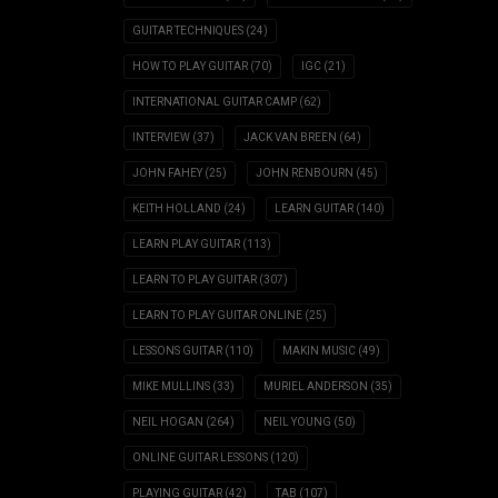
GUITAR TECHNIQUES
(24)
HOW TO PLAY GUITAR
(70)
IGC
(21)
INTERNATIONAL GUITAR CAMP
(62)
INTERVIEW
(37)
JACK VAN BREEN
(64)
JOHN FAHEY
(25)
JOHN RENBOURN
(45)
KEITH HOLLAND
(24)
LEARN GUITAR
(140)
LEARN PLAY GUITAR
(113)
LEARN TO PLAY GUITAR
(307)
LEARN TO PLAY GUITAR ONLINE
(25)
LESSONS GUITAR
(110)
MAKIN MUSIC
(49)
MIKE MULLINS
(33)
MURIEL ANDERSON
(35)
NEIL HOGAN
(264)
NEIL YOUNG
(50)
ONLINE GUITAR LESSONS
(120)
PLAYING GUITAR
(42)
TAB
(107)