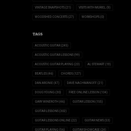
VINTAGE SNAPSHOTS
(21)
VISITS WITH MURIEL
(9)
WOODSHED CONCERTS
(27)
WORKSHOPS
(0)
TAGS
ACOUSTIC GUITAR
(245)
ACOUSTIC GUITAR LESSONS
(99)
ACOUSTIC GUITAR PLAYING
(23)
AL STEWART
(19)
BEATLES
(46)
CHORDS
(127)
DAN ARONIE
(47)
DAVE NACHMANOFF
(21)
DOUG YOUNG
(30)
FREE ONLINE LESSON
(134)
GARY WINEROTH
(46)
GUITAR LESSON
(155)
GUITAR LESSONS
(302)
GUITAR LESSONS ONLINE
(22)
GUITAR NEWS
(53)
GUITAR PLAYING
(56)
GUITAR SHOWCASE
(24)