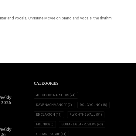
itar and vocals, Christine McVie on piano and vocals, the rhythm
CATEGORIES
ACOUSTIC SNAPSHOTS
(74)
Weekly
, 2026
DAVE NACHMANOFF
(7)
DOUG YOUNG
(18)
ED CLAXTON
(11)
FLY ON THE WALL
(51)
FRIENDS
(0)
GUITAR & GEAR REVIEWS
(43)
Weekly
026
GUITAR LEAGUE
(11)