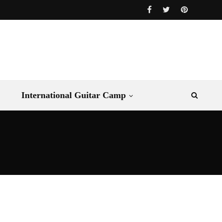
International Guitar Camp