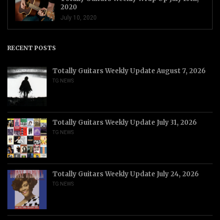
2020
July 10, 2020
RECENT POSTS
Totally Guitars Weekly Update August 7, 2026
TG NEWS
Totally Guitars Weekly Update July 31, 2026
TG NEWS
Totally Guitars Weekly Update July 24, 2026
TG NEWS