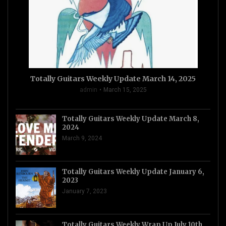
Totally Guitars Weekly Update March 14, 2025
admin
March 15, 2025
Totally Guitars Weekly Update March 8,
2024
March 9, 2024
Totally Guitars Weekly Update January 6,
2023
January 7, 2023
Totally Guitars Weekly Wrap Up July 10th,