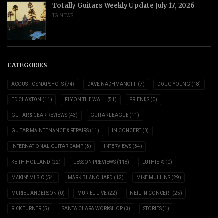
Totally Guitars Weekly Update July 17, 2026
TG NEWS
CATEGORIES
ACOUSTIC SNAPSHOTS
(74)
DAVE NACHMANOFF
(7)
DOUG YOUNG
(18)
ED CLAXTON
(11)
FLY ON THE WALL
(51)
FRIENDS
(0)
GUITAR & GEAR REVIEWS
(43)
GUITAR LEAGUE
(11)
GUITAR MAINTENANCE & REPAIRS
(11)
IN CONCERT
(0)
INTERNATIONAL GUITAR CAMP
(3)
INTERVIEWS
(34)
KEITH HOLLAND
(22)
LESSON PREVIEWS
(118)
LUTHIERS
(0)
MAKIN' MUSIC
(54)
MARK BLANCHARD
(12)
MIKE MULLINS
(29)
MURIEL ANDERSON
(0)
MURIEL LIVE
(22)
NEIL IN CONCERT
(25)
RICK TURNER
(5)
SANTA CLARA WORKSHOP
(3)
STORIES
(1)