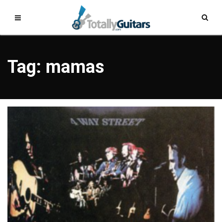
Tag: mamas