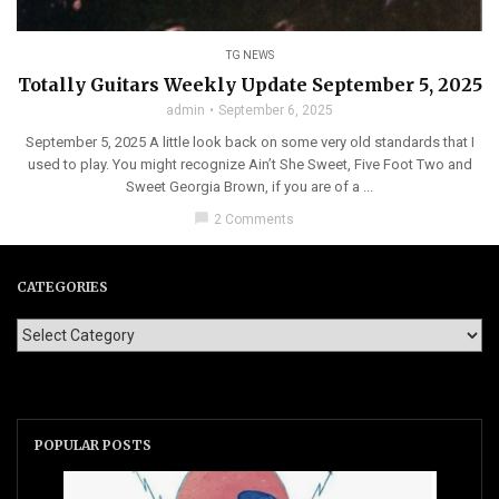
TG NEWS
Totally Guitars Weekly Update September 5, 2025
admin
September 6, 2025
September 5, 2025 A little look back on some very old standards that I
used to play. You might recognize Ain’t She Sweet, Five Foot Two and
Sweet Georgia Brown, if you are of a ...
chat_bubble
2 Comments
CATEGORIES
POPULAR POSTS