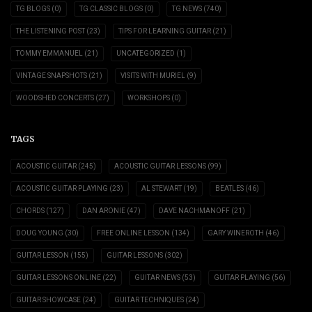
TG BLOGS
(0)
TG CLASSIC BLOGS
(0)
TG NEWS
(740)
THE LISTENING POST
(23)
TIPS FOR LEARNING GUITAR
(21)
TOMMY EMMANUEL
(21)
UNCATEGORIZED
(1)
VINTAGE SNAPSHOTS
(21)
VISITS WITH MURIEL
(9)
WOODSHED CONCERTS
(27)
WORKSHOPS
(0)
TAGS
ACOUSTIC GUITAR
(245)
ACOUSTIC GUITAR LESSONS
(99)
ACOUSTIC GUITAR PLAYING
(23)
AL STEWART
(19)
BEATLES
(46)
CHORDS
(127)
DAN ARONIE
(47)
DAVE NACHMANOFF
(21)
DOUG YOUNG
(30)
FREE ONLINE LESSON
(134)
GARY WINEROTH
(46)
GUITAR LESSON
(155)
GUITAR LESSONS
(302)
GUITAR LESSONS ONLINE
(22)
GUITAR NEWS
(53)
GUITAR PLAYING
(56)
GUITAR SHOWCASE
(24)
GUITAR TECHNIQUES
(24)