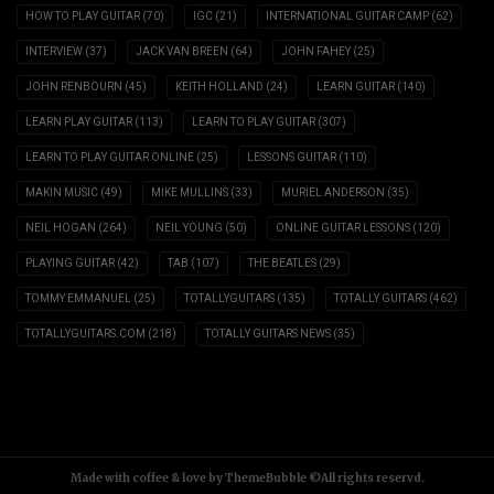
HOW TO PLAY GUITAR
(70)
IGC
(21)
INTERNATIONAL GUITAR CAMP
(62)
INTERVIEW
(37)
JACK VAN BREEN
(64)
JOHN FAHEY
(25)
JOHN RENBOURN
(45)
KEITH HOLLAND
(24)
LEARN GUITAR
(140)
LEARN PLAY GUITAR
(113)
LEARN TO PLAY GUITAR
(307)
LEARN TO PLAY GUITAR ONLINE
(25)
LESSONS GUITAR
(110)
MAKIN MUSIC
(49)
MIKE MULLINS
(33)
MURIEL ANDERSON
(35)
NEIL HOGAN
(264)
NEIL YOUNG
(50)
ONLINE GUITAR LESSONS
(120)
PLAYING GUITAR
(42)
TAB
(107)
THE BEATLES
(29)
TOMMY EMMANUEL
(25)
TOTALLYGUITARS
(135)
TOTALLY GUITARS
(462)
TOTALLYGUITARS.COM
(218)
TOTALLY GUITARS NEWS
(35)
Made with coffee & love by ThemeBubble ©All rights reservd.