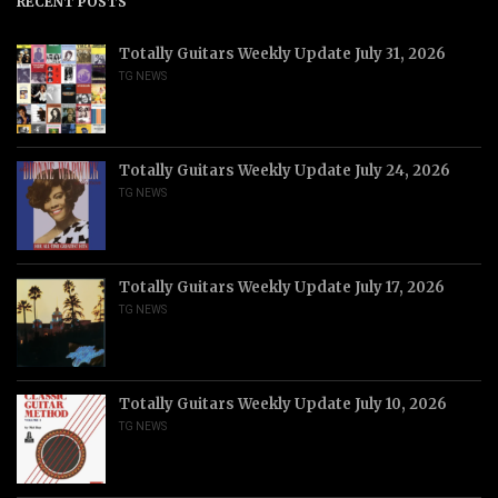
RECENT POSTS
Totally Guitars Weekly Update July 31, 2026
TG NEWS
Totally Guitars Weekly Update July 24, 2026
TG NEWS
Totally Guitars Weekly Update July 17, 2026
TG NEWS
Totally Guitars Weekly Update July 10, 2026
TG NEWS