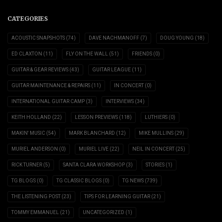
CATEGORIES
ACOUSTIC SNAPSHOTS
(74)
DAVE NACHMANOFF
(7)
DOUG YOUNG
(18)
ED CLAXTON
(11)
FLY ON THE WALL
(51)
FRIENDS
(0)
GUITAR & GEAR REVIEWS
(43)
GUITAR LEAGUE
(11)
GUITAR MAINTENANCE & REPAIRS
(11)
IN CONCERT
(0)
INTERNATIONAL GUITAR CAMP
(3)
INTERVIEWS
(34)
KEITH HOLLAND
(22)
LESSON PREVIEWS
(118)
LUTHIERS
(0)
MAKIN' MUSIC
(54)
MARK BLANCHARD
(12)
MIKE MULLINS
(29)
MURIEL ANDERSON
(0)
MURIEL LIVE
(22)
NEIL IN CONCERT
(25)
RICK TURNER
(5)
SANTA CLARA WORKSHOP
(3)
STORIES
(1)
TG BLOGS
(0)
TG CLASSIC BLOGS
(0)
TG NEWS
(739)
THE LISTENING POST
(23)
TIPS FOR LEARNING GUITAR
(21)
TOMMY EMMANUEL
(21)
UNCATEGORIZED
(1)