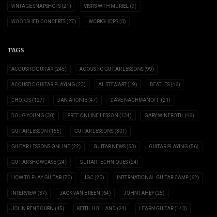
VINTAGE SNAPSHOTS
(21)
VISITS WITH MURIEL
(9)
WOODSHED CONCERTS
(27)
WORKSHOPS
(0)
TAGS
ACOUSTIC GUITAR
(245)
ACOUSTIC GUITAR LESSONS
(99)
ACOUSTIC GUITAR PLAYING
(23)
AL STEWART
(19)
BEATLES
(46)
CHORDS
(127)
DAN ARONIE
(47)
DAVE NACHMANOFF
(21)
DOUG YOUNG
(30)
FREE ONLINE LESSON
(134)
GARY WINEROTH
(46)
GUITAR LESSON
(155)
GUITAR LESSONS
(301)
GUITAR LESSONS ONLINE
(22)
GUITAR NEWS
(53)
GUITAR PLAYING
(56)
GUITAR SHOWCASE
(24)
GUITAR TECHNIQUES
(24)
HOW TO PLAY GUITAR
(70)
IGC
(20)
INTERNATIONAL GUITAR CAMP
(62)
INTERVIEW
(37)
JACK VAN BREEN
(64)
JOHN FAHEY
(25)
JOHN RENBOURN
(45)
KEITH HOLLAND
(24)
LEARN GUITAR
(140)