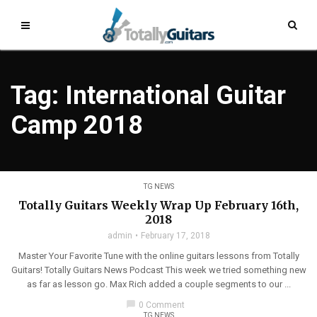
Tag: International Guitar
Camp 2018
TG NEWS
Totally Guitars Weekly Wrap Up February 16th,
2018
admin
February 17, 2018
Master Your Favorite Tune with the online guitars lessons from Totally
Guitars! Totally Guitars News Podcast This week we tried something new
as far as lesson go. Max Rich added a couple segments to our ...
chat_bubble
0 Comment
TG NEWS