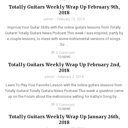
Totally Guitars Weekly Wrap Up February 9th,
2018
admin
February 10, 2018
Improve Your Guitar Skills with the online guitars lessons from Totally
Guitars! Totally Guitars News Podcast This week I was inspired, partly by
a couple lessons, to mess with some instrumental versions of songs.
So ...
chat_bubble
0 Comment
TG NEWS
Totally Guitars Weekly Wrap Up February 2nd,
2018
admin
February 3, 2018
Learn To Play Your Favorite Lesson with the online guitars lessons from
Totally Guitars! Totally Guitars News Podcast This week a question came
up on the Forum about the metronome setting for Kathy’s Song by ...
chat_bubble
0 Comment
TG NEWS
Totally Guitars Weekly Wrap Up January 26th,
2018