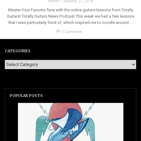
admin
January 27, 2018
Master Your Favorite Tune with the online guitars lessons from Totally
Guitars! Totally Guitars News Podcast This week we had a few lessons
that I was particularly fond of, which inspired me to noodle around ...
chat_bubble
0 Comment
CATEGORIES
POPULAR POSTS