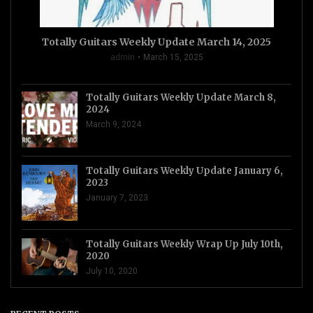
Totally Guitars Weekly Update March 14, 2025
admin
March 15, 2025
Totally Guitars Weekly Update March 8,
2024
March 9, 2024
Totally Guitars Weekly Update January 6,
2023
January 7, 2023
Totally Guitars Weekly Wrap Up July 10th,
2020
July 10, 2020