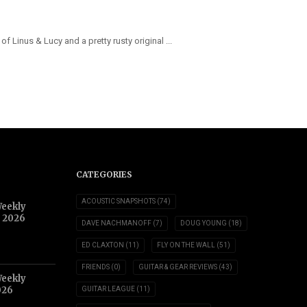
f Linus & Lucy and a pretty rusty original ...
CATEGORIES
ACOUSTIC SNAPSHOTS
(74)
Weekly
, 2026
DAVE NACHMANOFF
(7)
DOUG YOUNG
(18)
ED CLAXTON
(11)
FLY ON THE WALL
(51)
FRIENDS
(0)
GUITAR & GEAR REVIEWS
(43)
Weekly
026
GUITAR LEAGUE
(11)