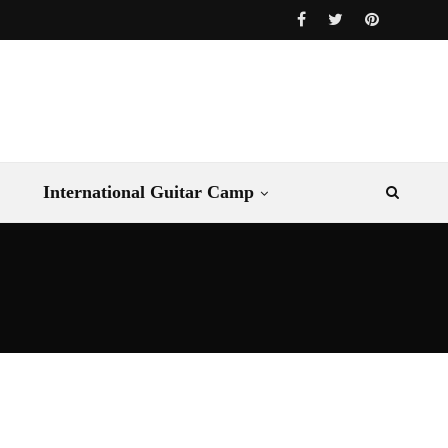
International Guitar Camp