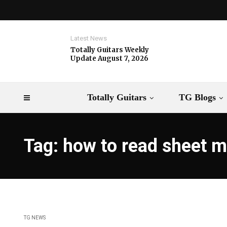
Latest News
Totally Guitars Weekly
Update August 7, 2026
Totally Guitars
TG Blogs
Tag: how to read sheet m
TG NEWS