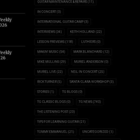
GUITAR MAINTENANCE & REPAIRS
(11)
IN CONCERT
(0)
Weekly
INTERNATIONAL GUITAR CAMP
(3)
2026
INTERVIEWS
(34)
KEITH HOLLAND
(22)
LESSON PREVIEWS
(118)
LUTHIERS
(0)
Weekly
MAKIN' MUSIC
(54)
MARK BLANCHARD
(12)
026
MIKE MULLINS
(29)
MURIEL ANDERSON
(0)
MURIEL LIVE
(22)
NEIL IN CONCERT
(25)
RICK TURNER
(5)
SANTA CLARA WORKSHOP
(3)
STORIES
(1)
TG BLOGS
(0)
TG CLASSIC BLOGS
(0)
TG NEWS
(740)
THE LISTENING POST
(23)
TIPS FOR LEARNING GUITAR
(21)
TOMMY EMMANUEL
(21)
UNCATEGORIZED
(1)