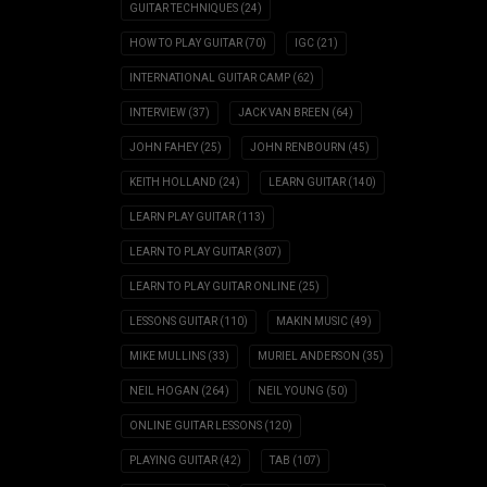
GUITAR TECHNIQUES
(24)
HOW TO PLAY GUITAR
(70)
IGC
(21)
INTERNATIONAL GUITAR CAMP
(62)
INTERVIEW
(37)
JACK VAN BREEN
(64)
JOHN FAHEY
(25)
JOHN RENBOURN
(45)
KEITH HOLLAND
(24)
LEARN GUITAR
(140)
LEARN PLAY GUITAR
(113)
LEARN TO PLAY GUITAR
(307)
LEARN TO PLAY GUITAR ONLINE
(25)
LESSONS GUITAR
(110)
MAKIN MUSIC
(49)
MIKE MULLINS
(33)
MURIEL ANDERSON
(35)
NEIL HOGAN
(264)
NEIL YOUNG
(50)
ONLINE GUITAR LESSONS
(120)
PLAYING GUITAR
(42)
TAB
(107)