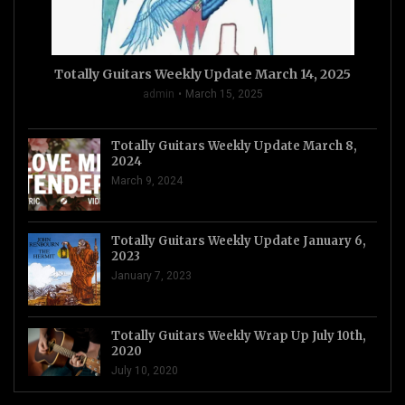
Totally Guitars Weekly Update March 14, 2025
admin
March 15, 2025
Totally Guitars Weekly Update March 8,
2024
March 9, 2024
Totally Guitars Weekly Update January 6,
2023
January 7, 2023
Totally Guitars Weekly Wrap Up July 10th,
2020
July 10, 2020