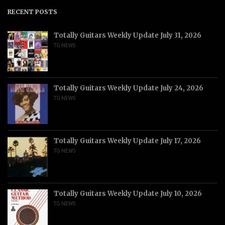
RECENT POSTS
Totally Guitars Weekly Update July 31, 2026
TG NEWS
Totally Guitars Weekly Update July 24, 2026
TG NEWS
Totally Guitars Weekly Update July 17, 2026
TG NEWS
Totally Guitars Weekly Update July 10, 2026
TG NEWS