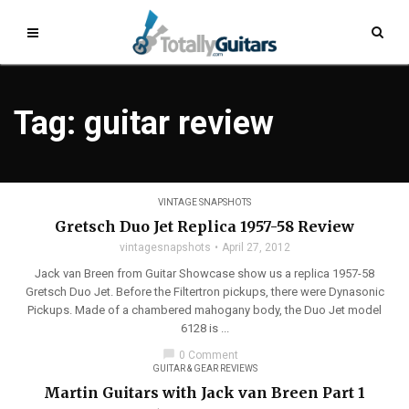
Tag: guitar review
VINTAGE SNAPSHOTS
Gretsch Duo Jet Replica 1957-58 Review
vintagesnapshots
April 27, 2012
Jack van Breen from Guitar Showcase show us a replica 1957-58
Gretsch Duo Jet. Before the Filtertron pickups, there were Dynasonic
Pickups. Made of a chambered mahogany body, the Duo Jet model
6128 is ...
chat_bubble
0 Comment
GUITAR & GEAR REVIEWS
Martin Guitars with Jack van Breen Part 1