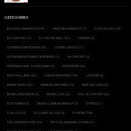
CATEGORIES
ACOUSTIC SNAPSHOTS
(74)
DAVE NACHMANOFF
(7)
DOUG YOUNG
(18)
ED CLAXTON
(11)
FLY ON THE WALL
(51)
FRIENDS
(0)
GUITAR & GEAR REVIEWS
(43)
GUITAR LEAGUE
(11)
GUITAR MAINTENANCE & REPAIRS
(11)
IN CONCERT
(0)
INTERNATIONAL GUITAR CAMP
(3)
INTERVIEWS
(34)
KEITH HOLLAND
(22)
LESSON PREVIEWS
(118)
LUTHIERS
(0)
MAKIN' MUSIC
(54)
MARK BLANCHARD
(12)
MIKE MULLINS
(29)
MURIEL ANDERSON
(0)
MURIEL LIVE
(22)
NEIL IN CONCERT
(25)
RICK TURNER
(5)
SANTA CLARA WORKSHOP
(3)
STORIES
(1)
TG BLOGS
(0)
TG CLASSIC BLOGS
(0)
TG NEWS
(739)
THE LISTENING POST
(23)
TIPS FOR LEARNING GUITAR
(21)