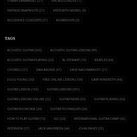
TOMMY EMMANUEL
(21)
UNCATEGORIZED
(1)
VINTAGE SNAPSHOTS
(21)
VISITS WITH MURIEL
(9)
WOODSHED CONCERTS
(27)
WORKSHOPS
(0)
TAGS
ACOUSTIC GUITAR
(245)
ACOUSTIC GUITAR LESSONS
(99)
ACOUSTIC GUITAR PLAYING
(23)
AL STEWART
(19)
BEATLES
(46)
CHORDS
(127)
DAN ARONIE
(47)
DAVE NACHMANOFF
(21)
DOUG YOUNG
(30)
FREE ONLINE LESSON
(134)
GARY WINEROTH
(46)
GUITAR LESSON
(155)
GUITAR LESSONS
(301)
GUITAR LESSONS ONLINE
(22)
GUITAR NEWS
(53)
GUITAR PLAYING
(56)
GUITAR SHOWCASE
(24)
GUITAR TECHNIQUES
(24)
HOW TO PLAY GUITAR
(70)
IGC
(20)
INTERNATIONAL GUITAR CAMP
(62)
INTERVIEW
(37)
JACK VAN BREEN
(64)
JOHN FAHEY
(25)