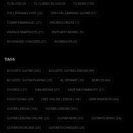
TG BLOGS
(0)
TG CLASSIC BLOGS
(0)
TG NEWS
(739)
THE LISTENING POST
(23)
TIPS FOR LEARNING GUITAR
(21)
TOMMY EMMANUEL
(21)
UNCATEGORIZED
(1)
VINTAGE SNAPSHOTS
(21)
VISITS WITH MURIEL
(9)
WOODSHED CONCERTS
(27)
WORKSHOPS
(0)
TAGS
ACOUSTIC GUITAR
(245)
ACOUSTIC GUITAR LESSONS
(99)
ACOUSTIC GUITAR PLAYING
(23)
AL STEWART
(19)
BEATLES
(46)
CHORDS
(127)
DAN ARONIE
(47)
DAVE NACHMANOFF
(21)
DOUG YOUNG
(30)
FREE ONLINE LESSON
(134)
GARY WINEROTH
(46)
GUITAR LESSON
(155)
GUITAR LESSONS
(301)
GUITAR LESSONS ONLINE
(22)
GUITAR NEWS
(53)
GUITAR PLAYING
(56)
GUITAR SHOWCASE
(24)
GUITAR TECHNIQUES
(24)