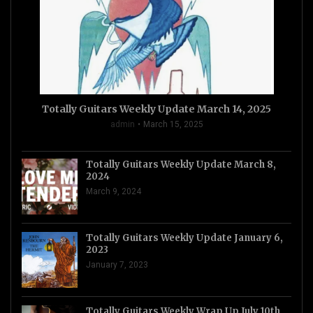
Totally Guitars Weekly Update March 14, 2025
admin
March 15, 2025
Totally Guitars Weekly Update March 8,
2024
March 9, 2024
Totally Guitars Weekly Update January 6,
2023
January 7, 2023
Totally Guitars Weekly Wrap Up July 10th,