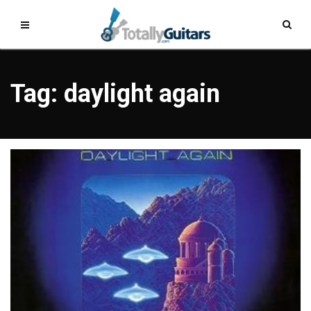
Tag: daylight again