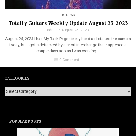
TG NEWS
Totally Guitars Weekly Update August 25, 2023
admin
August 25, 2023
August 25, 2023 I had My Back Pages in my head as I started the camera
today, but I got sidetracked by a short interchange that happened a
couple days ago as I was working ...
chat_bubble
0 Comment
CATEGORIES
POPULAR POSTS