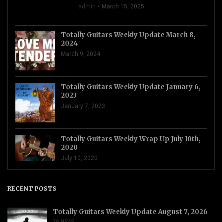
admin
March 15, 2025
Totally Guitars Weekly Update March 8,
2024
March 9, 2024
Totally Guitars Weekly Update January 6,
2023
January 7, 2023
Totally Guitars Weekly Wrap Up July 10th,
2020
July 10, 2020
RECENT POSTS
Totally Guitars Weekly Update August 7, 2026
TG NEWS