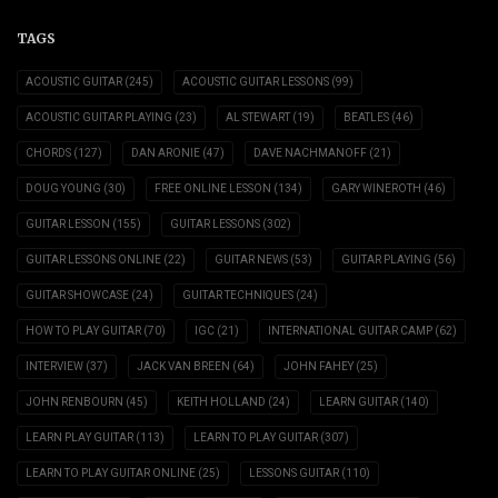
TAGS
ACOUSTIC GUITAR
(245)
ACOUSTIC GUITAR LESSONS
(99)
ACOUSTIC GUITAR PLAYING
(23)
AL STEWART
(19)
BEATLES
(46)
CHORDS
(127)
DAN ARONIE
(47)
DAVE NACHMANOFF
(21)
DOUG YOUNG
(30)
FREE ONLINE LESSON
(134)
GARY WINEROTH
(46)
GUITAR LESSON
(155)
GUITAR LESSONS
(302)
GUITAR LESSONS ONLINE
(22)
GUITAR NEWS
(53)
GUITAR PLAYING
(56)
GUITAR SHOWCASE
(24)
GUITAR TECHNIQUES
(24)
HOW TO PLAY GUITAR
(70)
IGC
(21)
INTERNATIONAL GUITAR CAMP
(62)
INTERVIEW
(37)
JACK VAN BREEN
(64)
JOHN FAHEY
(25)
JOHN RENBOURN
(45)
KEITH HOLLAND
(24)
LEARN GUITAR
(140)
LEARN PLAY GUITAR
(113)
LEARN TO PLAY GUITAR
(307)
LEARN TO PLAY GUITAR ONLINE
(25)
LESSONS GUITAR
(110)