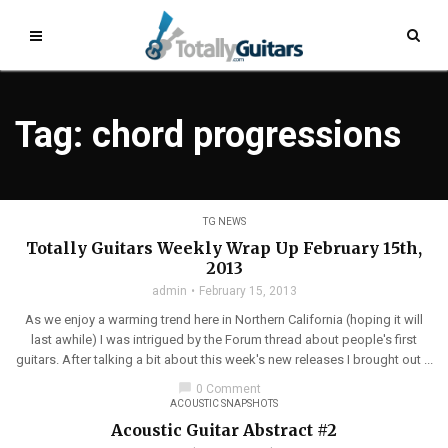
Tag: chord progressions
TG NEWS
Totally Guitars Weekly Wrap Up February 15th,
2013
admin
February 15, 2013
As we enjoy a warming trend here in Northern California (hoping it will
last awhile) I was intrigued by the Forum thread about people's first
guitars. After talking a bit about this week's new releases I brought out ...
chat_bubble
0 Comment
ACOUSTIC SNAPSHOTS
Acoustic Guitar Abstract #2