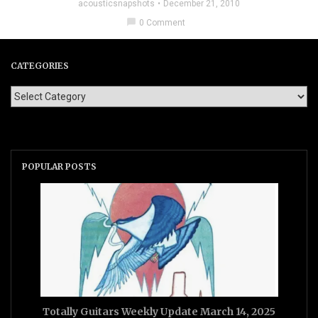
acousticsnapshots
December 21, 2010
chat_bubble
0 Comment
CATEGORIES
POPULAR POSTS
Totally Guitars Weekly Update March 14, 2025