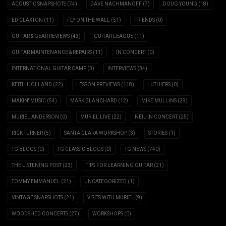
ACOUSTIC SNAPSHOTS
(74)
DAVE NACHMANOFF
(7)
DOUG YOUNG
(18)
ED CLAXTON
(11)
FLY ON THE WALL
(51)
FRIENDS
(0)
GUITAR & GEAR REVIEWS
(43)
GUITAR LEAGUE
(11)
GUITAR MAINTENANCE & REPAIRS
(11)
IN CONCERT
(0)
INTERNATIONAL GUITAR CAMP
(3)
INTERVIEWS
(34)
KEITH HOLLAND
(22)
LESSON PREVIEWS
(118)
LUTHIERS
(0)
MAKIN' MUSIC
(54)
MARK BLANCHARD
(12)
MIKE MULLINS
(29)
MURIEL ANDERSON
(0)
MURIEL LIVE
(22)
NEIL IN CONCERT
(25)
RICK TURNER
(5)
SANTA CLARA WORKSHOP
(3)
STORIES
(1)
TG BLOGS
(0)
TG CLASSIC BLOGS
(0)
TG NEWS
(740)
THE LISTENING POST
(23)
TIPS FOR LEARNING GUITAR
(21)
TOMMY EMMANUEL
(21)
UNCATEGORIZED
(1)
VINTAGE SNAPSHOTS
(21)
VISITS WITH MURIEL
(9)
WOODSHED CONCERTS
(27)
WORKSHOPS
(0)