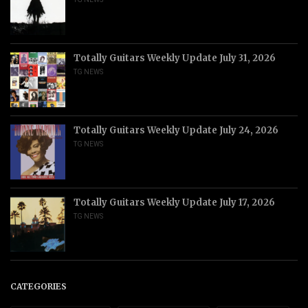
Totally Guitars Weekly Update July 31, 2026
TG NEWS
Totally Guitars Weekly Update July 24, 2026
TG NEWS
Totally Guitars Weekly Update July 17, 2026
TG NEWS
CATEGORIES