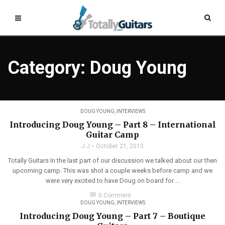
Category: Doug Young
DOUG YOUNG
,
INTERVIEWS
Introducing Doug Young – Part 8 – International
Guitar Camp
J J
October 21, 2013
Totally Guitars In the last part of our discussion we talked about our then
upcoming camp. This was shot a couple weeks before camp and we
were very excited to have Doug on board for ...
chat_bubble
0 Comment
DOUG YOUNG
,
INTERVIEWS
Introducing Doug Young – Part 7 – Boutique