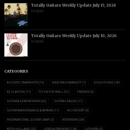
Totally Guitars Weekly Update July 17, 2026
TG NEWS
Totally Guitars Weekly Update July 10, 2026
TG NEWS
CATEGORIES
ACOUSTIC SNAPSHOTS
(74)
DAVE NACHMANOFF
(7)
DOUG YOUNG
(18)
ED CLAXTON
(11)
FLY ON THE WALL
(51)
FRIENDS
(0)
GUITAR & GEAR REVIEWS
(43)
GUITAR LEAGUE
(11)
GUITAR MAINTENANCE & REPAIRS
(11)
IN CONCERT
(0)
INTERNATIONAL GUITAR CAMP
(3)
INTERVIEWS
(34)
KEITH HOLLAND
(22)
LESSON PREVIEWS
(118)
LUTHIERS
(0)