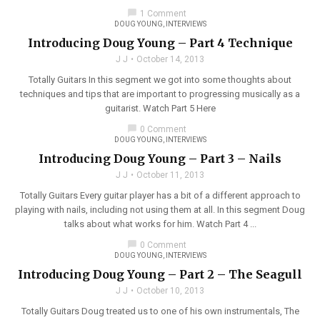
chat_bubble
1 Comment
DOUG YOUNG
,
INTERVIEWS
Introducing Doug Young – Part 4 Technique
J J
October 14, 2013
Totally Guitars In this segment we got into some thoughts about
techniques and tips that are important to progressing musically as a
guitarist. Watch Part 5 Here
chat_bubble
0 Comment
DOUG YOUNG
,
INTERVIEWS
Introducing Doug Young – Part 3 – Nails
J J
October 11, 2013
Totally Guitars Every guitar player has a bit of a different approach to
playing with nails, including not using them at all. In this segment Doug
talks about what works for him. Watch Part 4 ...
chat_bubble
0 Comment
DOUG YOUNG
,
INTERVIEWS
Introducing Doug Young – Part 2 – The Seagull
J J
October 10, 2013
Totally Guitars Doug treated us to one of his own instrumentals, The