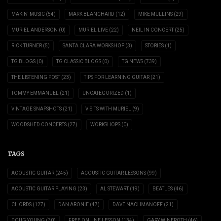
MAKIN' MUSIC
(54)
MARK BLANCHARD
(12)
MIKE MULLINS
(29)
MURIEL ANDERSON
(0)
MURIEL LIVE
(22)
NEIL IN CONCERT
(25)
RICK TURNER
(5)
SANTA CLARA WORKSHOP
(3)
STORIES
(1)
TG BLOGS
(0)
TG CLASSIC BLOGS
(0)
TG NEWS
(739)
THE LISTENING POST
(23)
TIPS FOR LEARNING GUITAR
(21)
TOMMY EMMANUEL
(21)
UNCATEGORIZED
(1)
VINTAGE SNAPSHOTS
(21)
VISITS WITH MURIEL
(9)
WOODSHED CONCERTS
(27)
WORKSHOPS
(0)
TAGS
ACOUSTIC GUITAR
(245)
ACOUSTIC GUITAR LESSONS
(99)
ACOUSTIC GUITAR PLAYING
(23)
AL STEWART
(19)
BEATLES
(46)
CHORDS
(127)
DAN ARONIE
(47)
DAVE NACHMANOFF
(21)
DOUG YOUNG
(30)
FREE ONLINE LESSON
(134)
GARY WINEROTH
(46)