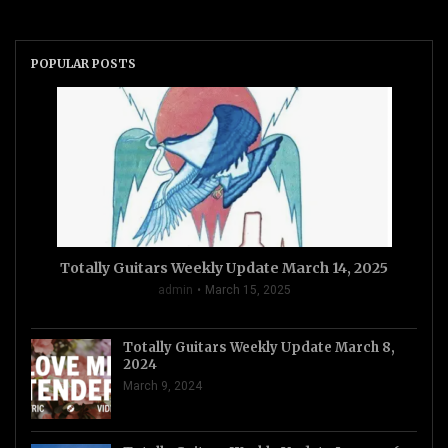
POPULAR POSTS
Totally Guitars Weekly Update March 14, 2025
admin
March 15, 2025
Totally Guitars Weekly Update March 8,
2024
March 9, 2024