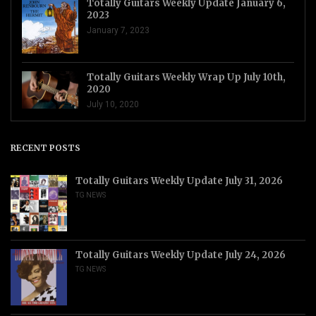
Totally Guitars Weekly Update January 6,
2023
January 7, 2023
Totally Guitars Weekly Wrap Up July 10th,
2020
July 10, 2020
RECENT POSTS
Totally Guitars Weekly Update July 31, 2026
TG NEWS
Totally Guitars Weekly Update July 24, 2026
TG NEWS