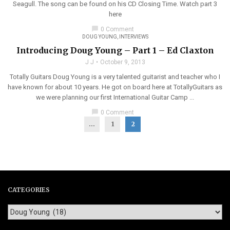
Seagull. The song can be found on his CD Closing Time. Watch part 3
here
chat_bubble
0 Comment
DOUG YOUNG
,
INTERVIEWS
Introducing Doug Young – Part 1 – Ed Claxton
J J
October 9, 2013
Totally Guitars Doug Young is a very talented guitarist and teacher who I
have known for about 10 years. He got on board here at TotallyGuitars as
we were planning our first International Guitar Camp ...
chat_bubble
0 Comment
...
1
2
CATEGORIES