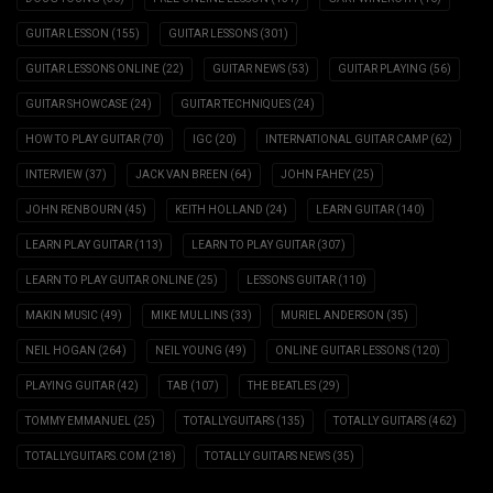
GUITAR LESSON
(155)
GUITAR LESSONS
(301)
GUITAR LESSONS ONLINE
(22)
GUITAR NEWS
(53)
GUITAR PLAYING
(56)
GUITAR SHOWCASE
(24)
GUITAR TECHNIQUES
(24)
HOW TO PLAY GUITAR
(70)
IGC
(20)
INTERNATIONAL GUITAR CAMP
(62)
INTERVIEW
(37)
JACK VAN BREEN
(64)
JOHN FAHEY
(25)
JOHN RENBOURN
(45)
KEITH HOLLAND
(24)
LEARN GUITAR
(140)
LEARN PLAY GUITAR
(113)
LEARN TO PLAY GUITAR
(307)
LEARN TO PLAY GUITAR ONLINE
(25)
LESSONS GUITAR
(110)
MAKIN MUSIC
(49)
MIKE MULLINS
(33)
MURIEL ANDERSON
(35)
NEIL HOGAN
(264)
NEIL YOUNG
(49)
ONLINE GUITAR LESSONS
(120)
PLAYING GUITAR
(42)
TAB
(107)
THE BEATLES
(29)
TOMMY EMMANUEL
(25)
TOTALLYGUITARS
(135)
TOTALLY GUITARS
(462)
TOTALLYGUITARS.COM
(218)
TOTALLY GUITARS NEWS
(35)