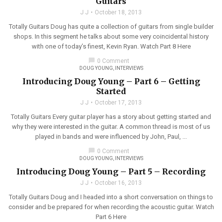
Guitars
J J
October 18, 2013
Totally Guitars Doug has quite a collection of guitars from single builder
shops. In this segment he talks about some very coincidental history
with one of today’s finest, Kevin Ryan. Watch Part 8 Here
chat_bubble
0 Comment
DOUG YOUNG
,
INTERVIEWS
Introducing Doug Young – Part 6 – Getting
Started
J J
October 17, 2013
Totally Guitars Every guitar player has a story about getting started and
why they were interested in the guitar. A common thread is most of us
played in bands and were influenced by John, Paul, ...
chat_bubble
0 Comment
DOUG YOUNG
,
INTERVIEWS
Introducing Doug Young – Part 5 – Recording
J J
October 16, 2013
Totally Guitars Doug and I headed into a short conversation on things to
consider and be prepared for when recording the acoustic guitar. Watch
Part 6 Here