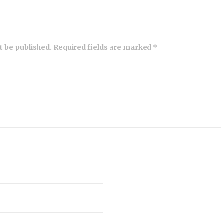
ot be published. Required fields are marked *