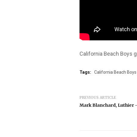
California Beach Boys g
Tags:
California Beach Boys
PREVIOUS ARTICLE
Mark Blanchard, Luthier