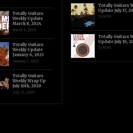
Totally Guitars 
Update July 17, 2
Totally Guitars
TG NEWS
Weekly Update
March 8, 2024
March 9, 2024
Totally Guitars 
Update July 10, 2
Totally Guitars
TG NEWS
Weekly Update
January 6, 2023
January 7, 2023
Totally Guitars
Weekly Wrap Up
July 10th, 2020
July 10, 2020