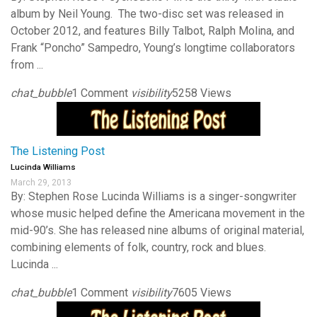
album by Neil Young. The two-disc set was released in
October 2012, and features Billy Talbot, Ralph Molina, and
Frank “Poncho” Sampedro, Young’s longtime collaborators
from ...
chat_bubble
1 Comment
visibility
5258 Views
The Listening Post
Lucinda Williams
March 29, 2013
By: Stephen Rose Lucinda Williams is a singer-songwriter
whose music helped define the Americana movement in the
mid-90’s. She has released nine albums of original material,
combining elements of folk, country, rock and blues.
Lucinda ...
chat_bubble
1 Comment
visibility
7605 Views