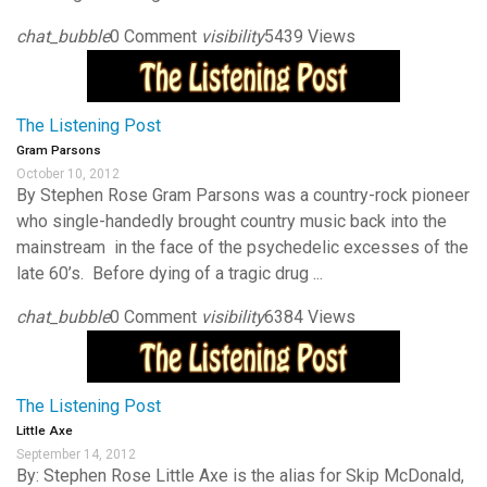
chat_bubble
0 Comment
visibility
5439 Views
The Listening Post
Gram Parsons
October 10, 2012
By Stephen Rose Gram Parsons was a country-rock pioneer
who single-handedly brought country music back into the
mainstream in the face of the psychedelic excesses of the
late 60’s. Before dying of a tragic drug ...
chat_bubble
0 Comment
visibility
6384 Views
The Listening Post
Little Axe
September 14, 2012
By: Stephen Rose Little Axe is the alias for Skip McDonald,