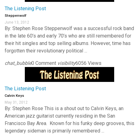
The Listening Post
Steppenwolf
June 13, 2012
By: Stephen Rose Steppenwolf was a successful rock band
in the late 60’s and early 70’s who are still remembered for
their hit singles and top selling albums. However, time has
forgotten their revolutionary political ...
chat_bubble
0 Comment
visibility
6056 Views
The Listening Post
Calvin Keys
May 31, 2012
By: Stephen Rose This is a shout out to Calvin Keys, an
American jazz guitarist currently residing in the San
Francisco Bay Area. Known for his funky deep grooves, this
legendary sideman is primarily remembered ...