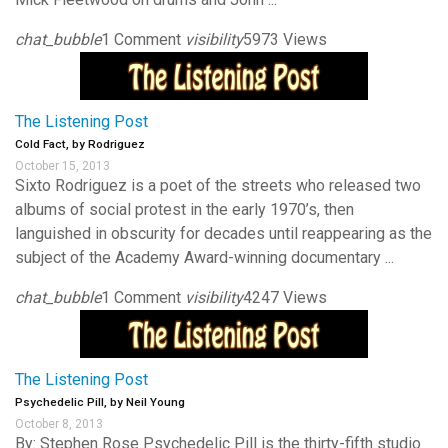
chat_bubble
1 Comment
visibility
5973 Views
The Listening Post
Cold Fact, by Rodriguez
October 15, 2013
Sixto Rodriguez is a poet of the streets who released two
albums of social protest in the early 1970’s, then
languished in obscurity for decades until reappearing as the
subject of the Academy Award-winning documentary ...
chat_bubble
1 Comment
visibility
4247 Views
The Listening Post
Psychedelic Pill, by Neil Young
October 8, 2013
By: Stephen Rose Psychedelic Pill is the thirty-fifth studio