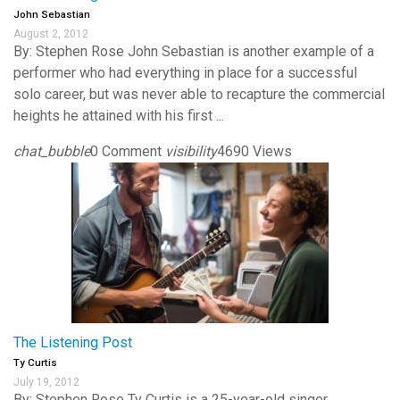
John Sebastian
August 2, 2012
By: Stephen Rose John Sebastian is another example of a
performer who had everything in place for a successful
solo career, but was never able to recapture the commercial
heights he attained with his first ...
chat_bubble
0 Comment
visibility
4690 Views
The Listening Post
Ty Curtis
July 19, 2012
By: Stephen Rose Ty Curtis is a 25-year-old singer,