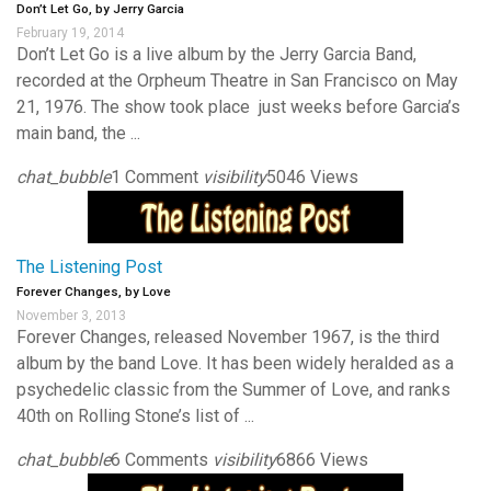
Don’t Let Go, by Jerry Garcia
February 19, 2014
Don’t Let Go is a live album by the Jerry Garcia Band,
recorded at the Orpheum Theatre in San Francisco on May
21, 1976. The show took place just weeks before Garcia’s
main band, the ...
chat_bubble
1 Comment
visibility
5046 Views
The Listening Post
Forever Changes, by Love
November 3, 2013
Forever Changes, released November 1967, is the third
album by the band Love. It has been widely heralded as a
psychedelic classic from the Summer of Love, and ranks
40th on Rolling Stone’s list of ...
chat_bubble
6 Comments
visibility
6866 Views