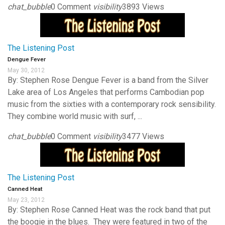
chat_bubble
0 Comment
visibility
3893 Views
The Listening Post
Dengue Fever
May 30, 2012
By: Stephen Rose Dengue Fever is a band from the Silver
Lake area of Los Angeles that performs Cambodian pop
music from the sixties with a contemporary rock sensibility.
They combine world music with surf, ...
chat_bubble
0 Comment
visibility
3477 Views
The Listening Post
Canned Heat
May 23, 2012
By: Stephen Rose Canned Heat was the rock band that put
the boogie in the blues. They were featured in two of the