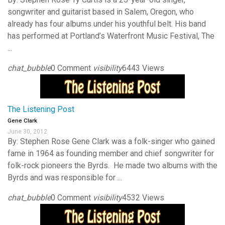
songwriter and guitarist based in Salem, Oregon, who
already has four albums under his youthful belt. His band
has performed at Portland’s Waterfront Music Festival, The
...
chat_bubble
0 Comment
visibility
6443 Views
The Listening Post
Gene Clark
June 30, 2012
By: Stephen Rose Gene Clark was a folk-singer who gained
fame in 1964 as founding member and chief songwriter for
folk-rock pioneers the Byrds. He made two albums with the
Byrds and was responsible for ...
chat_bubble
0 Comment
visibility
4532 Views