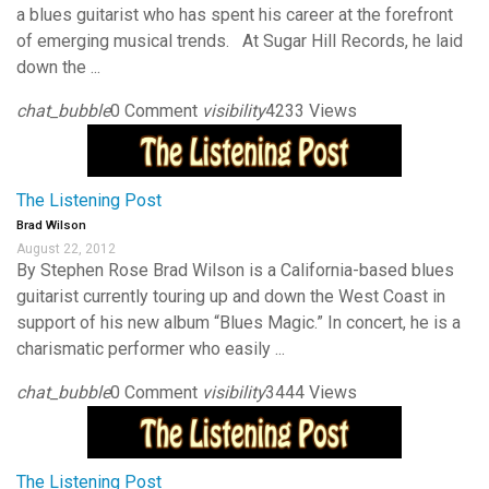
a blues guitarist who has spent his career at the forefront
of emerging musical trends. At Sugar Hill Records, he laid
down the ...
chat_bubble
0 Comment
visibility
4233 Views
The Listening Post
Brad Wilson
August 22, 2012
By Stephen Rose Brad Wilson is a California-based blues
guitarist currently touring up and down the West Coast in
support of his new album “Blues Magic.” In concert, he is a
charismatic performer who easily ...
chat_bubble
0 Comment
visibility
3444 Views
The Listening Post