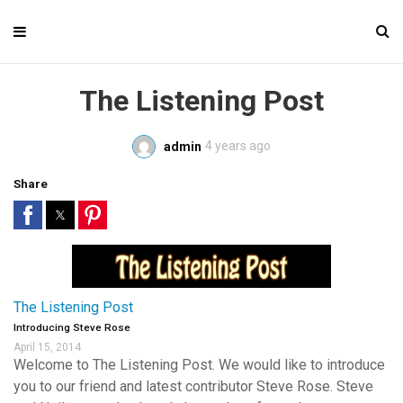
The Listening Post
4 years ago
admin
Share
The Listening Post
Introducing Steve Rose
April 15, 2014
Welcome to The Listening Post. We would like to introduce
you to our friend and latest contributor Steve Rose. Steve