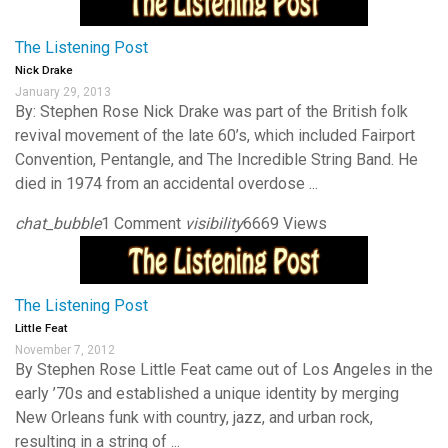
The Listening Post
Nick Drake
January 29, 2013
By: Stephen Rose Nick Drake was part of the British folk
revival movement of the late 60’s, which included Fairport
Convention, Pentangle, and The Incredible String Band. He
died in 1974 from an accidental overdose ...
chat_bubble
1 Comment
visibility
6669 Views
The Listening Post
Little Feat
November 7, 2012
By Stephen Rose Little Feat came out of Los Angeles in the
early ’70s and established a unique identity by merging
New Orleans funk with country, jazz, and urban rock,
resulting in a string of ...