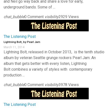
and Neil go way back and share a love for early,
underground bands. Some of ...
chat_bubble
0 Comment
visibility
2929 Views
The Listening Post
Lightning Bolt, by Pearl Jam
March 11, 2014
Lightning Bolt, released in October 2013, is the tenth studio
album by veteran Seattle grunge rockers Pearl Jam. An
album that gets better with every listen, Lightning
Bolt combines a variety of styles with contemporary
production ...
chat_bubble
0 Comment
visibility
3978 Views
The Listening Post