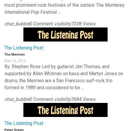
most prominent rock festivals of the sixties: The Monterey
International Pop Festival ...
chat_bubble
0 Comment
visibility
7338 Views
The Listening Post
The Mermen
May 16, 2012
By: Stephen Rose Led by guitarist Jim Thomas, and
supported by Allen Whitman on bass and Martyn Jones on
drums, the Mermen are a San Francisco surf-rock trio
formed in 1989 and considered to be ...
chat_bubble
0 Comment
visibility
7684 Views
The Listening Post
Peter Green