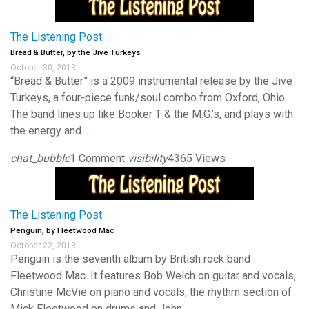
The Listening Post
Bread & Butter, by the Jive Turkeys
October 30, 2013
“Bread & Butter” is a 2009 instrumental release by the Jive
Turkeys, a four-piece funk/soul combo from Oxford, Ohio.
The band lines up like Booker T & the M.G.’s, and plays with
the energy and ...
chat_bubble
1 Comment
visibility
4365 Views
The Listening Post
Penguin, by Fleetwood Mac
October 22, 2013
Penguin is the seventh album by British rock band
Fleetwood Mac. It features Bob Welch on guitar and vocals,
Christine McVie on piano and vocals, the rhythm section of
Mick Fleetwood on drums and John ...