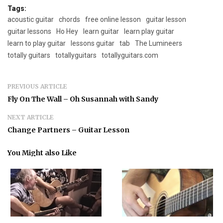
Tags:
acoustic guitar
chords
free online lesson
guitar lesson
guitar lessons
Ho Hey
learn guitar
learn play guitar
learn to play guitar
lessons guitar
tab
The Lumineers
totally guitars
totallyguitars
totallyguitars.com
PREVIOUS ARTICLE
Fly On The Wall – Oh Susannah with Sandy
NEXT ARTICLE
Change Partners – Guitar Lesson
You Might also Like