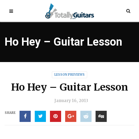
Ho Hey – Guitar Lesson
LESSON PREVIEWS
Ho Hey – Guitar Lesson
January 16, 2013
SHARE