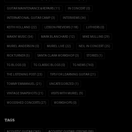
GUITAR MAINTENANCE & REPAIRS
(11)
IN CONCERT
(0)
INTERNATIONAL GUITAR CAMP
(3)
INTERVIEWS
(34)
KEITH HOLLAND
(22)
LESSON PREVIEWS
(118)
LUTHIERS
(0)
MAKIN' MUSIC
(54)
MARK BLANCHARD
(12)
MIKE MULLINS
(29)
MURIEL ANDERSON
(0)
MURIEL LIVE
(22)
NEIL IN CONCERT
(25)
RICK TURNER
(5)
SANTA CLARA WORKSHOP
(3)
STORIES
(1)
TG BLOGS
(0)
TG CLASSIC BLOGS
(0)
TG NEWS
(740)
THE LISTENING POST
(23)
TIPS FOR LEARNING GUITAR
(21)
TOMMY EMMANUEL
(21)
UNCATEGORIZED
(1)
VINTAGE SNAPSHOTS
(21)
VISITS WITH MURIEL
(9)
WOODSHED CONCERTS
(27)
WORKSHOPS
(0)
TAGS
ACOUSTIC GUITAR
(245)
ACOUSTIC GUITAR LESSONS
(99)