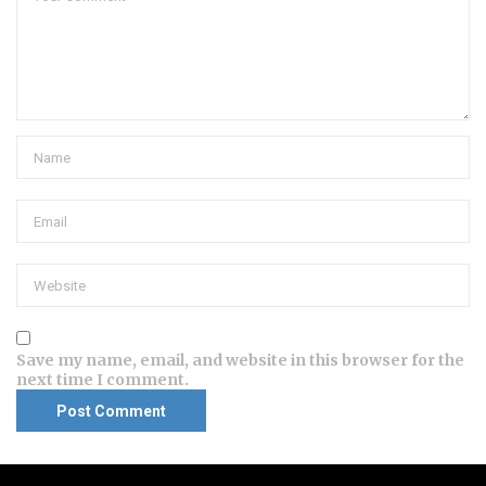
Save my name, email, and website in this browser for the
next time I comment.