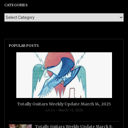
CATEGORIES
POPULAR POSTS
Totally Guitars Weekly Update March 14, 2025
admin
March 15, 2025
Totally Guitars Weekly Update March 8,