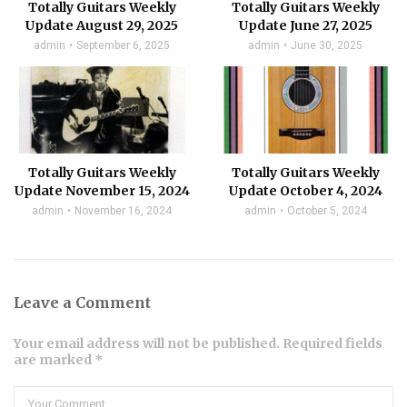
Totally Guitars Weekly
Totally Guitars Weekly
Update August 29, 2025
Update June 27, 2025
admin
September 6, 2025
admin
June 30, 2025
Totally Guitars Weekly
Totally Guitars Weekly
Update November 15, 2024
Update October 4, 2024
admin
November 16, 2024
admin
October 5, 2024
Leave a Comment
Your email address will not be published. Required fields
are marked *