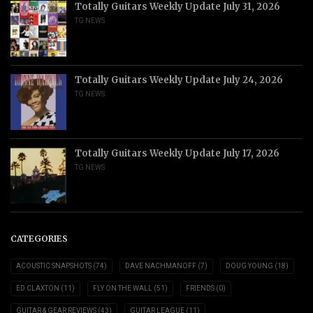
Totally Guitars Weekly Update July 31, 2026
TG NEWS
Totally Guitars Weekly Update July 24, 2026
TG NEWS
Totally Guitars Weekly Update July 17, 2026
TG NEWS
CATEGORIES
ACOUSTIC SNAPSHOTS
(74)
DAVE NACHMANOFF
(7)
DOUG YOUNG
(18)
ED CLAXTON
(11)
FLY ON THE WALL
(51)
FRIENDS
(0)
GUITAR & GEAR REVIEWS
(43)
GUITAR LEAGUE
(11)