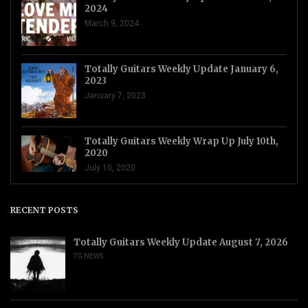
2024
March 9, 2024
Totally Guitars Weekly Update January 6,
2023
January 7, 2023
Totally Guitars Weekly Wrap Up July 10th,
2020
July 10, 2020
RECENT POSTS
Totally Guitars Weekly Update August 7, 2026
TG NEWS