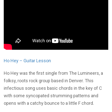
Ho Hey – Guitar Lesson
Ho Hey was the first single from The Lumineers, a
folksy, roots rock group based in Denver. This
infectious song uses basic chords in the key of C
with some syncopated strumming patterns and
opens with a catchy bounce to a little F chord.