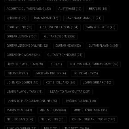
ACOUSTIC GUITAR PLAYING
(23)
AL STEWART
(19)
BEATLES
(46)
CHORDS
(127)
DAN ARONIE
(47)
DAVE NACHMANOFF
(21)
DOUG YOUNG
(30)
FREE ONLINE LESSON
(134)
GARY WINEROTH
(46)
GUITAR LESSON
(155)
GUITAR LESSONS
(302)
GUITAR LESSONS ONLINE
(22)
GUITAR NEWS
(53)
GUITAR PLAYING
(56)
GUITAR SHOWCASE
(24)
GUITAR TECHNIQUES
(24)
HOW TO PLAY GUITAR
(70)
IGC
(21)
INTERNATIONAL GUITAR CAMP
(62)
INTERVIEW
(37)
JACK VAN BREEN
(64)
JOHN FAHEY
(25)
JOHN RENBOURN
(45)
KEITH HOLLAND
(24)
LEARN GUITAR
(140)
LEARN PLAY GUITAR
(113)
LEARN TO PLAY GUITAR
(307)
LEARN TO PLAY GUITAR ONLINE
(25)
LESSONS GUITAR
(110)
MAKIN MUSIC
(49)
MIKE MULLINS
(33)
MURIEL ANDERSON
(35)
NEIL HOGAN
(264)
NEIL YOUNG
(50)
ONLINE GUITAR LESSONS
(120)
PLAYING GUITAR
(42)
TAB
(107)
THE BEATLES
(29)