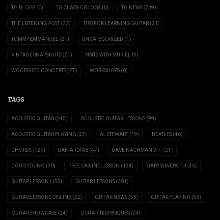
TG BLOGS
(0)
TG CLASSIC BLOGS
(0)
TG NEWS
(739)
THE LISTENING POST
(23)
TIPS FOR LEARNING GUITAR
(21)
TOMMY EMMANUEL
(21)
UNCATEGORIZED
(1)
VINTAGE SNAPSHOTS
(21)
VISITS WITH MURIEL
(9)
WOODSHED CONCERTS
(27)
WORKSHOPS
(0)
TAGS
ACOUSTIC GUITAR
(245)
ACOUSTIC GUITAR LESSONS
(99)
ACOUSTIC GUITAR PLAYING
(23)
AL STEWART
(19)
BEATLES
(46)
CHORDS
(127)
DAN ARONIE
(47)
DAVE NACHMANOFF
(21)
DOUG YOUNG
(30)
FREE ONLINE LESSON
(134)
GARY WINEROTH
(46)
GUITAR LESSON
(155)
GUITAR LESSONS
(301)
GUITAR LESSONS ONLINE
(22)
GUITAR NEWS
(53)
GUITAR PLAYING
(56)
GUITAR SHOWCASE
(24)
GUITAR TECHNIQUES
(24)