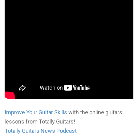
Improve Your Guitar Skills
with the online guitars
lessons from Totally Guitars!
Totally Guitars News Podcast