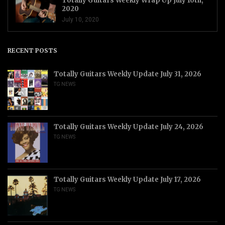
Totally Guitars Weekly Wrap Up July 10th,
2020
July 10, 2020
RECENT POSTS
Totally Guitars Weekly Update July 31, 2026
TG NEWS
Totally Guitars Weekly Update July 24, 2026
TG NEWS
Totally Guitars Weekly Update July 17, 2026
TG NEWS