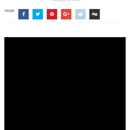
SHARE