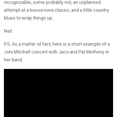
recognizable, some probably not, an unplanned
attempt at a bossa nova classic, and a little country
blues to wrap things up.
Neil
P.S. As a matter of fact, here is a short example of a
Joni Mitchell concert with Jaco and Pat Metheny in
her band.