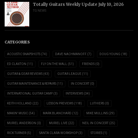
Totally Guitars Weekly Update July 10, 2026
TG NEWS
CATEGORIES
ACOUSTIC SNAPSHOTS
(74)
DAVE NACHMANOFF
(7)
DOUG YOUNG
(18)
ED CLAXTON
(11)
FLY ON THE WALL
(51)
FRIENDS
(0)
GUITAR & GEAR REVIEWS
(43)
GUITAR LEAGUE
(11)
GUITAR MAINTENANCE & REPAIRS
(11)
IN CONCERT
(0)
INTERNATIONAL GUITAR CAMP
(3)
INTERVIEWS
(34)
KEITH HOLLAND
(22)
LESSON PREVIEWS
(118)
LUTHIERS
(0)
MAKIN' MUSIC
(54)
MARK BLANCHARD
(12)
MIKE MULLINS
(29)
MURIEL ANDERSON
(0)
MURIEL LIVE
(22)
NEIL IN CONCERT
(25)
RICK TURNER
(5)
SANTA CLARA WORKSHOP
(3)
STORIES
(1)