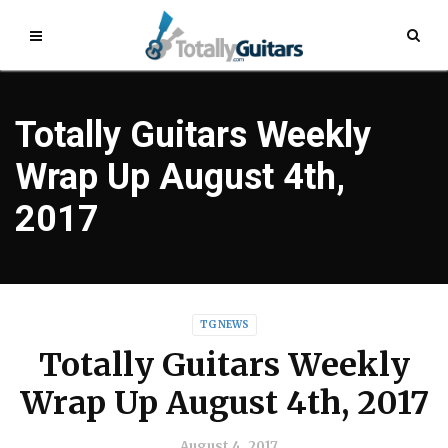
Totally Guitars Weekly
Wrap Up August 4th,
2017
TG NEWS
Totally Guitars Weekly
Wrap Up August 4th, 2017
August 4, 2017