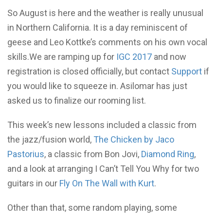
So August is here and the weather is really unusual
in Northern California. It is a day reminiscent of
geese and Leo Kottke’s comments on his own vocal
skills.We are ramping up for
IGC 2017
and now
registration is closed officially, but contact
Support
if
you would like to squeeze in. Asilomar has just
asked us to finalize our rooming list.
This week’s new lessons included a classic from
the jazz/fusion world,
The Chicken by Jaco
Pastorius
, a classic from Bon Jovi,
Diamond Ring
,
and a look at arranging I Can’t Tell You Why for two
guitars in our
Fly On The Wall with Kurt
.
Other than that, some random playing, some