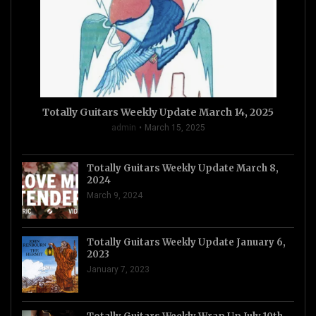
Totally Guitars Weekly Update March 14, 2025
admin
March 15, 2025
Totally Guitars Weekly Update March 8,
2024
March 9, 2024
Totally Guitars Weekly Update January 6,
2023
January 7, 2023