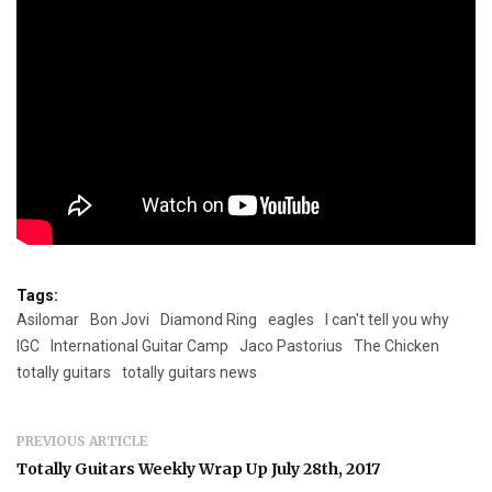
Tags:
Asilomar
Bon Jovi
Diamond Ring
eagles
I can't tell you why
IGC
International Guitar Camp
Jaco Pastorius
The Chicken
totally guitars
totally guitars news
PREVIOUS ARTICLE
Totally Guitars Weekly Wrap Up July 28th, 2017