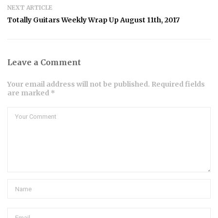
NEXT ARTICLE
Totally Guitars Weekly Wrap Up August 11th, 2017
Leave a Comment
Your email address will not be published. Required fields
are marked *