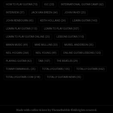
HOW TO PLAY GUITAR
(70)
IGC
(20)
INTERNATIONAL GUITAR CAMP
(62)
INTERVIEW
(37)
JACK VAN BREEN
(64)
JOHN FAHEY
(25)
JOHN RENBOURN
(45)
KEITH HOLLAND
(24)
LEARN GUITAR
(140)
LEARN PLAY GUITAR
(113)
LEARN TO PLAY GUITAR
(307)
LEARN TO PLAY GUITAR ONLINE
(25)
LESSONS GUITAR
(110)
MAKIN MUSIC
(49)
MIKE MULLINS
(33)
MURIEL ANDERSON
(35)
NEIL HOGAN
(264)
NEIL YOUNG
(49)
ONLINE GUITAR LESSONS
(120)
PLAYING GUITAR
(42)
TAB
(107)
THE BEATLES
(29)
TOMMY EMMANUEL
(25)
TOTALLYGUITARS
(135)
TOTALLY GUITARS
(462)
TOTALLYGUITARS.COM
(218)
TOTALLY GUITARS NEWS
(35)
Made with coffee & love by ThemeBubble ©All rights reservd.