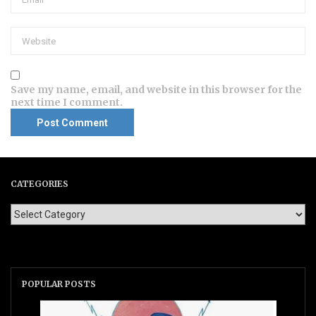
Save my name, email, and website in this browser for the
next time I comment.
CATEGORIES
POPULAR POSTS