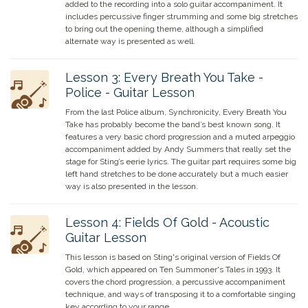
added to the recording into a solo guitar accompaniment. It
includes percussive finger strumming and some big stretches
to bring out the opening theme, although a simplified
alternate way is presented as well.
Lesson
3
:
Every Breath You Take -
Police - Guitar Lesson
From the last Police album, Synchronicity, Every Breath You
Take has probably become the band’s best known song. It
features a very basic chord progression and a muted arpeggio
accompaniment added by Andy Summers that really set the
stage for Sting’s eerie lyrics. The guitar part requires some big
left hand stretches to be done accurately but a much easier
way is also presented in the lesson.
Lesson
4
:
Fields Of Gold - Acoustic
Guitar Lesson
This lesson is based on Sting's original version of Fields Of
Gold, which appeared on Ten Summoner's Tales in 1993. It
covers the chord progression, a percussive accompaniment
technique, and ways of transposing it to a comfortable singing
key according to your range.