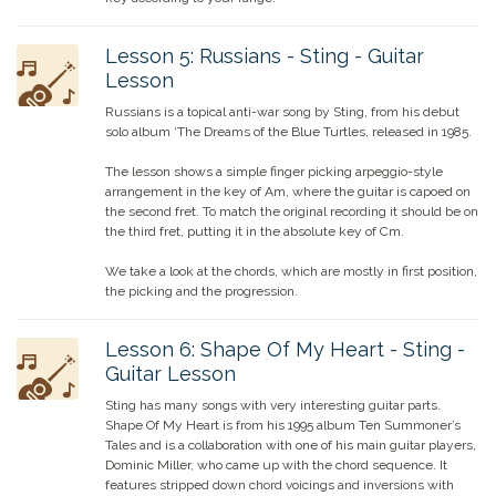
Lesson
5
:
Russians - Sting - Guitar
Lesson
Russians is a topical anti-war song by Sting, from his debut
solo album ‘The Dreams of the Blue Turtles, released in 1985.
The lesson shows a simple finger picking arpeggio-style
arrangement in the key of Am, where the guitar is capoed on
the second fret. To match the original recording it should be on
the third fret, putting it in the absolute key of Cm.
We take a look at the chords, which are mostly in first position,
the picking and the progression.
Lesson
6
:
Shape Of My Heart - Sting -
Guitar Lesson
Sting has many songs with very interesting guitar parts.
Shape Of My Heart is from his 1995 album Ten Summoner’s
Tales and is a collaboration with one of his main guitar players,
Dominic Miller, who came up with the chord sequence. It
features stripped down chord voicings and inversions with