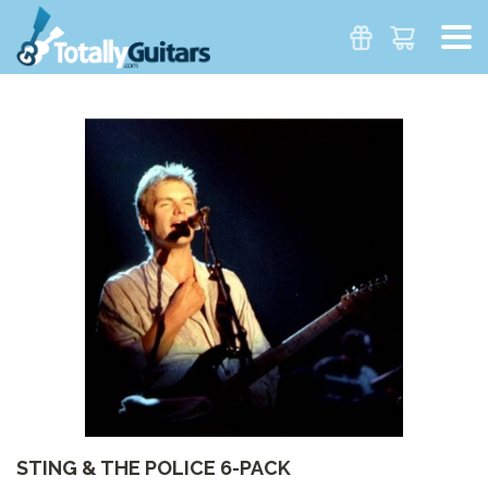
STING & THE POLICE 6-PACK