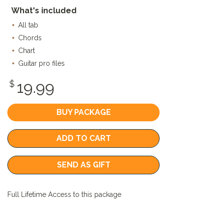
What's included
All tab
Chords
Chart
Guitar pro files
19.99
$
BUY PACKAGE
ADD TO CART
SEND AS GIFT
Full Lifetime Access to this package