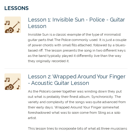
LESSONS
Lesson
1
:
Invisible Sun - Police - Guitar
Lesson
Invisible Sun is a classic example of the type of minimalist
guitar parts that The Police commonly used. It is just a couple
of power chords with small fills attached, followed by a blues-
based riff. The lesson presents the song in two different keys
as the band typically played it differently live than the way
they originally recorded it.
Lesson
2
:
Wrapped Around Your Finger
- Acoustic Guitar Lesson
As the Police’s career together was winding down they put
out what is probably their finest album, Synchronicity. The
variety and complexity of the songs was quite advanced from
their early days. Wrapped Around Your Finger somewhat
foreshadowed what was to soon come from Sting as a solo
artist.
This lesson tries to incorporate bits of what all three musicians