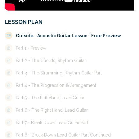
LESSON PLAN
Outside - Acoustic Guitar Lesson - Free Preview
Part 1 - Preview
Part 2 - The Chords, Rhythm Guitar
Part 3 - The Strumming, Rhythm Guitar Part
Part 4 - The Progression & Arrangement
Part 5 - The Left Hand, Lead Guitar
Part 6 - The Right Hand, Lead Guitar
Part 7 - Break Down Lead Guitar Part
Part 8 - Break Down Lead Guitar Part Continued