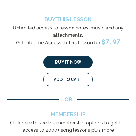
BUY THIS LESSON
Unlimited access to lesson notes, music and any
attachments.
$
7.97
Get Lifetime Access to this lesson for
BUY IT NOW
ADD TO CART
OR
MEMBERSHIP
Click here to see the membership options to get full
access to 2000+ song lessons plus more