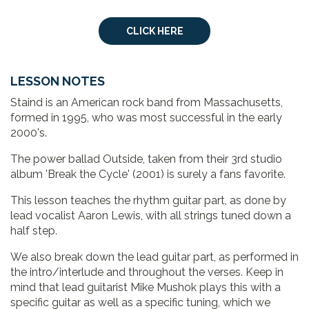
CLICK HERE
LESSON NOTES
Staind is an American rock band from Massachusetts,
formed in 1995, who was most successful in the early
2000's.
The power ballad Outside, taken from their 3rd studio
album 'Break the Cycle' (2001) is surely a fans favorite.
This lesson teaches the rhythm guitar part, as done by
lead vocalist Aaron Lewis, with all strings tuned down a
half step.
We also break down the lead guitar part, as performed in
the intro/interlude and throughout the verses. Keep in
mind that lead guitarist Mike Mushok plays this with a
specific guitar as well as a specific tuning, which we