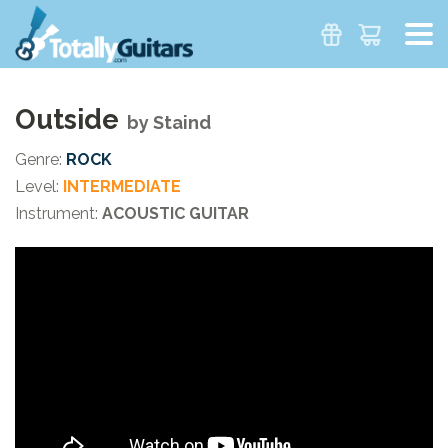
Outside
by
Staind
Genre:
ROCK
Level:
INTERMEDIATE
Instrument:
ACOUSTIC GUITAR