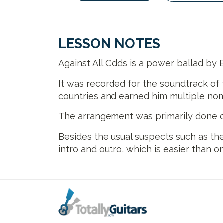
LESSON NOTES
Against All Odds is a power ballad by 
It was recorded for the soundtrack of 
countries and earned him multiple n
The arrangement was primarily done on
Besides the usual suspects such as the
intro and outro, which is easier than o