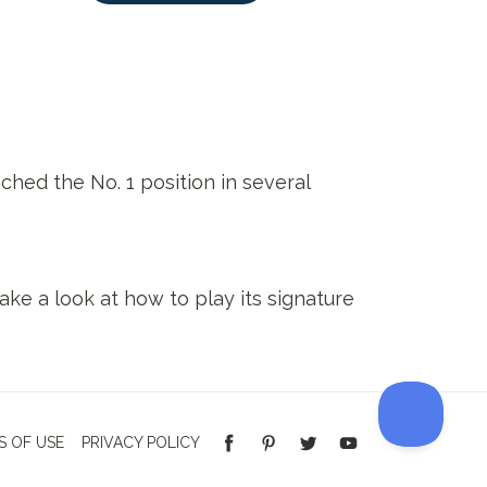
hed the No. 1 position in several
ake a look at how to play its signature
S OF USE
PRIVACY POLICY