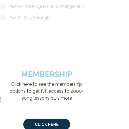
Part 5 - The Progression & Arrangement
Part 6 - Play Through
MEMBERSHIP
Click here to see the membership
options to get full access to 2000+
R
song lessons plus more
CLICK HERE