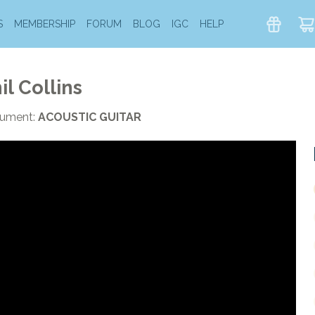
S
MEMBERSHIP
FORUM
BLOG
IGC
HELP
il Collins
rument:
ACOUSTIC GUITAR