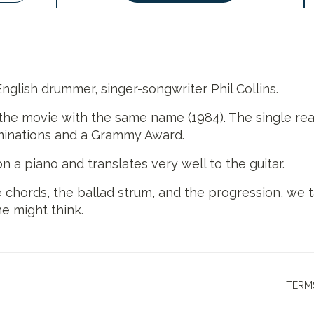
English drummer, singer-songwriter Phil Collins.
the movie with the same name (1984). The single reac
ominations and a Grammy Award.
 a piano and translates very well to the guitar.
 chords, the ballad strum, and the progression, we t
ne might think.
TERM