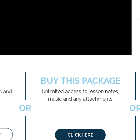
BUY THIS PACKAGE
c and
Unlimited access to lesson notes,
music and any attachments
OR
O
T
CLICK HERE