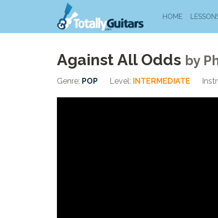
HOME
LESSON
Against All Odds
by
Ph
Genre:
POP
Level:
INTERMEDIATE
Inst