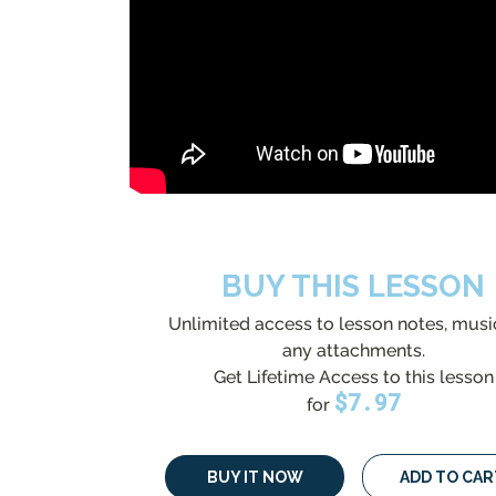
BUY THIS LESSON
Unlimited access to lesson notes, musi
any attachments.
Get Lifetime Access to this lesson
$
7.97
for
BUY IT NOW
ADD TO CAR