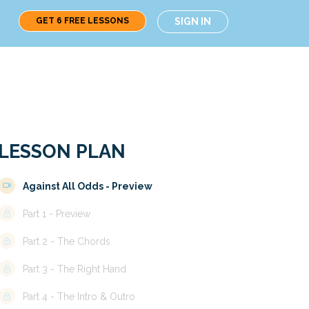
GET 6 FREE LESSONS
SIGN IN
LESSON PLAN
Against All Odds - Preview
Part 1 - Preview
Part 2 - The Chords
Part 3 - The Right Hand
Part 4 - The Intro & Outro