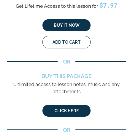
$
7.97
Get Lifetime Access to this lesson for
BUY IT NOW
ADD TO CART
OR
BUY THIS PACKAGE
Unlimited access to lesson notes, music and any
attachments
CLICK HERE
OR