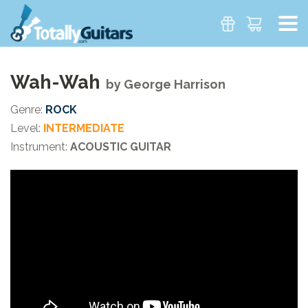
Wah-Wah
by
George Harrison
Genre:
ROCK
Level:
INTERMEDIATE
Instrument:
ACOUSTIC GUITAR