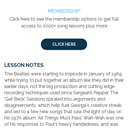
MEMBERSHIP
Click here to see the membership options to get full
access to 2000+ song lessons plus more
CLICK HERE
LESSON NOTES
The Beatles were starting to implode in January of 1969
while trying to put together an album like they did in their
earlier days, not the big production and cutting edge
recording techniques used since Sergeant Pepper. The
'Get Back' Sessions spiraled into arguments and
disagreements, which help fuel George's creative streak,
and led to a few new songs that saw the light of day on
his 1970 album 'All Things Must Pass.' Wah-Wah was one
of his responses to Paul's heavy handedness, and was