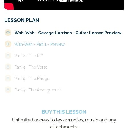
LESSON PLAN
Wah-Wah - George Harrison - Guitar Lesson Preview
Wah-Wah - Part 1 - Preview
Part 2 - The Riff
Part 3 - The Verse
Part 4 - The Bridge
Part 5 - The Arrangement
BUY THIS LESSON
Unlimited access to lesson notes, music and any
attachments.