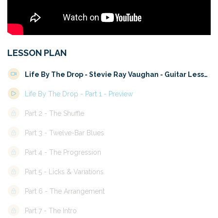
LESSON PLAN
Life By The Drop - Stevie Ray Vaughan - Guitar Lesson 
Life By The Drop - Part 1 - Preview
Part 2 - The Shuffle
Part 3 - Twelve-Bar Blues
Part 4 - The Progression
Part 5 - Licks & Variations
Part 6 - The Arrangement
Part 7 - The Intro