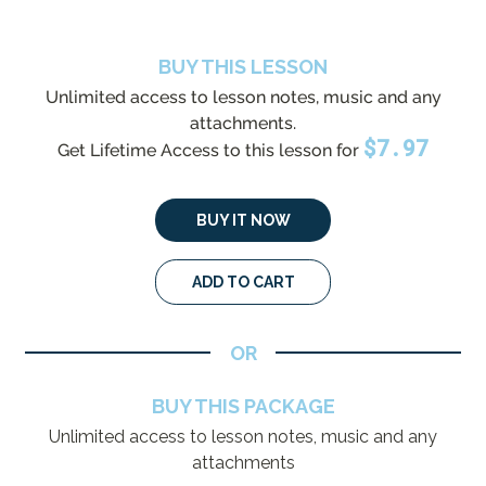
BUY THIS LESSON
Unlimited access to lesson notes, music and any
attachments.
$
7.97
Get Lifetime Access to this lesson for
BUY IT NOW
ADD TO CART
OR
BUY THIS PACKAGE
Unlimited access to lesson notes, music and any
attachments