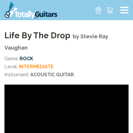
Life By The Drop
by
Stevie Ray
Vaughan
Genre:
ROCK
Level:
INTERMEDIATE
Instrument:
ACOUSTIC GUITAR