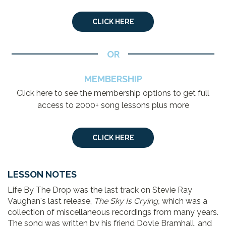
CLICK HERE
OR
MEMBERSHIP
Click here to see the membership options to get full
access to 2000+ song lessons plus more
CLICK HERE
LESSON NOTES
Life By The Drop was the last track on Stevie Ray
Vaughan's last release,
The Sky Is Crying,
which was a
collection of miscellaneous recordings from many years.
The song was written by his friend Doyle Bramhall, and