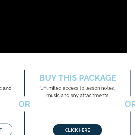
BUY THIS PACKAGE
c and
Unlimited access to lesson notes,
music and any attachments
OR
O
T
CLICK HERE