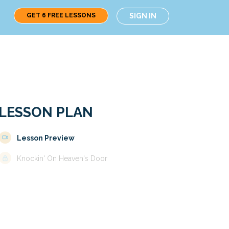
GET 6 FREE LESSONS
SIGN IN
LESSON PLAN
Lesson Preview
Knockin' On Heaven's Door