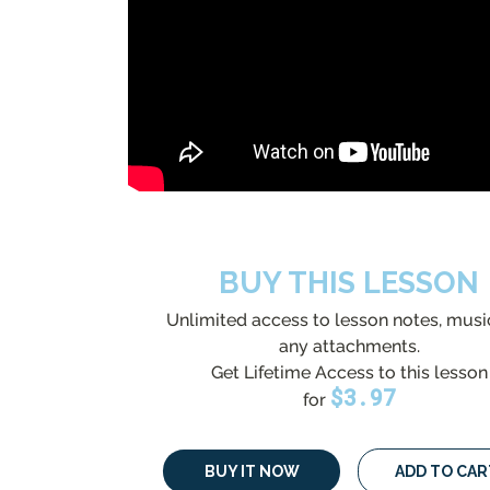
BUY THIS LESSON
Unlimited access to lesson notes, musi
any attachments.
Get Lifetime Access to this lesson
$
3.97
for
BUY IT NOW
ADD TO CAR