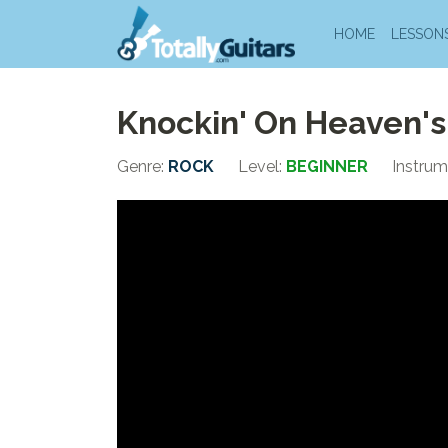
HOME
LESSON
Knockin' On Heaven's
Genre:
ROCK
Level:
BEGINNER
Instrum