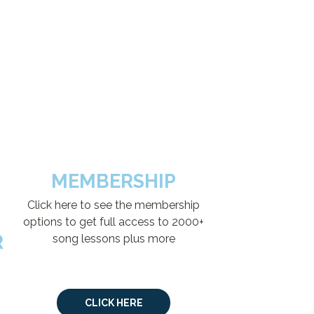
MEMBERSHIP
Click here to see the membership
options to get full access to 2000+
R
song lessons plus more
CLICK HERE