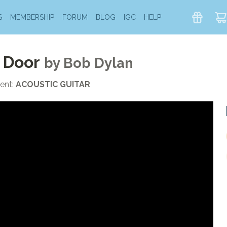
S
MEMBERSHIP
FORUM
BLOG
IGC
HELP
 Door
by
Bob Dylan
ent:
ACOUSTIC GUITAR