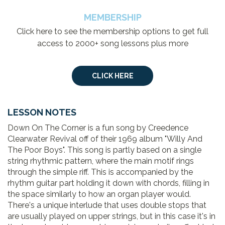
MEMBERSHIP
Click here to see the membership options to get full
access to 2000+ song lessons plus more
CLICK HERE
LESSON NOTES
Down On The Corner is a fun song by Creedence
Clearwater Revival off of their 1969 album "Willy And
The Poor Boys". This song is partly based on a single
string rhythmic pattern, where the main motif rings
through the simple riff. This is accompanied by the
rhythm guitar part holding it down with chords, filling in
the space similarly to how an organ player would.
There's a unique interlude that uses double stops that
are usually played on upper strings, but in this case it's in