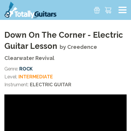
Down On The Corner - Electric
Guitar Lesson
by
Creedence
Clearwater Revival
Genre:
ROCK
Level:
INTERMEDIATE
Instrument:
ELECTRIC GUITAR