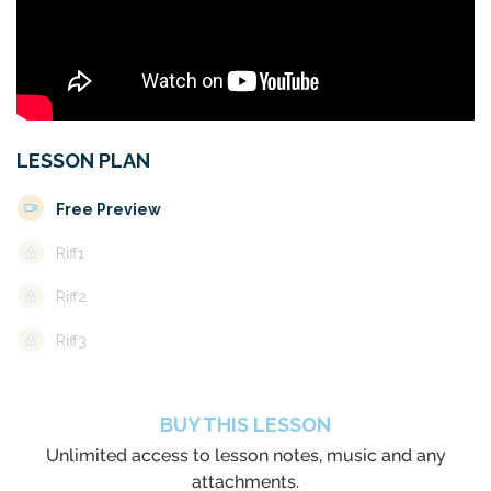
LESSON PLAN
Free Preview
Riff1
Riff2
Riff3
BUY THIS LESSON
Unlimited access to lesson notes, music and any
attachments.