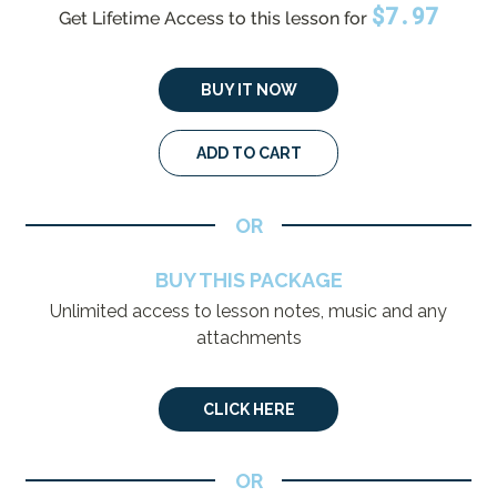
$
7.97
Get Lifetime Access to this lesson for
BUY IT NOW
ADD TO CART
OR
BUY THIS PACKAGE
Unlimited access to lesson notes, music and any
attachments
CLICK HERE
OR