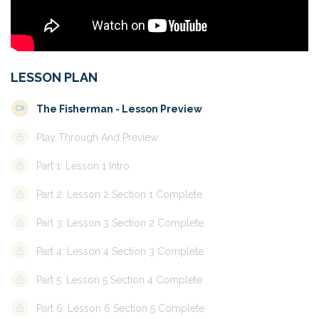
LESSON PLAN
The Fisherman - Lesson Preview
Play Through And Preview
Part 1: Lesson 1 Intro
Part 2: Lesson 2 Section 1 Complete
Part 3: Lesson 3 Section 2 Complete
Part 4: Lesson 4 Section 3 Complete
Part 5: Lesson 5 Section 4 Complete
Part 6: Lesson 6 Section 5 Complete