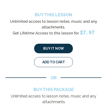
BUY THIS LESSON
Unlimited access to lesson notes, music and any
attachments.
$
7.97
Get Lifetime Access to this lesson for
BUY IT NOW
ADD TO CART
OR
BUY THIS PACKAGE
Unlimited access to lesson notes, music and any
attachments