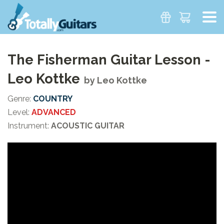
The Fisherman Guitar Lesson -
Leo Kottke
by
Leo Kottke
Genre:
COUNTRY
Level:
ADVANCED
Instrument:
ACOUSTIC GUITAR