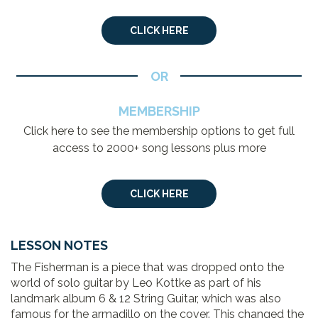
CLICK HERE
OR
MEMBERSHIP
Click here to see the membership options to get full
access to 2000+ song lessons plus more
CLICK HERE
LESSON NOTES
The Fisherman is a piece that was dropped onto the
world of solo guitar by Leo Kottke as part of his
landmark album 6 & 12 String Guitar, which was also
famous for the armadillo on the cover. This changed the