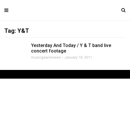
Tag: Y&T
Yesterday And Today / Y & T band live
concert footage
musicgearreviews
January 18, 2011