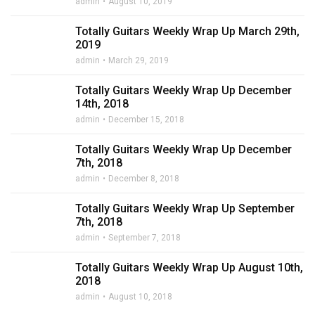
admin
August 10, 2019
Totally Guitars Weekly Wrap Up March 29th,
2019
admin
March 29, 2019
Totally Guitars Weekly Wrap Up December
14th, 2018
admin
December 15, 2018
Totally Guitars Weekly Wrap Up December
7th, 2018
admin
December 8, 2018
Totally Guitars Weekly Wrap Up September
7th, 2018
admin
September 7, 2018
Totally Guitars Weekly Wrap Up August 10th,
2018
admin
August 10, 2018