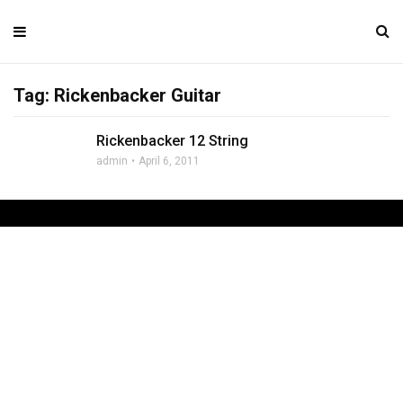
Tag: Rickenbacker Guitar
Rickenbacker 12 String
admin
April 6, 2011